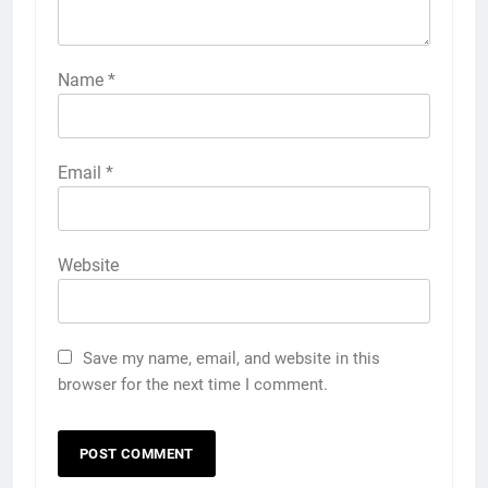
Name
*
Email
*
Website
Save my name, email, and website in this
browser for the next time I comment.