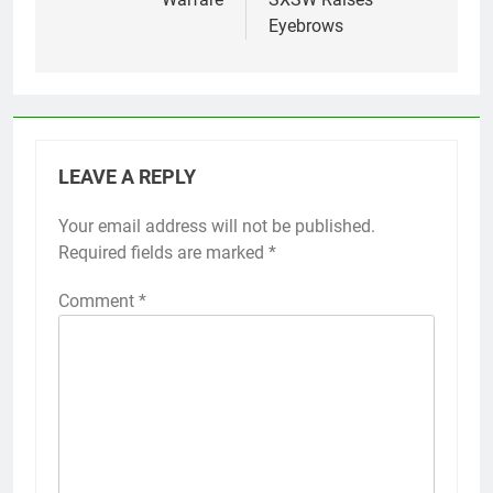
Eyebrows
LEAVE A REPLY
Your email address will not be published.
Required fields are marked
*
Comment
*