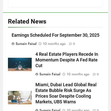
Related News
Earnings Scheduled For September 30, 2025
Sumain Faisal
10 months ago
0
4 Real Estate Players Recede In
Momentum Despite A Fed Rate
Cut
Sumain Faisal
10 months ago
0
Miami, Dubai Lead Global Real
Estate Bubble Risk Surge As
Prices Soar Despite Cooling
Markets, UBS Warns
Sumain Faisal
10 months ago
0