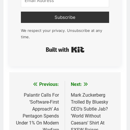
Subscribe
We respect your privacy. Unsubscribe at any
time.
Built with Kit
Previous:
Next:
Post
navigation
Palantir Calls For
Mark Zuckerberg
‘Software-First
Trolled By Bluesky
Approach’ As
CEO’s Subtle Jab?
Pentagon Spends
‘World Without
Under 1% On Modern
Caesars’ Shirt At
Warfare
SXSW Raises