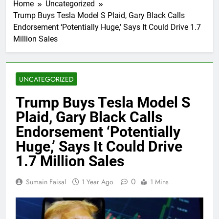
Home
Uncategorized
Trump Buys Tesla Model S Plaid, Gary Black Calls
Endorsement ‘Potentially Huge,’ Says It Could Drive 1.7
Million Sales
UNCATEGORIZED
Trump Buys Tesla Model S
Plaid, Gary Black Calls
Endorsement ‘Potentially
Huge,’ Says It Could Drive
1.7 Million Sales
0
Sumain Faisal
1 Year Ago
1 Mins