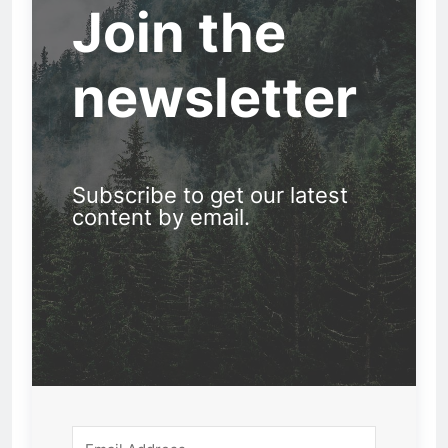
Join the
newsletter
Subscribe to get our latest
content by email.