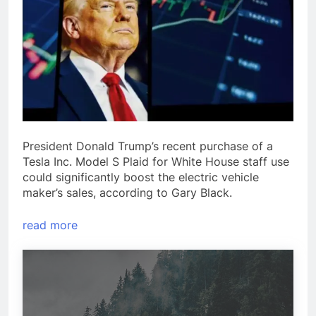
President Donald Trump’s recent purchase of a
Tesla Inc. Model S Plaid for White House staff use
could significantly boost the electric vehicle
maker’s sales, according to Gary Black.
read more