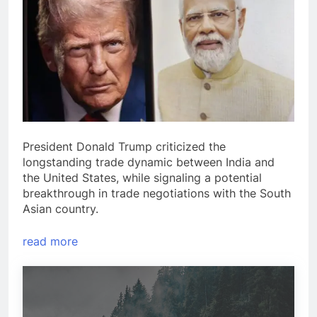
President Donald Trump criticized the
longstanding trade dynamic between India and
the United States, while signaling a potential
breakthrough in trade negotiations with the South
Asian country.
read more