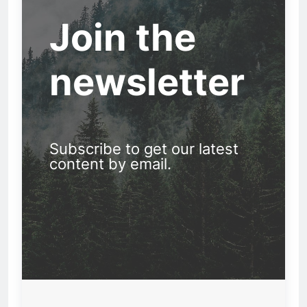
Join the
newsletter
Subscribe to get our latest
content by email.