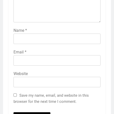
Name
*
Email
*
Website
Save my name, email, and website in this
browser for the next time I comment.