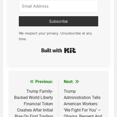
Subscribe
We respect your privacy. Unsubscribe at any
time.
Built with Kit
Previous:
Next:
Post
navigation
Trump Family-
Trump
Backed World Liberty
Administration Tells
Financial Token
American Workers:
Crashes After Initial
‘We Fight For You’ —
Rise On First Trading
Obama, Bessent And