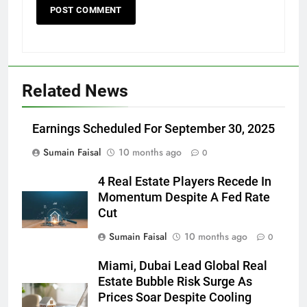
Related News
Earnings Scheduled For September 30, 2025
Sumain Faisal
10 months ago
0
4 Real Estate Players Recede In
Momentum Despite A Fed Rate
Cut
Sumain Faisal
10 months ago
0
Miami, Dubai Lead Global Real
Estate Bubble Risk Surge As
Prices Soar Despite Cooling