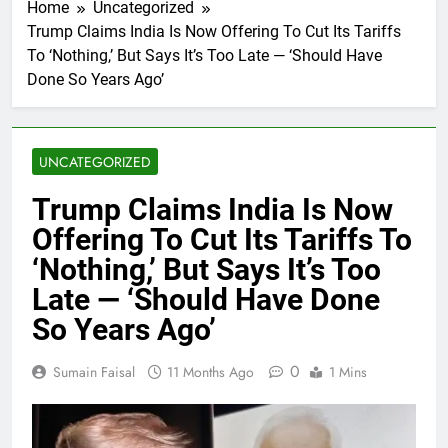
Home
Uncategorized
Trump Claims India Is Now Offering To Cut Its Tariffs
To ‘Nothing,’ But Says It’s Too Late — ‘Should Have
Done So Years Ago’
UNCATEGORIZED
Trump Claims India Is Now
Offering To Cut Its Tariffs To
‘Nothing,’ But Says It’s Too
Late — ‘Should Have Done
So Years Ago’
0
Sumain Faisal
11 Months Ago
1 Mins