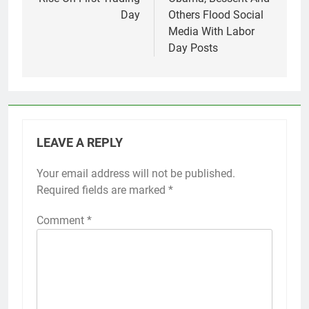
Day
Others Flood Social
Media With Labor
Day Posts
LEAVE A REPLY
Your email address will not be published.
Required fields are marked
*
Comment
*