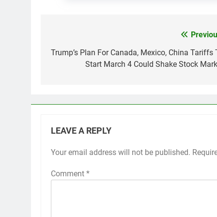
Previou
Post
navigation
Trump’s Plan For Canada, Mexico, China Tariffs 
Start March 4 Could Shake Stock Mark
LEAVE A REPLY
Your email address will not be published.
Requir
Comment
*