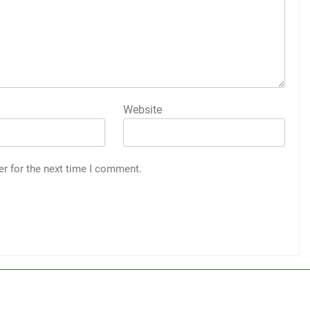
Website
er for the next time I comment.