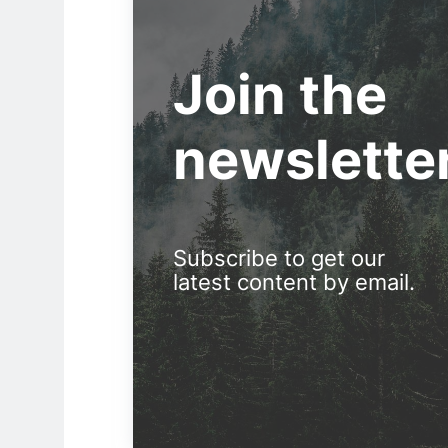
Join the
newslette
Subscribe to get our
latest content by email.