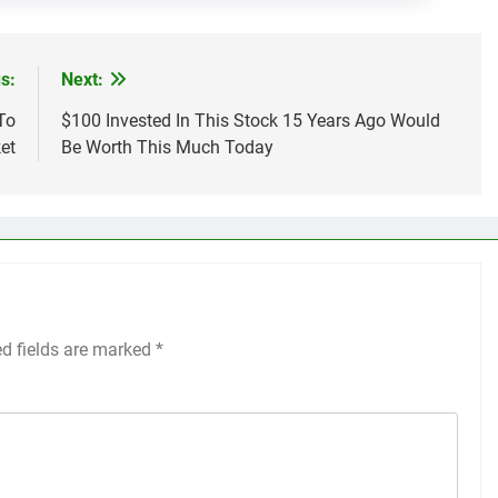
s:
Next:
To
$100 Invested In This Stock 15 Years Ago Would
et
Be Worth This Much Today
ed fields are marked
*