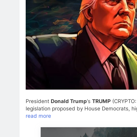
President
Donald Trump
‘s
TRUMP
(CRYPTO
legislation proposed by House Democrats, hig
read more