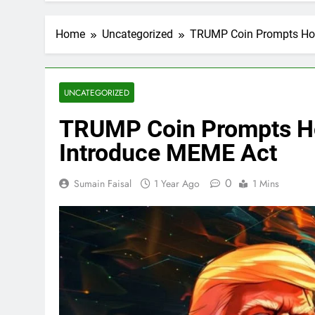
Home
Uncategorized
TRUMP Coin Prompts Hou
UNCATEGORIZED
TRUMP Coin Prompts H
Introduce MEME Act
0
Sumain Faisal
1 Year Ago
1 Mins