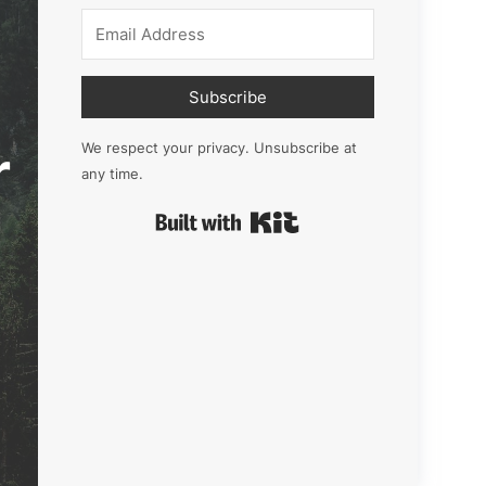
Subscribe
r
We respect your privacy. Unsubscribe at
any time.
Built with Kit