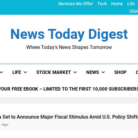
Services We Offer
Tech
Home
Life
Clai
News Today Digest
Where Today's News Shapes Tomorrow
LIFE
STOCK MARKET
NEWS
SHOP
YOUR FREE EBOOK – LIMITED TO THE FIRST 10,000 SUBSCRIBER
nce Major Fiscal Stimulus Amid U.S. Policy Shifts Under Trum