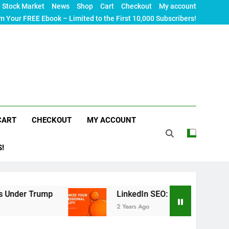
Stock Market
News
Shop
Cart
Checkout
My account
m Your FREE Ebook – Limited to the First 10,000 Subscribers!
CART
CHECKOUT
MY ACCOUNT
S!
p
LinkedIn SEO: The Ultimate Guide to Maximizi
2 Years Ago