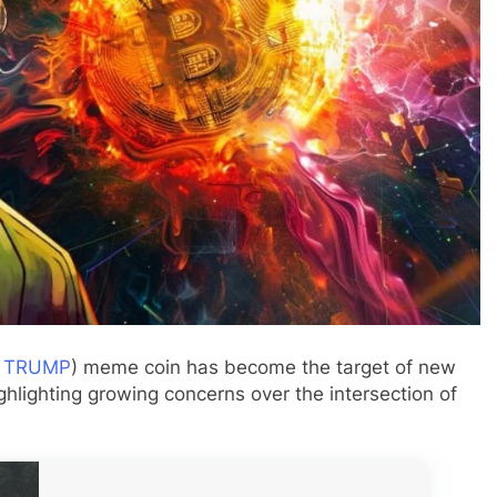
:
TRUMP
) meme coin has become the target of new
hlighting growing concerns over the intersection of