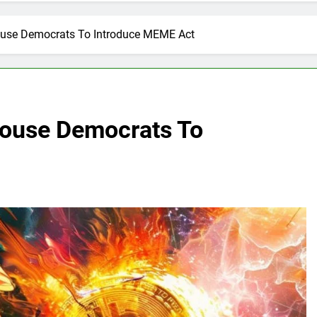
se Democrats To Introduce MEME Act
ouse Democrats To