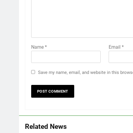
Name
*
Email
*
Save my name, email, and website in this brows
Related News