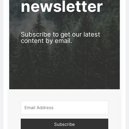
newsletter
Subscribe to get our latest
content by email.
Subscribe