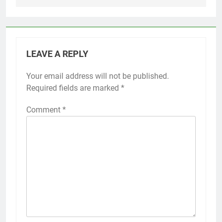
LEAVE A REPLY
Your email address will not be published.
Required fields are marked
*
Comment
*