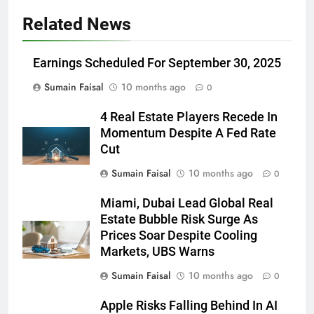
Related News
Earnings Scheduled For September 30, 2025
Sumain Faisal
10 months ago
0
4 Real Estate Players Recede In
Momentum Despite A Fed Rate
Cut
Sumain Faisal
10 months ago
0
Miami, Dubai Lead Global Real
Estate Bubble Risk Surge As
Prices Soar Despite Cooling
Markets, UBS Warns
Sumain Faisal
10 months ago
0
Apple Risks Falling Behind In AI