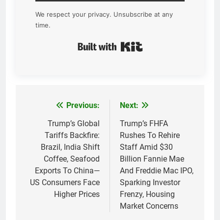
We respect your privacy. Unsubscribe at any
time.
Built with Kit
Previous:
Next:
Post
navigation
Trump’s Global
Trump’s FHFA
Tariffs Backfire:
Rushes To Rehire
Brazil, India Shift
Staff Amid $30
Coffee, Seafood
Billion Fannie Mae
Exports To China—
And Freddie Mac IPO,
US Consumers Face
Sparking Investor
Higher Prices
Frenzy, Housing
Market Concerns