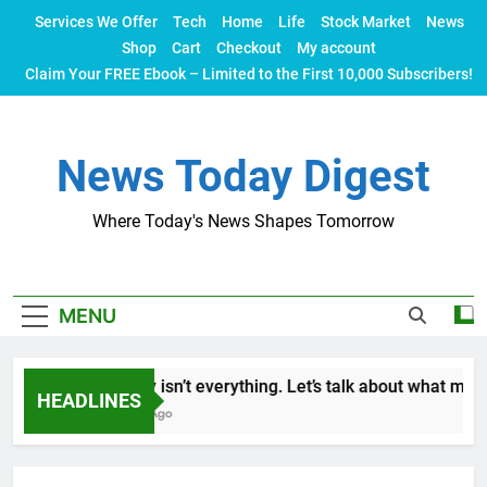
Skip
Services We Offer
Tech
Home
Life
Stock Market
News
to
Shop
Cart
Checkout
My account
content
Claim Your FREE Ebook – Limited to the First 10,000 Subscribers!
News Today Digest
Where Today's News Shapes Tomorrow
MENU
Money isn’t everything. Let’s talk about what makes 
HEADLINES
2 Years Ago