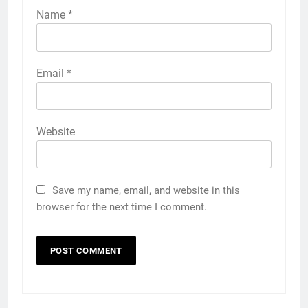
Name
*
Email
*
Website
Save my name, email, and website in this
browser for the next time I comment.