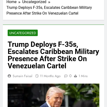
Home
Uncategorized
Trump Deploys F-35s, Escalates Caribbean Military
Presence After Strike On Venezuelan Cartel
UNCATEGORIZED
Trump Deploys F-35s,
Escalates Caribbean Military
Presence After Strike On
Venezuelan Cartel
0
Sumain Faisal
11 Months Ago
1 Mins