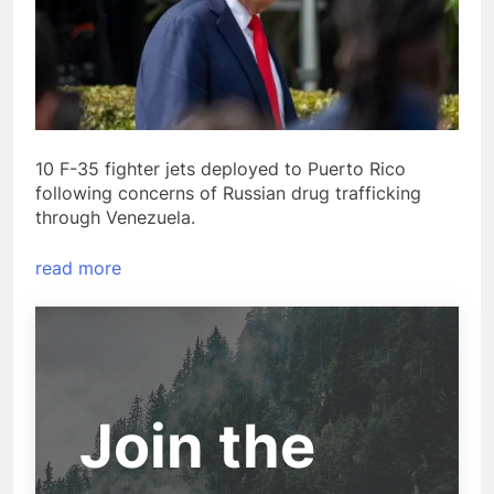
10 F-35 fighter jets deployed to Puerto Rico
following concerns of Russian drug trafficking
through Venezuela.
read more
Join the