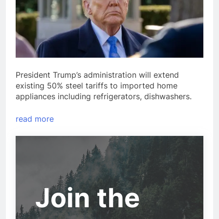
President Trump’s administration will extend
existing 50% steel tariffs to imported home
appliances including refrigerators, dishwashers.
read more
Join the