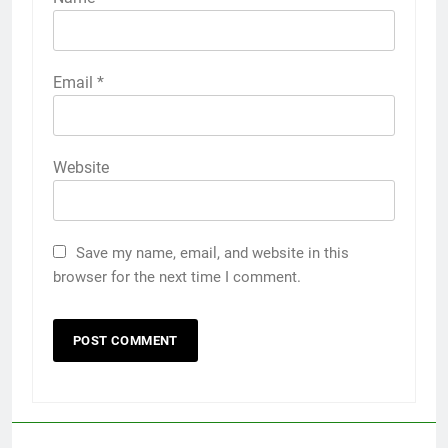
Email
*
Website
Save my name, email, and website in this
browser for the next time I comment.