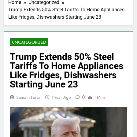
Home
Uncategorized
Trump Extends 50% Steel Tariffs To Home Appliances
Like Fridges, Dishwashers Starting June 23
UNCATEGORIZED
Trump Extends 50% Steel
Tariffs To Home Appliances
Like Fridges, Dishwashers
Starting June 23
0
Sumain Faisal
1 Year Ago
1 Mins