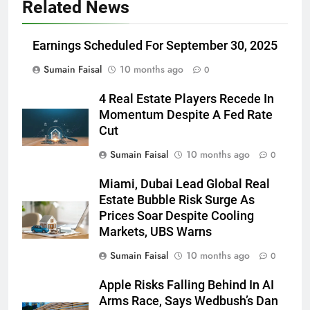
Related News
Earnings Scheduled For September 30, 2025
Sumain Faisal
10 months ago
0
4 Real Estate Players Recede In
Momentum Despite A Fed Rate
Cut
Sumain Faisal
10 months ago
0
Miami, Dubai Lead Global Real
Estate Bubble Risk Surge As
Prices Soar Despite Cooling
Markets, UBS Warns
Sumain Faisal
10 months ago
0
Apple Risks Falling Behind In AI
Arms Race, Says Wedbush’s Dan