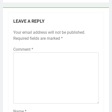
LEAVE A REPLY
Your email address will not be published.
Required fields are marked
*
Comment
*
Name
*