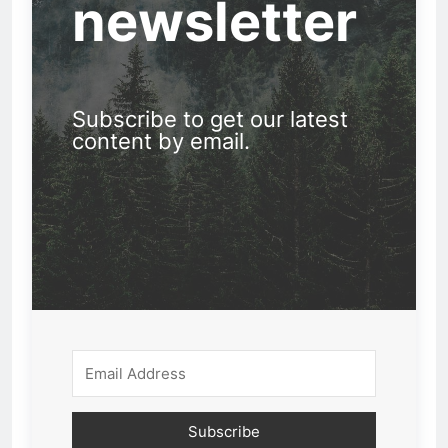
newsletter
Subscribe to get our latest
content by email.
Subscribe