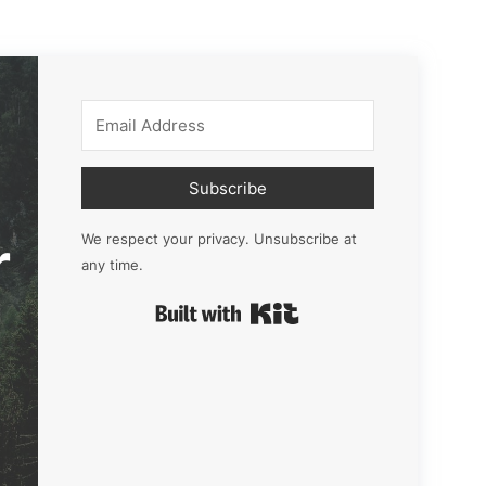
Subscribe
r
We respect your privacy. Unsubscribe at
any time.
Built with Kit