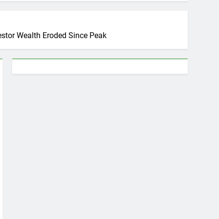
estor Wealth Eroded Since Peak