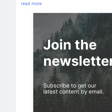
read more
Join the
newslette
Subscribe to get our
latest content by email.