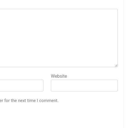
Website
er for the next time I comment.