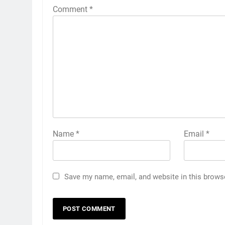
Comment
*
Name
*
Email
*
Save my name, email, and website in this brows