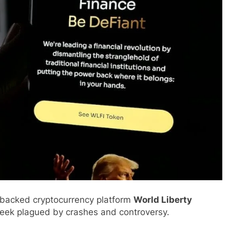
-backed cryptocurrency platform
World Liberty
week plagued by crashes and controversy.