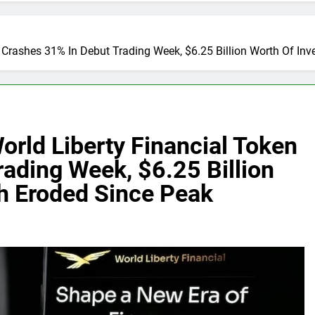
Crashes 31% In Debut Trading Week, $6.25 Billion Worth Of Inv
rld Liberty Financial Token
ading Week, $6.25 Billion
th Eroded Since Peak