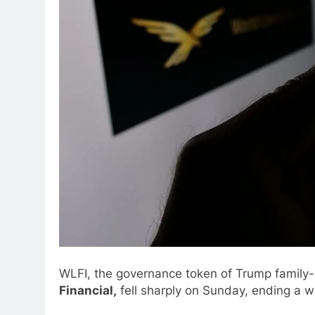
WLFI, the governance token of Trump family
Financial,
fell sharply on Sunday, ending a 