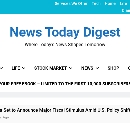
Services We Offer
Tech
Home
Life
Clai
News Today Digest
Where Today's News Shapes Tomorrow
LIFE
STOCK MARKET
NEWS
SHOP
YOUR FREE EBOOK – LIMITED TO THE FIRST 10,000 SUBSCRIBER
nounce Major Fiscal Stimulus Amid U.S. Policy Shifts Under T