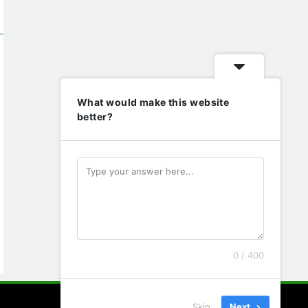
What would make this website
better?
0 / 400
Skip
Next