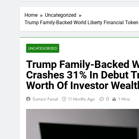
Home
Uncategorized
Trump Family-Backed World Liberty Financial Token 
UNCATEGORIZED
Trump Family-Backed Wo
Crashes 31% In Debut Tr
Worth Of Investor Weal
0
Sumain Faisal
11 Months Ago
1 Mins