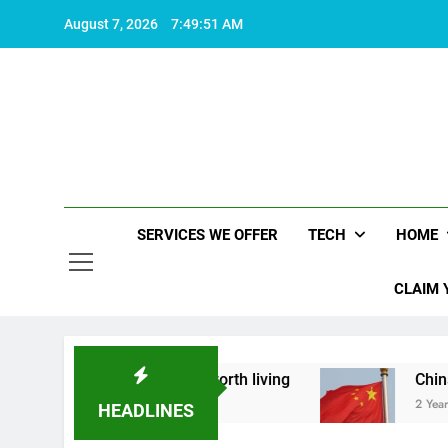
Skip
August 7, 2026
7:49:52 AM
to
content
SERVICES WE OFFER
TECH
HOME
CLAIM 
ut what makes life worth living
China Set to An
2 Years Ago
HEADLINES