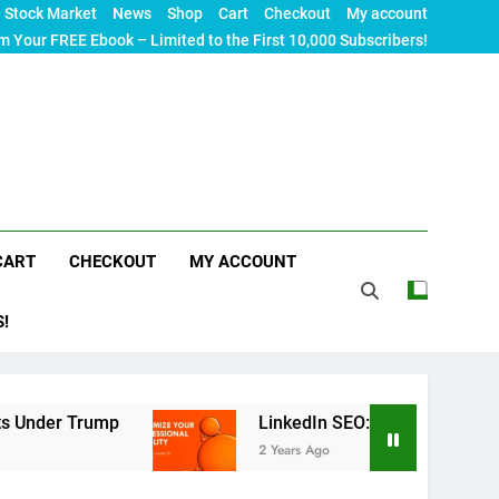
Stock Market
News
Shop
Cart
Checkout
My account
m Your FREE Ebook – Limited to the First 10,000 Subscribers!
CART
CHECKOUT
MY ACCOUNT
S!
rump
LinkedIn SEO: The Ultimate Guide to Maxi
2 Years Ago