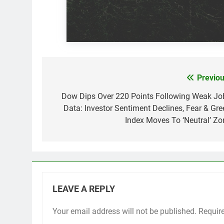
Previou
Post
navigation
Dow Dips Over 220 Points Following Weak Jo
Data: Investor Sentiment Declines, Fear & Gre
Index Moves To ‘Neutral’ Zo
LEAVE A REPLY
Your email address will not be published.
Requir