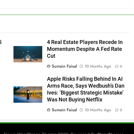
5
4 Real Estate Players Recede In
Momentum Despite A Fed Rate
Cut
Sumain Faisal
10 Months Ago
0
Apple Risks Falling Behind In AI
Arms Race, Says Wedbush’s Dan
Ives: ‘Biggest Strategic Mistake’
Was Not Buying Netflix
Sumain Faisal
10 Months Ago
0
0