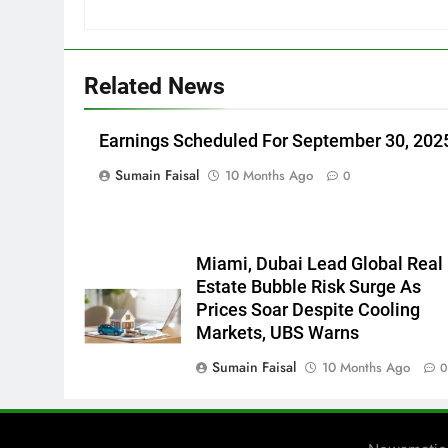
Related News
Earnings Scheduled For September 30, 202
Sumain Faisal
10 Months Ago
0
Miami, Dubai Lead Global Real
Estate Bubble Risk Surge As
Prices Soar Despite Cooling
Markets, UBS Warns
Sumain Faisal
10 Months Ago