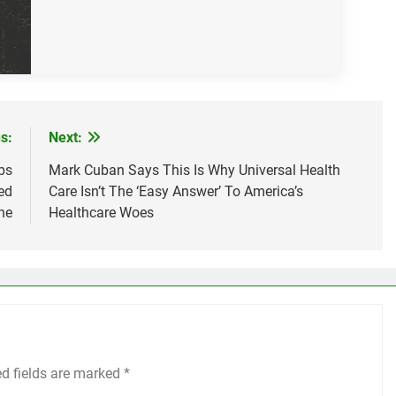
s:
Next:
bs
Mark Cuban Says This Is Why Universal Health
ed
Care Isn’t The ‘Easy Answer’ To America’s
ne
Healthcare Woes
ed fields are marked
*