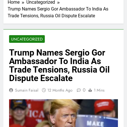
Home
Uncategorized
Trump Names Sergio Gor Ambassador To India As
Trade Tensions, Russia Oil Dispute Escalate
UNCATEGORIZED
Trump Names Sergio Gor
Ambassador To India As
Trade Tensions, Russia Oil
Dispute Escalate
0
Sumain Faisal
12 Months Ago
1 Mins