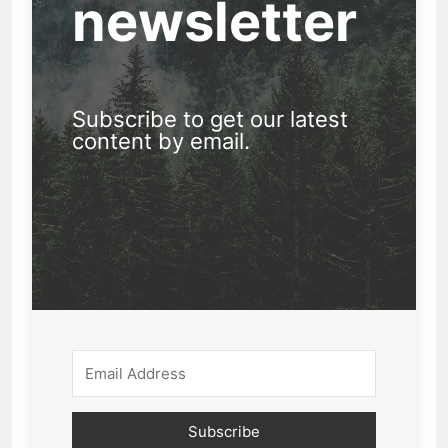
newsletter
Subscribe to get our latest
content by email.
Subscribe