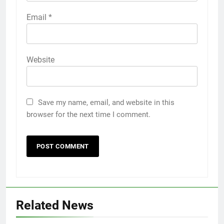
Email
*
Website
Save my name, email, and website in this
browser for the next time I comment.
Related News