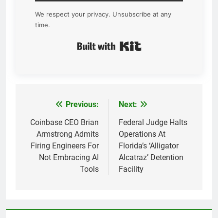
We respect your privacy. Unsubscribe at any
time.
Built with Kit
Previous:
Next:
Post
navigation
Coinbase CEO Brian
Federal Judge Halts
Armstrong Admits
Operations At
Firing Engineers For
Florida’s ‘Alligator
Not Embracing AI
Alcatraz’ Detention
Tools
Facility