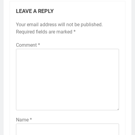
LEAVE A REPLY
Your email address will not be published.
Required fields are marked
*
Comment
*
Name
*