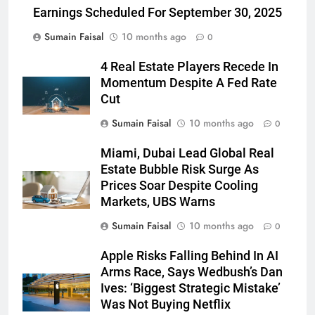
Earnings Scheduled For September 30, 2025
Sumain Faisal
10 months ago
0
4 Real Estate Players Recede In
Momentum Despite A Fed Rate
Cut
Sumain Faisal
10 months ago
0
Miami, Dubai Lead Global Real
Estate Bubble Risk Surge As
Prices Soar Despite Cooling
Markets, UBS Warns
Sumain Faisal
10 months ago
0
Apple Risks Falling Behind In AI
Arms Race, Says Wedbush’s Dan
Ives: ‘Biggest Strategic Mistake’
Was Not Buying Netflix