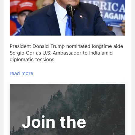
President Donald Trump nominated longtime aide
Sergio Gor as U.S. Ambassador to India amid
diplomatic tensions.
read more
Join the