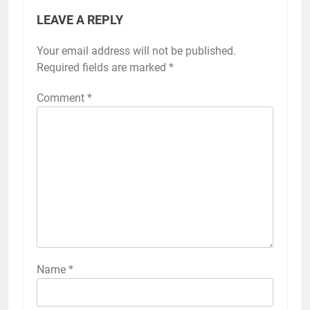
LEAVE A REPLY
Your email address will not be published.
Required fields are marked
*
Comment
*
Name
*