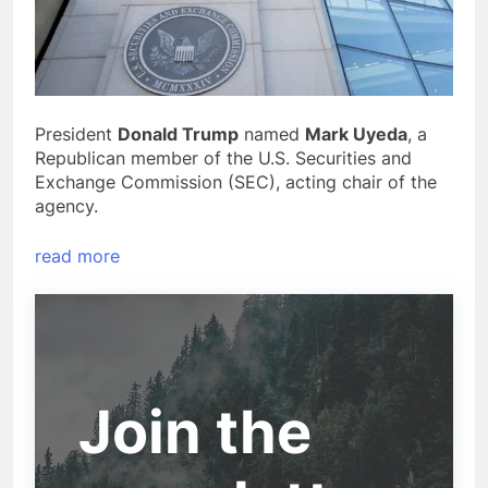
President
Donald Trump
named
Mark Uyeda
, a
Republican member of the U.S. Securities and
Exchange Commission (SEC), acting chair of the
agency.
read more
Join the