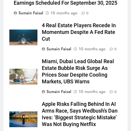
Earnings Scheduled For September 30, 2025
Sumain Faisal
10 months ago
0
4 Real Estate Players Recede In
Momentum Despite A Fed Rate
Cut
Sumain Faisal
10 months ago
0
Miami, Dubai Lead Global Real
Estate Bubble Risk Surge As
Prices Soar Despite Cooling
Markets, UBS Warns
Sumain Faisal
10 months ago
0
Apple Risks Falling Behind In AI
Arms Race, Says Wedbush’s Dan
Ives: ‘Biggest Strategic Mistake’
Was Not Buying Netflix