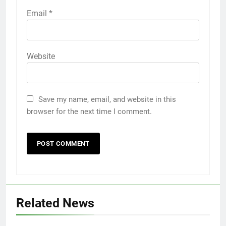
Email
*
Website
Save my name, email, and website in this
browser for the next time I comment.
Related News