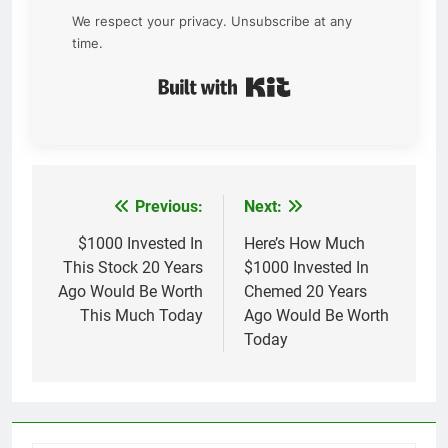
We respect your privacy. Unsubscribe at any
time.
Built with Kit
Previous:
Next:
Post
navigation
$1000 Invested In
Here’s How Much
This Stock 20 Years
$1000 Invested In
Ago Would Be Worth
Chemed 20 Years
This Much Today
Ago Would Be Worth
Today