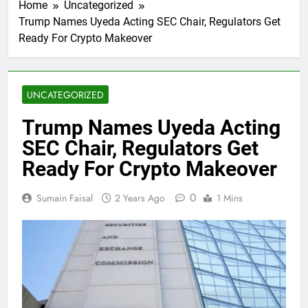
Home
Uncategorized
Trump Names Uyeda Acting SEC Chair, Regulators Get
Ready For Crypto Makeover
UNCATEGORIZED
Trump Names Uyeda Acting
SEC Chair, Regulators Get
Ready For Crypto Makeover
0
Sumain Faisal
2 Years Ago
1 Mins