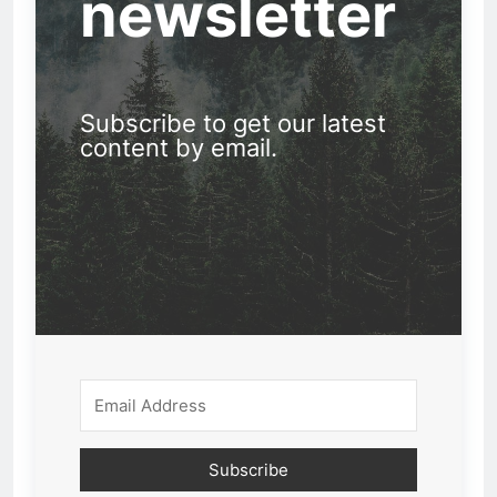
newsletter
Subscribe to get our latest
content by email.
Subscribe