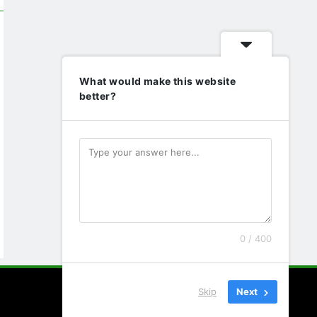
What would make this website
better?
0 / 400
Skip
Next