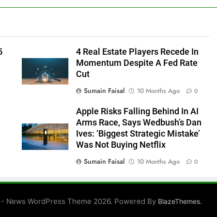
5
4 Real Estate Players Recede In
Momentum Despite A Fed Rate
Cut
Sumain Faisal
10 Months Ago
0
Apple Risks Falling Behind In AI
Arms Race, Says Wedbush’s Dan
Ives: ‘Biggest Strategic Mistake’
Was Not Buying Netflix
Sumain Faisal
10 Months Ago
0
0
 - News WordPress Theme 2026. Powered By
.
BlazeThemes