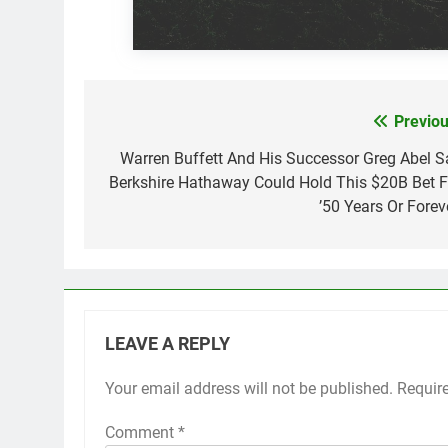
Previou
Post
navigation
Warren Buffett And His Successor Greg Abel S
Berkshire Hathaway Could Hold This $20B Bet F
’50 Years Or Foreve
LEAVE A REPLY
Your email address will not be published.
Requir
Comment
*