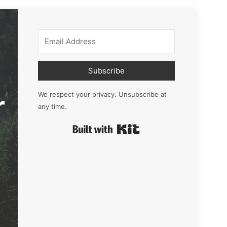
Subscribe
r
We respect your privacy. Unsubscribe at
any time.
Built with Kit