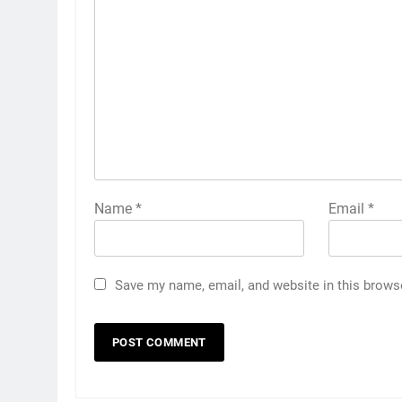
Name
*
Email
*
Save my name, email, and website in this brows