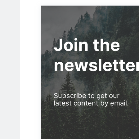
Join the
newslette
Subscribe to get our
latest content by email.