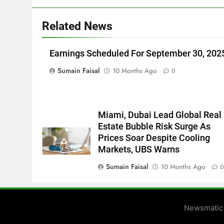
Related News
Earnings Scheduled For September 30, 202
Sumain Faisal
10 Months Ago
0
Miami, Dubai Lead Global Real
Estate Bubble Risk Surge As
Prices Soar Despite Cooling
Markets, UBS Warns
Sumain Faisal
10 Months Ago
Newsmatic