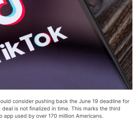
ould consider pushing back the June 19 deadline for
 deal is not finalized in time. This marks the third
eo app used by over 170 million Americans.