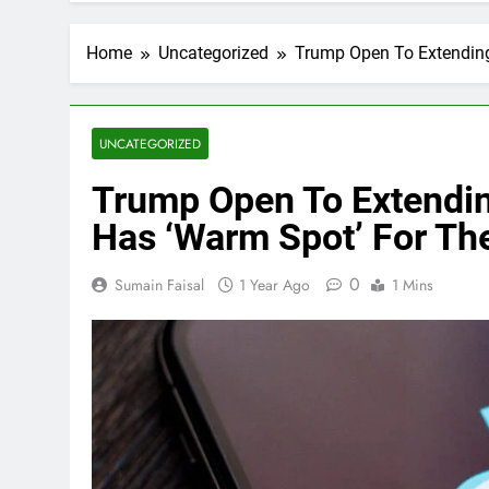
Home
Uncategorized
Trump Open To Extending
UNCATEGORIZED
Trump Open To Extendin
Has ‘Warm Spot’ For Th
0
Sumain Faisal
1 Year Ago
1 Mins