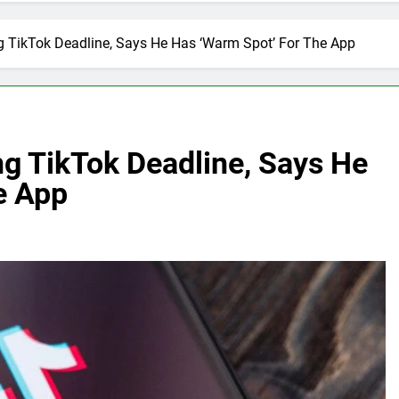
 TikTok Deadline, Says He Has ‘Warm Spot’ For The App
g TikTok Deadline, Says He
e App