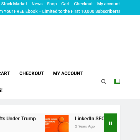
Stock Market
News
Shop
Cart
Checkout
My account
m Your FREE Ebook – Limited to the First 10,000 Subscribers!
CART
CHECKOUT
MY ACCOUNT
S!
ump
LinkedIn SEO: The Ultimate Guide to Maxim
2 Years Ago