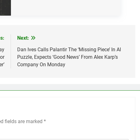
s:
Next:
ay
Dan Ives Calls Palantir The ‘Missing Piece’ In AI
or
Puzzle, Expects ‘Good News’ From Alex Karp’s
r’
Company On Monday
ed fields are marked
*