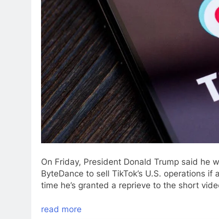
On Friday, President Donald Trump said he w
ByteDance to sell TikTok’s U.S. operations if a
time he’s granted a reprieve to the short vid
read more