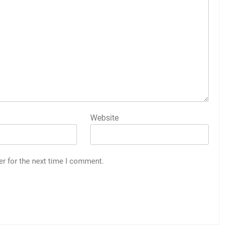
Website
er for the next time I comment.