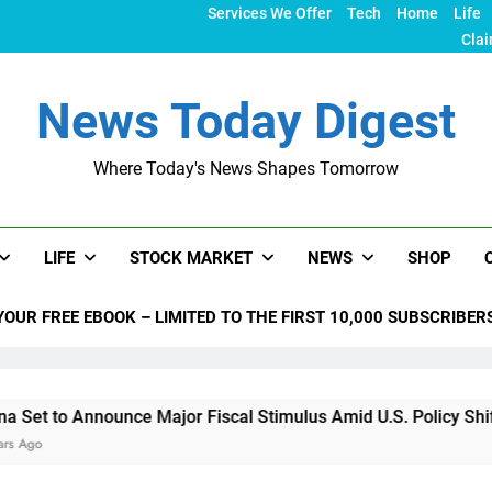
Services We Offer
Tech
Home
Life
Clai
News Today Digest
Where Today's News Shapes Tomorrow
LIFE
STOCK MARKET
NEWS
SHOP
YOUR FREE EBOOK – LIMITED TO THE FIRST 10,000 SUBSCRIBER
ounce Major Fiscal Stimulus Amid U.S. Policy Shifts Under Tr