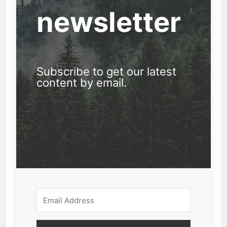
newsletter
Subscribe to get our latest
content by email.