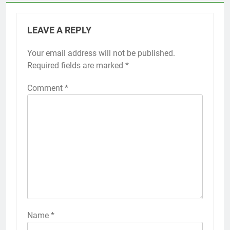
LEAVE A REPLY
Your email address will not be published.
Required fields are marked
*
Comment
*
Name
*