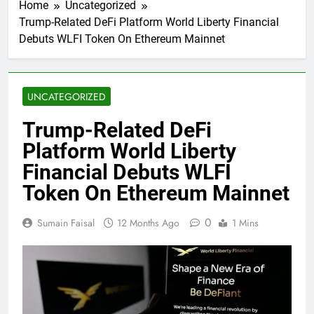
Home
Uncategorized
Trump-Related DeFi Platform World Liberty Financial
Debuts WLFI Token On Ethereum Mainnet
UNCATEGORIZED
Trump-Related DeFi
Platform World Liberty
Financial Debuts WLFI
Token On Ethereum Mainnet
0
Sumain Faisal
12 Months Ago
1 Mins