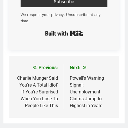
Subscribe
We respect your privacy. Unsubscribe at any
time.
Built with Kit
Previous:
Next:
Post
navigation
Charlie Munger Said
Powell’s Warning
‘You’re A Total Idiot’
Signal:
If You’re Surprised
Unemployment
When You Lose To
Claims Jump to
People Like This
Highest in Years