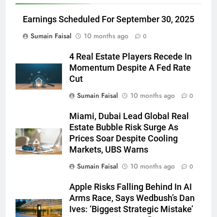
Earnings Scheduled For September 30, 2025
Sumain Faisal
10 months ago
0
4 Real Estate Players Recede In
Momentum Despite A Fed Rate
Cut
Sumain Faisal
10 months ago
0
Miami, Dubai Lead Global Real
Estate Bubble Risk Surge As
Prices Soar Despite Cooling
Markets, UBS Warns
Sumain Faisal
10 months ago
0
Apple Risks Falling Behind In AI
Arms Race, Says Wedbush’s Dan
Ives: ‘Biggest Strategic Mistake’