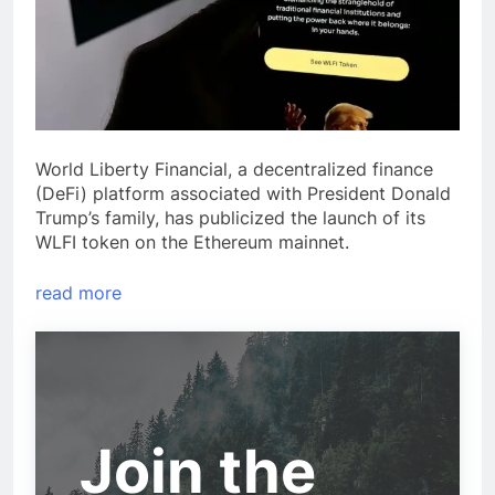
World Liberty Financial, a decentralized finance
(DeFi) platform associated with President Donald
Trump’s family, has publicized the launch of its
WLFI token on the Ethereum mainnet.
read more
Join the