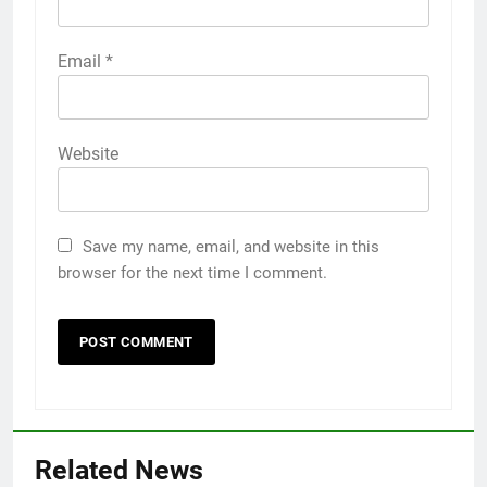
Email
*
Website
Save my name, email, and website in this
browser for the next time I comment.
Related News