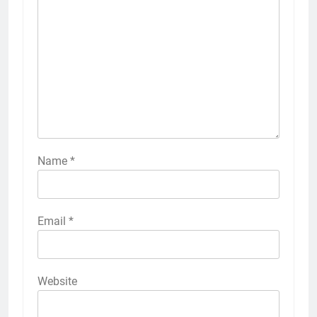
Name
*
Email
*
Website