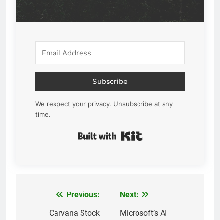
Subscribe
We respect your privacy. Unsubscribe at any
time.
Built with Kit
Previous:
Next:
Post
navigation
Carvana Stock
Microsoft’s AI