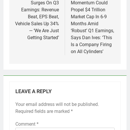
Surges On Q3
Momentum Could
Earnings: Revenue
Propel $4 Trillion
Beat, EPS Beat,
Market Cap In 6-9
Vehicle Sales Up 34%
Months Amid
— ‘We Are Just
‘Robust’ Q1 Earnings,
Getting Started’
Says Dan Ives: ‘This
Is a Company Firing
on All Cylinders’
LEAVE A REPLY
Your email address will not be published.
Required fields are marked
*
Comment
*