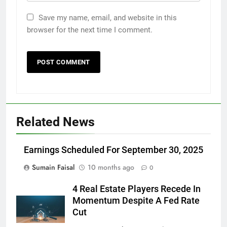
Save my name, email, and website in this
browser for the next time I comment.
Related News
Earnings Scheduled For September 30, 2025
Sumain Faisal
10 months ago
0
4 Real Estate Players Recede In
Momentum Despite A Fed Rate
Cut