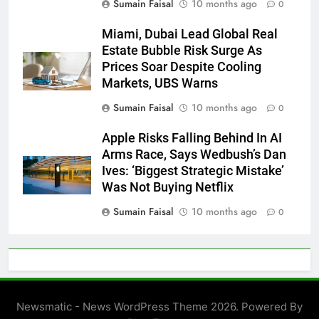
Sumain Faisal
10 months ago
0
Miami, Dubai Lead Global Real
Estate Bubble Risk Surge As
Prices Soar Despite Cooling
Markets, UBS Warns
Sumain Faisal
10 months ago
0
Apple Risks Falling Behind In AI
Arms Race, Says Wedbush’s Dan
Ives: ‘Biggest Strategic Mistake’
Was Not Buying Netflix
Sumain Faisal
10 months ago
0
Newsmatic - News WordPress Theme 2026. Powered By