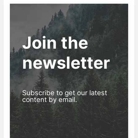
Join the
newsletter
Subscribe to get our latest
content by email.