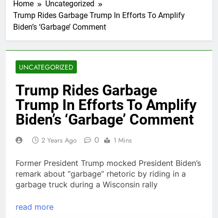
Home
Uncategorized
Trump Rides Garbage Trump In Efforts To Amplify
Biden’s ‘Garbage’ Comment
UNCATEGORIZED
Trump Rides Garbage
Trump In Efforts To Amplify
Biden’s ‘Garbage’ Comment
0
2 Years Ago
1 Mins
Former President Trump mocked President Biden’s
remark about “garbage” rhetoric by riding in a
garbage truck during a Wisconsin rally
read more