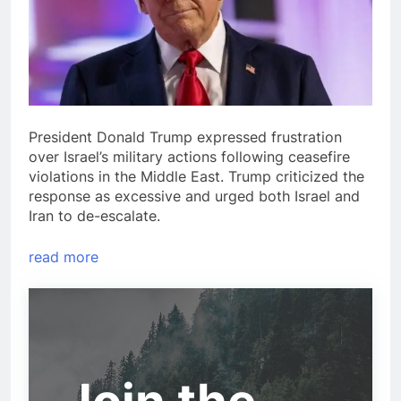
President Donald Trump expressed frustration
over Israel’s military actions following ceasefire
violations in the Middle East. Trump criticized the
response as excessive and urged both Israel and
Iran to de-escalate.
read more