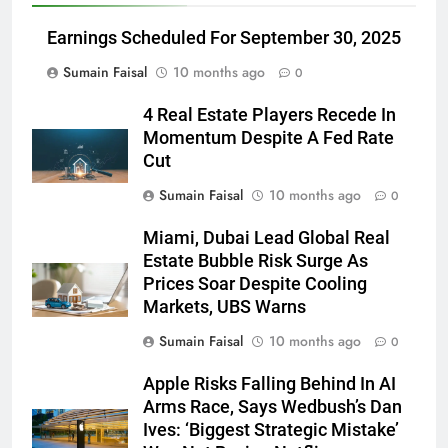
Earnings Scheduled For September 30, 2025
Sumain Faisal
10 months ago
0
4 Real Estate Players Recede In
Momentum Despite A Fed Rate
Cut
Sumain Faisal
10 months ago
0
Miami, Dubai Lead Global Real
Estate Bubble Risk Surge As
Prices Soar Despite Cooling
Markets, UBS Warns
Sumain Faisal
10 months ago
0
Apple Risks Falling Behind In AI
Arms Race, Says Wedbush’s Dan
Ives: ‘Biggest Strategic Mistake’