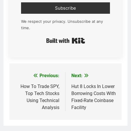
Subscribe
We respect your privacy. Unsubscribe at any
time.
Built with Kit
Previous:
Next:
Post
navigation
How To Trade SPY,
Hut 8 Locks In Lower
Top Tech Stocks
Borrowing Costs With
Using Technical
Fixed-Rate Coinbase
Analysis
Facility