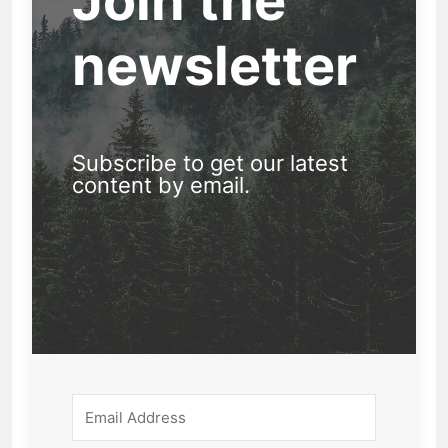
Join the
newsletter
Subscribe to get our latest
content by email.