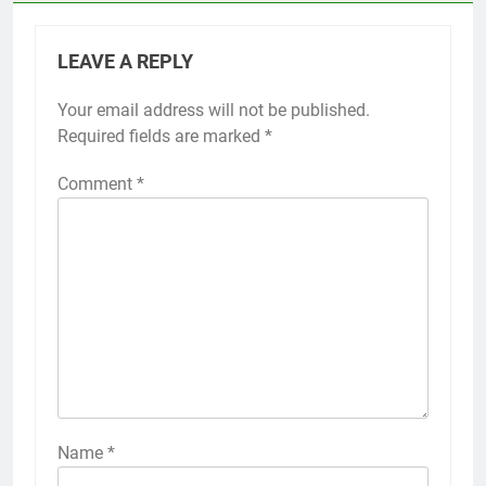
LEAVE A REPLY
Your email address will not be published.
Required fields are marked
*
Comment
*
Name
*