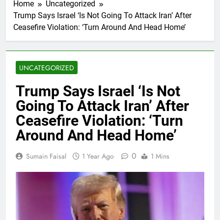
Home
Uncategorized
Trump Says Israel ‘Is Not Going To Attack Iran’ After
Ceasefire Violation: ‘Turn Around And Head Home’
UNCATEGORIZED
Trump Says Israel ‘Is Not
Going To Attack Iran’ After
Ceasefire Violation: ‘Turn
Around And Head Home’
0
Sumain Faisal
1 Year Ago
1 Mins