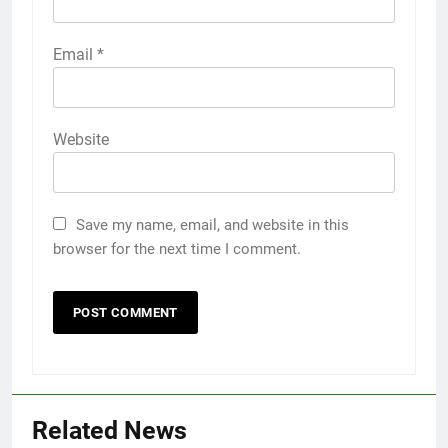
Email
*
Website
Save my name, email, and website in this
browser for the next time I comment.
Related News