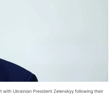
 with Ukrainian President Zelenskyy following their