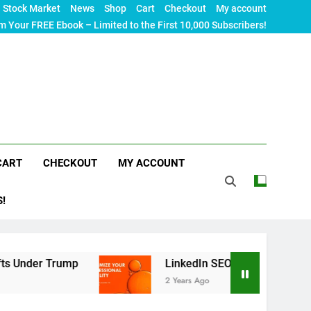
Stock Market
News
Shop
Cart
Checkout
My account
m Your FREE Ebook – Limited to the First 10,000 Subscribers!
CART
CHECKOUT
MY ACCOUNT
S!
rump
LinkedIn SEO: The Ultimate Guide to Maxi
2 Years Ago