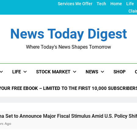
Services We Offer
Tech
Home
Life
Clai
News Today Digest
Where Today's News Shapes Tomorrow
LIFE
STOCK MARKET
NEWS
SHOP
YOUR FREE EBOOK – LIMITED TO THE FIRST 10,000 SUBSCRIBER
nounce Major Fiscal Stimulus Amid U.S. Policy Shifts Under T