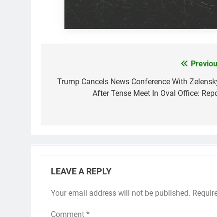
Previou
Post
navigation
Trump Cancels News Conference With Zelensk
After Tense Meet In Oval Office: Repo
LEAVE A REPLY
Your email address will not be published.
Requir
Comment
*