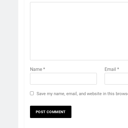
Name
*
Email
*
Save my name, email, and website in this brows