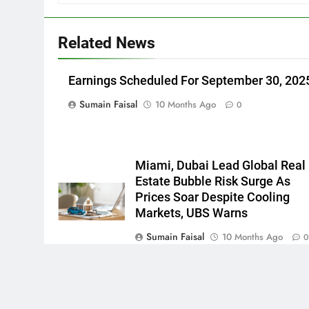
Related News
Earnings Scheduled For September 30, 202
Sumain Faisal
10 Months Ago
0
Miami, Dubai Lead Global Real
Estate Bubble Risk Surge As
Prices Soar Despite Cooling
Markets, UBS Warns
Sumain Faisal
10 Months Ago
Newsmatic