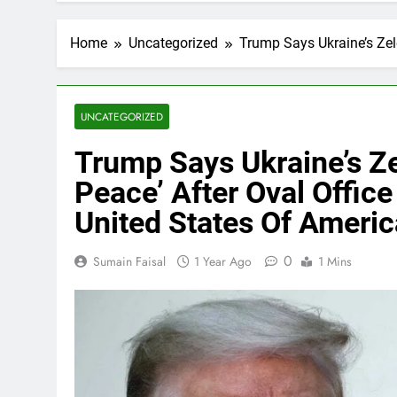
Home
Uncategorized
Trump Says Ukraine’s Zele
UNCATEGORIZED
Trump Says Ukraine’s Ze
Peace’ After Oval Offic
United States Of Americ
0
Sumain Faisal
1 Year Ago
1 Mins