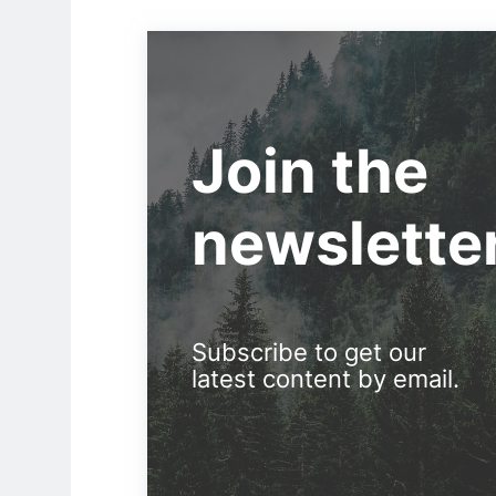
Join the
newslette
Subscribe to get our
latest content by email.