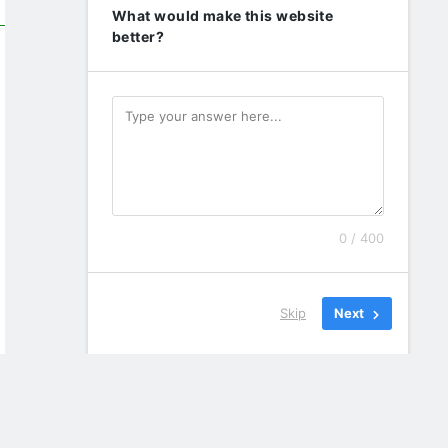
What would make this website
better?
0 / 400
Skip
Next