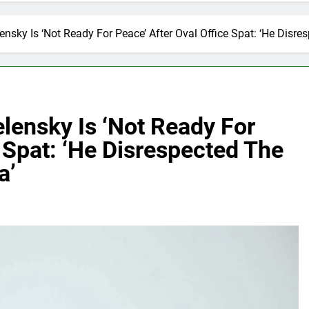
nsky Is ‘Not Ready For Peace’ After Oval Office Spat: ‘He Disre
lensky Is ‘Not Ready For
e Spat: ‘He Disrespected The
a’