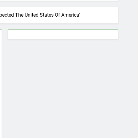
spected The United States Of America’