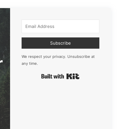
Subscribe
r
We respect your privacy. Unsubscribe at
any time.
Built with Kit