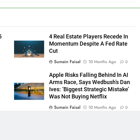
5
4 Real Estate Players Recede In
Momentum Despite A Fed Rate
Cut
Sumain Faisal
10 Months Ago
0
Apple Risks Falling Behind In AI
Arms Race, Says Wedbush’s Dan
Ives: ‘Biggest Strategic Mistake’
Was Not Buying Netflix
Sumain Faisal
10 Months Ago
0
0
 - News WordPress Theme 2026. Powered By
.
BlazeThemes