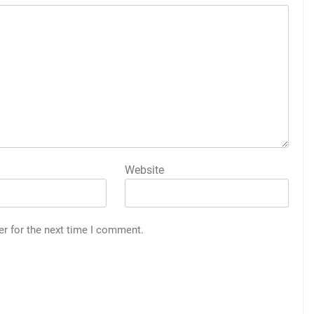
Website
er for the next time I comment.