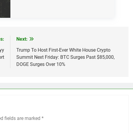
s:
Next:
yy
Trump To Host First-Ever White House Crypto
rt
Summit Next Friday: BTC Surges Past $85,000,
DOGE Surges Over 10%
ed fields are marked
*