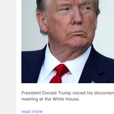
President Donald Trump voiced his discontent
meeting at the White House.
read more