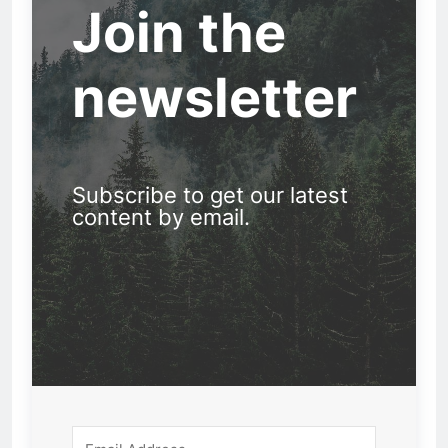
Join the
newsletter
Subscribe to get our latest
content by email.