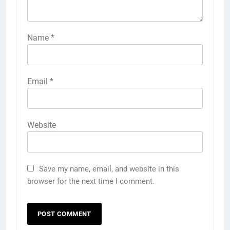
Name
*
Email
*
Website
Save my name, email, and website in this
browser for the next time I comment.