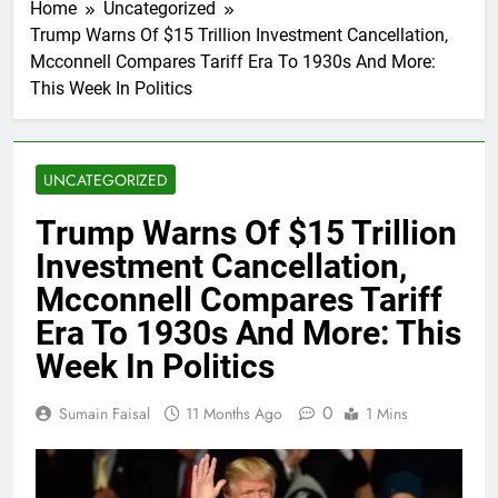
Home
Uncategorized
Trump Warns Of $15 Trillion Investment Cancellation,
Mcconnell Compares Tariff Era To 1930s And More:
This Week In Politics
UNCATEGORIZED
Trump Warns Of $15 Trillion
Investment Cancellation,
Mcconnell Compares Tariff
Era To 1930s And More: This
Week In Politics
0
Sumain Faisal
11 Months Ago
1 Mins