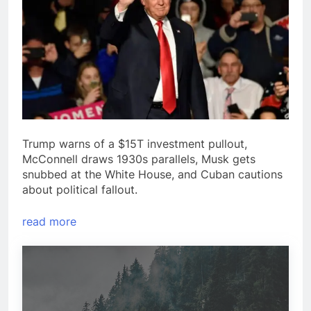
Trump warns of a $15T investment pullout,
McConnell draws 1930s parallels, Musk gets
snubbed at the White House, and Cuban cautions
about political fallout.
read more