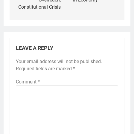
Constitutional Crisis
LEAVE A REPLY
Your email address will not be published.
Required fields are marked
*
Comment
*