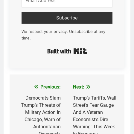
Subscribe
We respect your privacy. Unsubscribe at any
time.
Built with Kit
Previous:
Next:
Post
navigation
Democrats Slam
Trump’s Tariffs, Wall
Trump’s Threats of
Street’s Fear Gauge
Military Action In
And A Veteran
Chicago, Warn of
Economist’s Dire
Authoritarian
Warning: This Week
Overreach,
In Economy