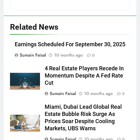
Related News
Earnings Scheduled For September 30, 2025
Sumain Faisal
10 months ago
0
4 Real Estate Players Recede In
Momentum Despite A Fed Rate
Cut
Sumain Faisal
10 months ago
0
Miami, Dubai Lead Global Real
Estate Bubble Risk Surge As
Prices Soar Despite Cooling
Markets, UBS Warns
Sumain Faisal
10 months ago
0