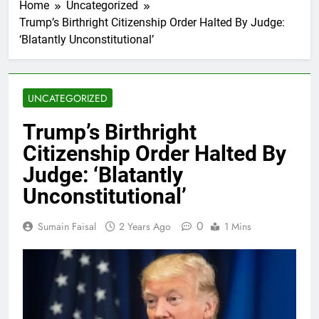
Home
Uncategorized
Trump’s Birthright Citizenship Order Halted By Judge:
‘Blatantly Unconstitutional’
UNCATEGORIZED
Trump’s Birthright
Citizenship Order Halted By
Judge: ‘Blatantly
Unconstitutional’
0
Sumain Faisal
2 Years Ago
1 Mins