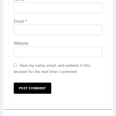
Email
*
Website
Save my name, email, and website in this
browser for the next time I comment.