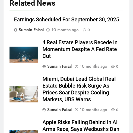
Related News
Earnings Scheduled For September 30, 2025
Sumain Faisal
10 months ago
0
4 Real Estate Players Recede In
Momentum Despite A Fed Rate
Cut
Sumain Faisal
10 months ago
0
Miami, Dubai Lead Global Real
Estate Bubble Risk Surge As
Prices Soar Despite Cooling
Markets, UBS Warns
Sumain Faisal
10 months ago
0
Apple Risks Falling Behind In AI
Arms Race, Says Wedbush’s Dan