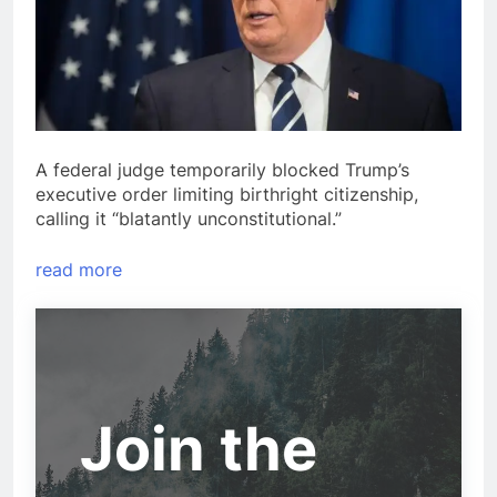
A federal judge temporarily blocked Trump’s
executive order limiting birthright citizenship,
calling it “blatantly unconstitutional.”
read more
Join the