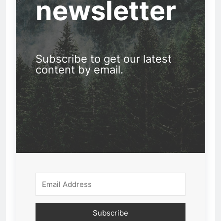
newsletter
Subscribe to get our latest
content by email.
Subscribe