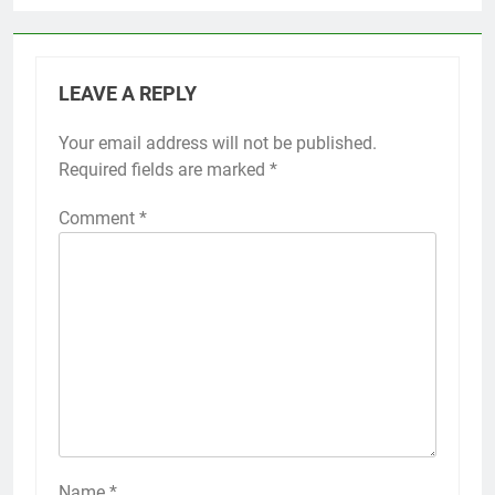
LEAVE A REPLY
Your email address will not be published.
Required fields are marked
*
Comment
*
Name
*