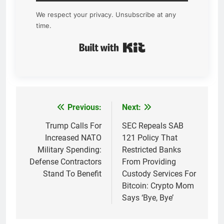
We respect your privacy. Unsubscribe at any
time.
Built with Kit
Previous:
Next:
Post
navigation
Trump Calls For
SEC Repeals SAB
Increased NATO
121 Policy That
Military Spending:
Restricted Banks
Defense Contractors
From Providing
Stand To Benefit
Custody Services For
Bitcoin: Crypto Mom
Says ‘Bye, Bye’