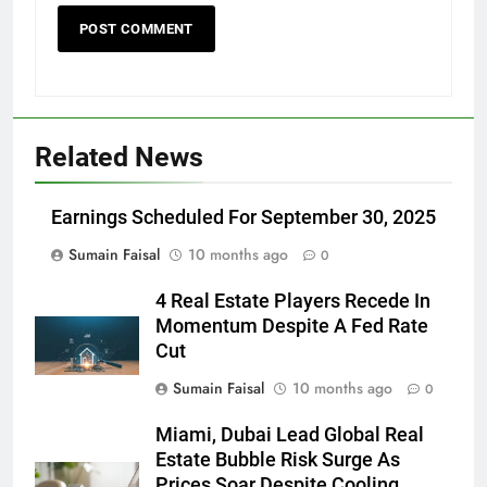
Related News
Earnings Scheduled For September 30, 2025
Sumain Faisal
10 months ago
0
4 Real Estate Players Recede In
Momentum Despite A Fed Rate
Cut
Sumain Faisal
10 months ago
0
Miami, Dubai Lead Global Real
Estate Bubble Risk Surge As
Prices Soar Despite Cooling