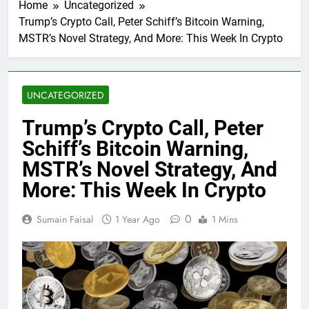
Home
Uncategorized
Trump’s Crypto Call, Peter Schiff’s Bitcoin Warning,
MSTR’s Novel Strategy, And More: This Week In Crypto
UNCATEGORIZED
Trump’s Crypto Call, Peter
Schiff’s Bitcoin Warning,
MSTR’s Novel Strategy, And
More: This Week In Crypto
0
Sumain Faisal
1 Year Ago
1 Mins