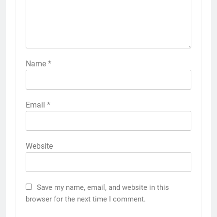
Name
*
Email
*
Website
Save my name, email, and website in this
browser for the next time I comment.