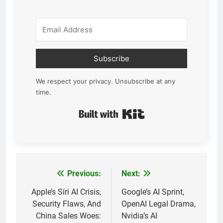
Subscribe
We respect your privacy. Unsubscribe at any
time.
Built with Kit
Previous:
Next:
Post
navigation
Apple’s Siri AI Crisis,
Google’s AI Sprint,
Security Flaws, And
OpenAI Legal Drama,
China Sales Woes:
Nvidia’s AI