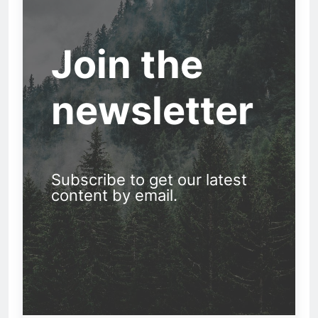
Join the
newsletter
Subscribe to get our latest
content by email.