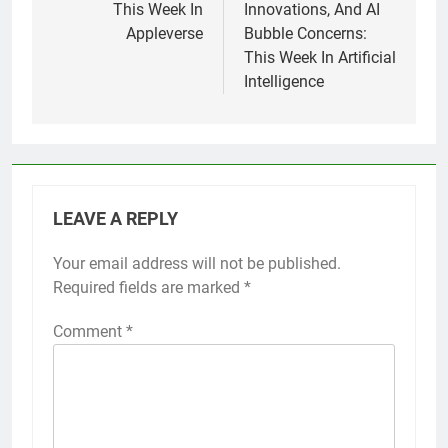
This Week In
Innovations, And AI
Appleverse
Bubble Concerns:
This Week In Artificial
Intelligence
LEAVE A REPLY
Your email address will not be published.
Required fields are marked
*
Comment
*