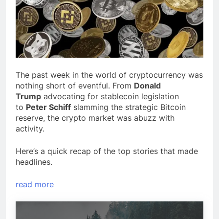
The past week in the world of cryptocurrency was
nothing short of eventful. From
Donald
Trump
advocating for stablecoin legislation
to
Peter Schiff
slamming the strategic Bitcoin
reserve, the crypto market was abuzz with
activity.
Here’s a quick recap of the top stories that made
headlines.
read more