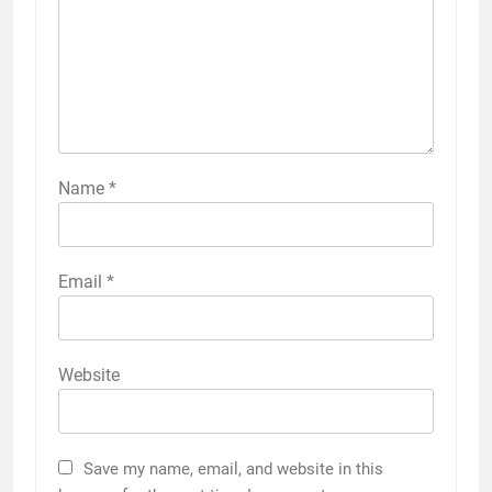
Name
*
Email
*
Website
Save my name, email, and website in this