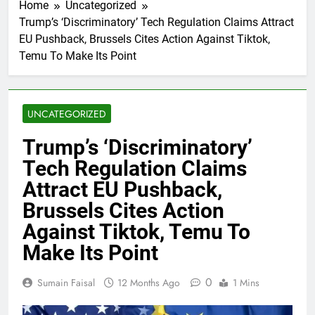
Home
Uncategorized
Trump’s ‘Discriminatory’ Tech Regulation Claims Attract
EU Pushback, Brussels Cites Action Against Tiktok,
Temu To Make Its Point
UNCATEGORIZED
Trump’s ‘Discriminatory’
Tech Regulation Claims
Attract EU Pushback,
Brussels Cites Action
Against Tiktok, Temu To
Make Its Point
0
Sumain Faisal
12 Months Ago
1 Mins