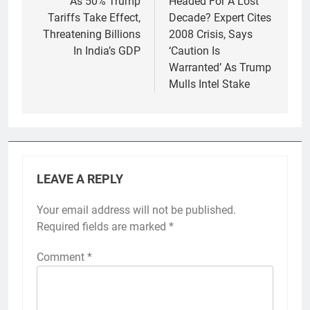
As 50% Trump
Headed For A Lost
Tariffs Take Effect,
Decade? Expert Cites
Threatening Billions
2008 Crisis, Says
In India’s GDP
‘Caution Is
Warranted’ As Trump
Mulls Intel Stake
LEAVE A REPLY
Your email address will not be published.
Required fields are marked
*
Comment
*