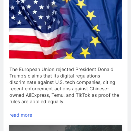
The European Union rejected President Donald
Trump’s claims that its digital regulations
discriminate against U.S. tech companies, citing
recent enforcement actions against Chinese-
owned AliExpress, Temu, and TikTok as proof the
rules are applied equally.
read more