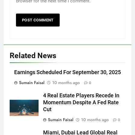
browser for the next time I comment.
Related News
Earnings Scheduled For September 30, 2025
Sumain Faisal
10 months ago
0
4 Real Estate Players Recede In
Momentum Despite A Fed Rate
Cut
Sumain Faisal
10 months ago
0
Miami, Dubai Lead Global Real