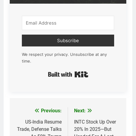
Subscribe
We respect your privacy. Unsubscribe at any
time.
Built with Kit
Previous:
Next:
Post
navigation
US-India Resume
INTC Stock Up Over
Trade, Defense Talks
20% In 2025—But