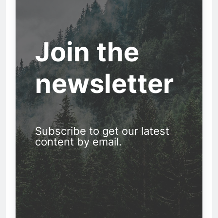
Join the
newsletter
Subscribe to get our latest
content by email.