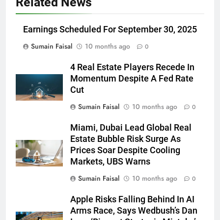
Related News
Earnings Scheduled For September 30, 2025
Sumain Faisal
10 months ago
0
4 Real Estate Players Recede In
Momentum Despite A Fed Rate
Cut
Sumain Faisal
10 months ago
0
Miami, Dubai Lead Global Real
Estate Bubble Risk Surge As
Prices Soar Despite Cooling
Markets, UBS Warns
Sumain Faisal
10 months ago
0
Apple Risks Falling Behind In AI
Arms Race, Says Wedbush’s Dan