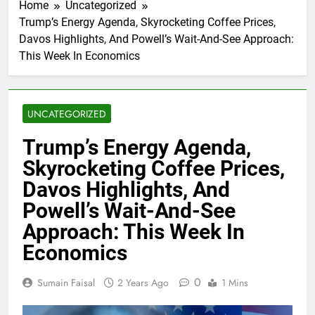
Home
Uncategorized
Trump’s Energy Agenda, Skyrocketing Coffee Prices,
Davos Highlights, And Powell’s Wait-And-See Approach:
This Week In Economics
UNCATEGORIZED
Trump’s Energy Agenda,
Skyrocketing Coffee Prices,
Davos Highlights, And
Powell’s Wait-And-See
Approach: This Week In
Economics
0
Sumain Faisal
2 Years Ago
1 Mins