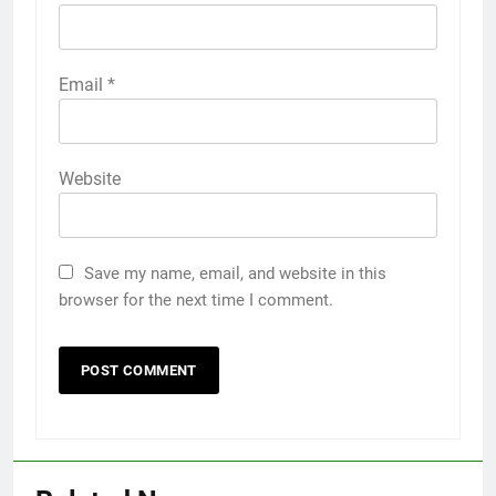
Email
*
Website
Save my name, email, and website in this
browser for the next time I comment.