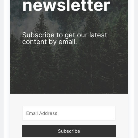
newsletter
Subscribe to get our latest
content by email.
Subscribe