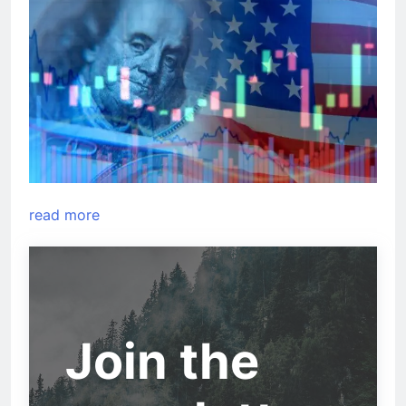
read more
Join the