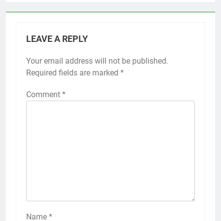
LEAVE A REPLY
Your email address will not be published.
Required fields are marked
*
Comment
*
Name
*