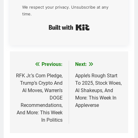
We respect your privacy. Unsubscribe at any
time.
Built with Kit
Previous:
Next:
Post
navigation
RFK Jr.’s Corn Pledge,
Apple’s Rough Start
Trump’s Crypto And
To 2025, Stock Woes,
AI Moves, Warren’s
AI Shakeups, And
DOGE
More: This Week In
Recommendations,
Appleverse
And More: This Week
In Politics