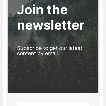
Join the
newsletter
Subscribe to get our latest
content by email.