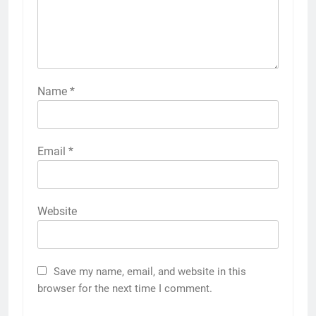
Name
*
Email
*
Website
Save my name, email, and website in this
browser for the next time I comment.