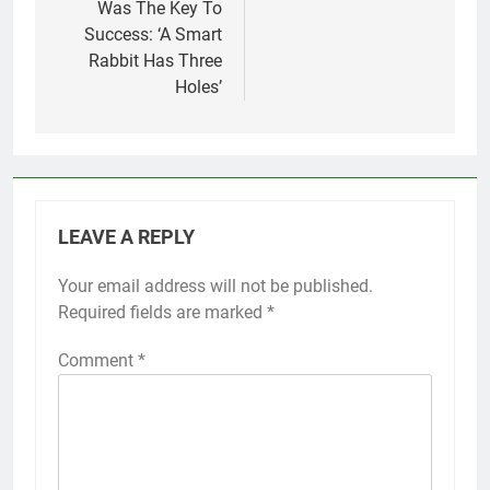
Was The Key To
Success: ‘A Smart
Rabbit Has Three
Holes’
LEAVE A REPLY
Your email address will not be published.
Required fields are marked
*
Comment
*