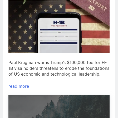
Paul Krugman warns Trump’s $100,000 fee for H-
1B visa holders threatens to erode the foundations
of US economic and technological leadership.
read more