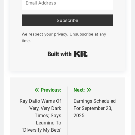
Subscribe
We respect your privacy. Unsubscribe at any
time.
Built with Kit
Previous:
Next:
Post
navigation
Ray Dalio Warns Of
Earnings Scheduled
‘Very, Very Dark
For September 23,
Times,’ Says
2025
Learning To
‘Diversify My Bets’