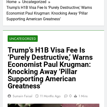
Home
Uncategorized
Trump’s H1B Visa Fee Is ‘Purely Destructive,’ Warns
Economist Paul Krugman: Knocking Away ‘Pillar
Supporting American Greatness’
UNCATEGORIZED
Trump’s H1B Visa Fee Is
‘Purely Destructive,’ Warns
Economist Paul Krugman:
Knocking Away ‘Pillar
Supporting American
Greatness’
0
Sumain Faisal
11 Months Ago
1 Mins