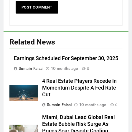
Related News
Earnings Scheduled For September 30, 2025
Sumain Faisal
10 months ago
0
4 Real Estate Players Recede In
Momentum Despite A Fed Rate
Cut
Sumain Faisal
10 months ago
0
Miami, Dubai Lead Global Real
Estate Bubble Risk Surge As
Prices Soar Despite Cooling