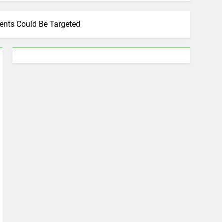
ents Could Be Targeted