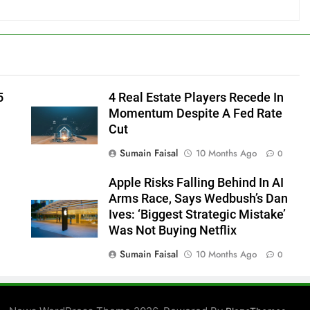
5
4 Real Estate Players Recede In
Momentum Despite A Fed Rate
Cut
Sumain Faisal
10 Months Ago
0
Apple Risks Falling Behind In AI
Arms Race, Says Wedbush’s Dan
Ives: ‘Biggest Strategic Mistake’
Was Not Buying Netflix
Sumain Faisal
10 Months Ago
0
0