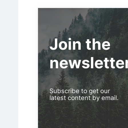
Join the
newslette
Subscribe to get our
latest content by email.