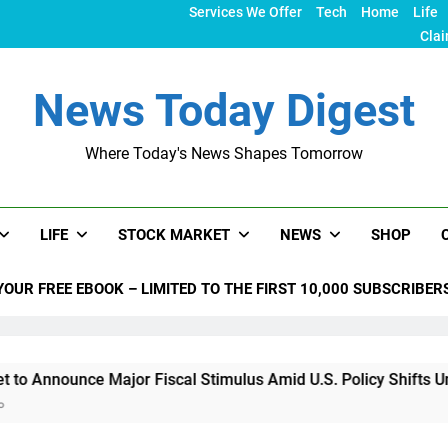
Services We Offer
Tech
Home
Life
Clai
News Today Digest
Where Today's News Shapes Tomorrow
LIFE
STOCK MARKET
NEWS
SHOP
YOUR FREE EBOOK – LIMITED TO THE FIRST 10,000 SUBSCRIBER
e Major Fiscal Stimulus Amid U.S. Policy Shifts Under Trump