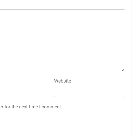
Website
er for the next time I comment.