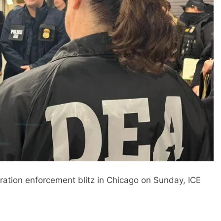
ation enforcement blitz in Chicago on Sunday, ICE