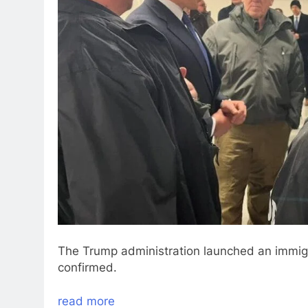
The Trump administration launched an immigr
confirmed.
read more