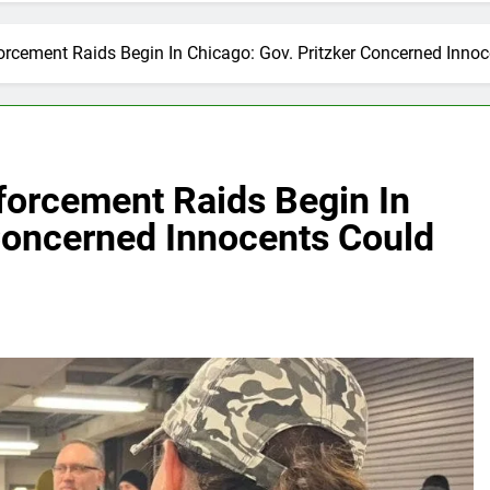
rcement Raids Begin In Chicago: Gov. Pritzker Concerned Innoc
forcement Raids Begin In
 Concerned Innocents Could