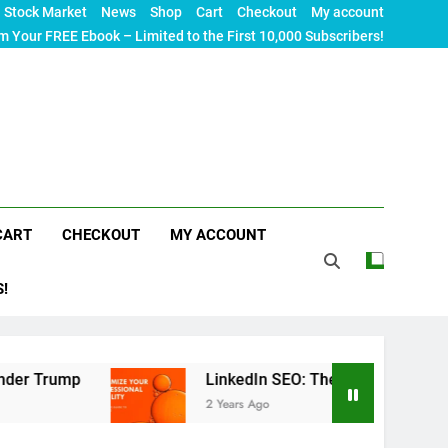
Stock Market
News
Shop
Cart
Checkout
My account
m Your FREE Ebook – Limited to the First 10,000 Subscribers!
CART
CHECKOUT
MY ACCOUNT
S!
LinkedIn SEO: The Ultimate Guide to Maximizing
2 Years Ago