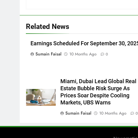
Related News
Earnings Scheduled For September 30, 202
Sumain Faisal
10 Months Ago
0
Miami, Dubai Lead Global Real
Estate Bubble Risk Surge As
Prices Soar Despite Cooling
Markets, UBS Warns
Sumain Faisal
10 Months Ago