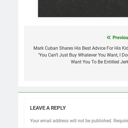
Previou
Post
navigation
Mark Cuban Shares His Best Advice For His Kid
‘You Can’t Just Buy Whatever You Want, I Don
Want You To Be Entitled Jerk
LEAVE A REPLY
Your email address will not be published.
Requir