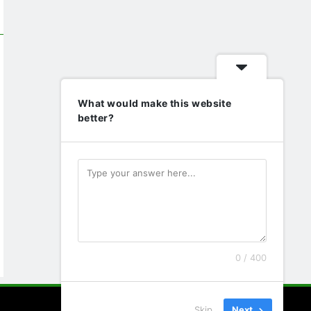
What would make this website
better?
0 / 400
Skip
Next