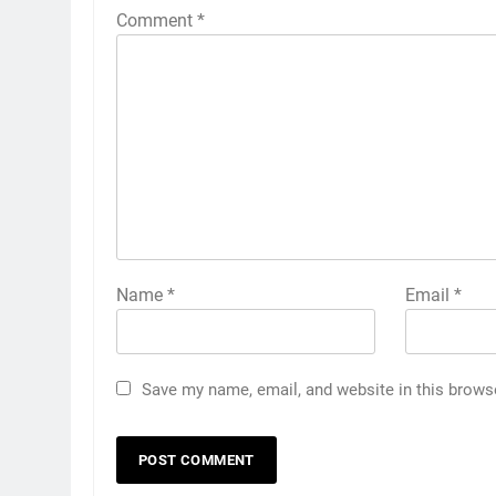
Comment
*
Name
*
Email
*
Save my name, email, and website in this brows