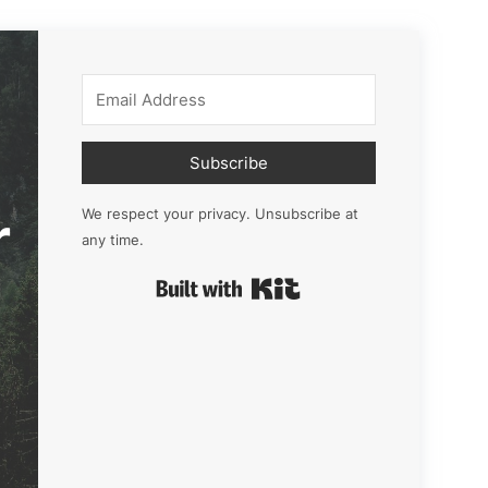
Subscribe
r
We respect your privacy. Unsubscribe at
any time.
Built with Kit