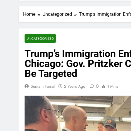
Home
Uncategorized
Trump’s Immigration Enfo
UNCATEGORIZED
Trump’s Immigration En
Chicago: Gov. Pritzker
Be Targeted
0
Sumain Faisal
2 Years Ago
1 Mins