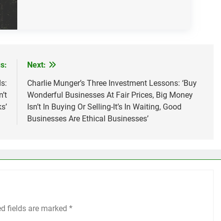
s:
Next:
s:
Charlie Munger’s Three Investment Lessons: ‘Buy
’t
Wonderful Businesses At Fair Prices, Big Money
s’
Isn’t In Buying Or Selling-It’s In Waiting, Good
Businesses Are Ethical Businesses’
ed fields are marked
*