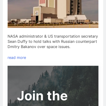
NASA administrator & US transportation secretary
Sean Duffy to hold talks with Russian counterpart
Dmitry Bakanov over space issues.
read more
Join the