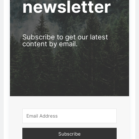
newsletter
Subscribe to get our latest
content by email.
Subscribe