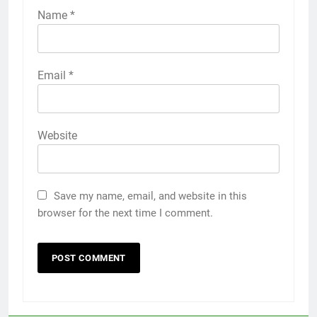
Name
*
Email
*
Website
Save my name, email, and website in this
browser for the next time I comment.