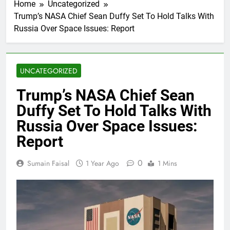
Home
Uncategorized
Trump’s NASA Chief Sean Duffy Set To Hold Talks With
Russia Over Space Issues: Report
UNCATEGORIZED
Trump’s NASA Chief Sean
Duffy Set To Hold Talks With
Russia Over Space Issues:
Report
0
Sumain Faisal
1 Year Ago
1 Mins