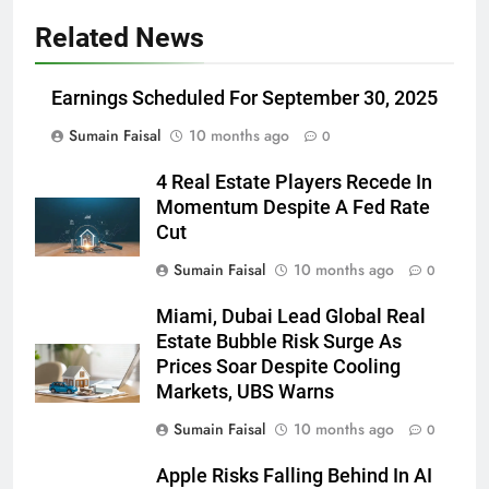
Related News
Earnings Scheduled For September 30, 2025
Sumain Faisal
10 months ago
0
4 Real Estate Players Recede In
Momentum Despite A Fed Rate
Cut
Sumain Faisal
10 months ago
0
Miami, Dubai Lead Global Real
Estate Bubble Risk Surge As
Prices Soar Despite Cooling
Markets, UBS Warns
Sumain Faisal
10 months ago
0
Apple Risks Falling Behind In AI