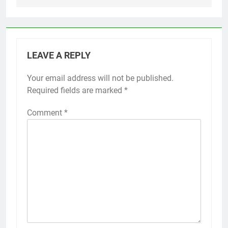
LEAVE A REPLY
Your email address will not be published.
Required fields are marked
*
Comment
*