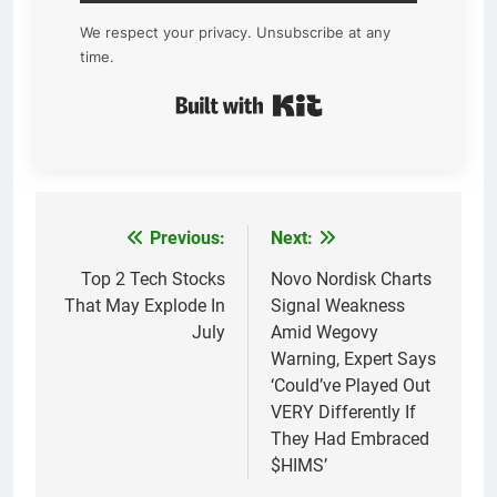
We respect your privacy. Unsubscribe at any
time.
Built with Kit
Previous:
Next:
Post
navigation
Top 2 Tech Stocks
Novo Nordisk Charts
That May Explode In
Signal Weakness
July
Amid Wegovy
Warning, Expert Says
‘Could’ve Played Out
VERY Differently If
They Had Embraced
$HIMS’