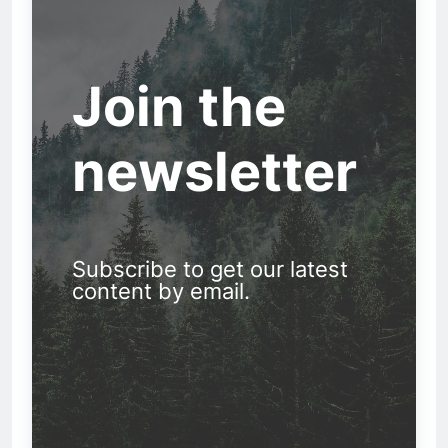
Join the
newsletter
Subscribe to get our latest
content by email.