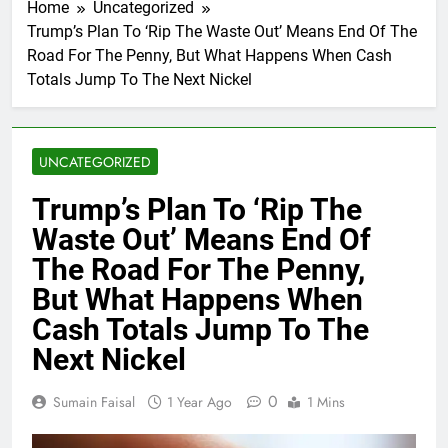
Home
Uncategorized
Trump’s Plan To ‘Rip The Waste Out’ Means End Of The
Road For The Penny, But What Happens When Cash
Totals Jump To The Next Nickel
UNCATEGORIZED
Trump’s Plan To ‘Rip The
Waste Out’ Means End Of
The Road For The Penny,
But What Happens When
Cash Totals Jump To The
Next Nickel
0
Sumain Faisal
1 Year Ago
1 Mins