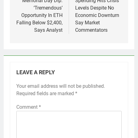
Memorial Day Dip:
Spending Hits Crisis
‘Tremendous’
Levels Despite No
Opportunity In ETH
Economic Downturn
Falling Below $2,400,
Say Market
Says Analyst
Commentators
LEAVE A REPLY
Your email address will not be published.
Required fields are marked
*
Comment
*