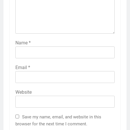
Name
*
Email
*
Website
Save my name, email, and website in this
browser for the next time I comment.