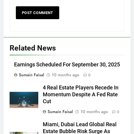
Related News
Earnings Scheduled For September 30, 2025
Sumain Faisal
10 months ago
0
4 Real Estate Players Recede In
Momentum Despite A Fed Rate
Cut
Sumain Faisal
10 months ago
0
Miami, Dubai Lead Global Real
Estate Bubble Risk Surge As