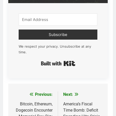
Subscribe
We respect your privacy. Unsubscribe at any
time.
Built with Kit
Previous:
Next:
Post
navigation
Bitcoin, Ethereum,
America’s Fiscal
Dogecoin Encounter
Time Bomb: Deficit