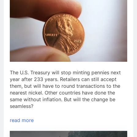
The U.S. Treasury will stop minting pennies next
year after 233 years. Retailers can still accept
them, but will have to round transactions to the
nearest nickel. Other countries have done the
same without inflation. But will the change be
seamless?
read more