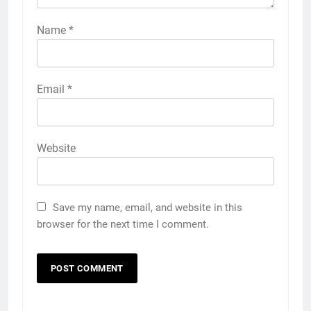
Name
*
Email
*
Website
Save my name, email, and website in this
browser for the next time I comment.