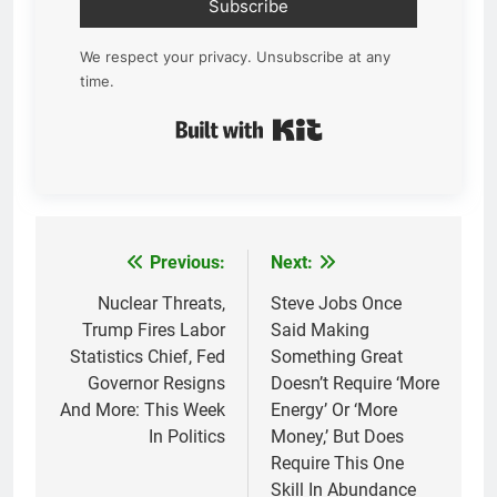
Subscribe
We respect your privacy. Unsubscribe at any
time.
Built with Kit
Previous:
Next:
Post
navigation
Nuclear Threats,
Steve Jobs Once
Trump Fires Labor
Said Making
Statistics Chief, Fed
Something Great
Governor Resigns
Doesn’t Require ‘More
And More: This Week
Energy’ Or ‘More
In Politics
Money,’ But Does
Require This One
Skill In Abundance