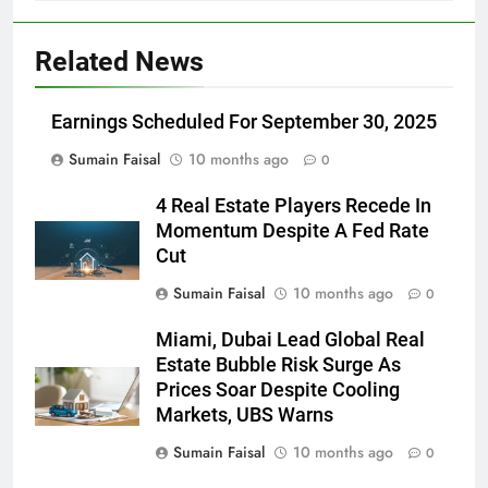
Related News
Earnings Scheduled For September 30, 2025
Sumain Faisal
10 months ago
0
4 Real Estate Players Recede In
Momentum Despite A Fed Rate
Cut
Sumain Faisal
10 months ago
0
Miami, Dubai Lead Global Real
Estate Bubble Risk Surge As
Prices Soar Despite Cooling
Markets, UBS Warns
Sumain Faisal
10 months ago
0