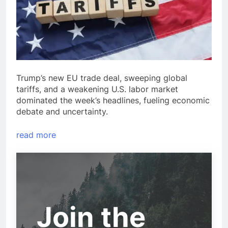
Trump’s new EU trade deal, sweeping global
tariffs, and a weakening U.S. labor market
dominated the week’s headlines, fueling economic
debate and uncertainty.
read more
Join the