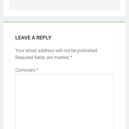
LEAVE A REPLY
Your email address will not be published.
Required fields are marked
*
Comment
*