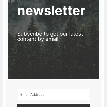
newsletter
Subscribe to get our latest
content by email.