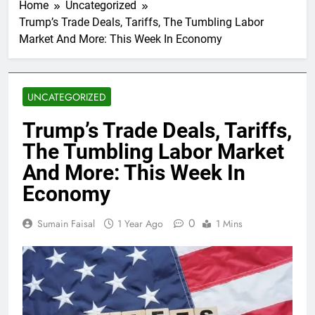
Home
Uncategorized
Trump’s Trade Deals, Tariffs, The Tumbling Labor
Market And More: This Week In Economy
UNCATEGORIZED
Trump’s Trade Deals, Tariffs,
The Tumbling Labor Market
And More: This Week In
Economy
0
Sumain Faisal
1 Year Ago
1 Mins