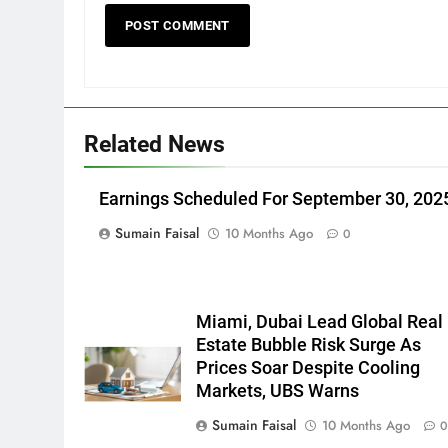
Related News
Earnings Scheduled For September 30, 202
Sumain Faisal
10 Months Ago
0
Miami, Dubai Lead Global Real
Estate Bubble Risk Surge As
Prices Soar Despite Cooling
Markets, UBS Warns
Sumain Faisal
10 Months Ago