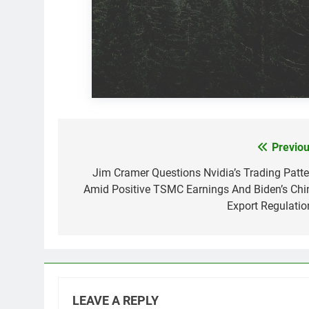
Previou
Post
navigation
Jim Cramer Questions Nvidia’s Trading Patte
Amid Positive TSMC Earnings And Biden’s Chi
Export Regulatio
LEAVE A REPLY