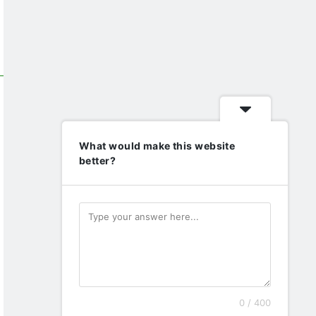
What would make this website
better?
0 / 400