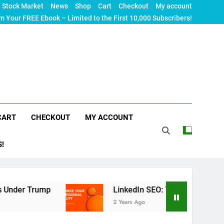
Stock Market
News
Shop
Cart
Checkout
My account
m Your FREE Ebook – Limited to the First 10,000 Subscribers!
CART
CHECKOUT
MY ACCOUNT
S!
mp
LinkedIn SEO: The Ultimate Guide to Maximiz
2 Years Ago