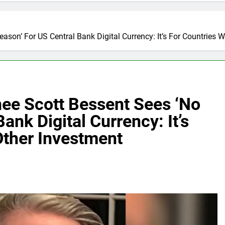
on’ For US Central Bank Digital Currency: It’s For Countries Wi
ee Scott Bessent Sees ‘No
ank Digital Currency: It’s
Other Investment