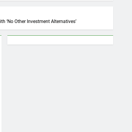
th ‘No Other Investment Alternatives’