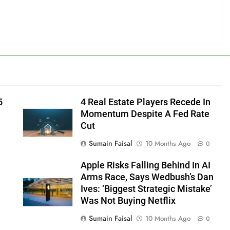
5
4 Real Estate Players Recede In
Momentum Despite A Fed Rate
Cut
Sumain Faisal
10 Months Ago
0
Apple Risks Falling Behind In AI
Arms Race, Says Wedbush’s Dan
Ives: ‘Biggest Strategic Mistake’
Was Not Buying Netflix
Sumain Faisal
10 Months Ago
0
0