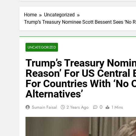
Home
Uncategorized
Trump’s Treasury Nominee Scott Bessent Sees ‘No Reas
UNCATEGORIZED
Trump’s Treasury Nomin
Reason’ For US Central B
For Countries With ‘No 
Alternatives’
0
Sumain Faisal
2 Years Ago
1 Mins