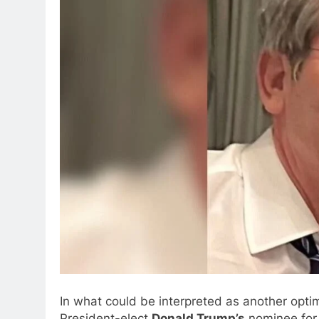
In what could be interpreted as another optim
President-elect
Donald Trump’s
nominee for 