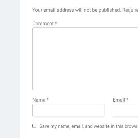
Your email address will not be published.
Requir
Comment
*
Name
*
Email
*
Save my name, email, and website in this brows