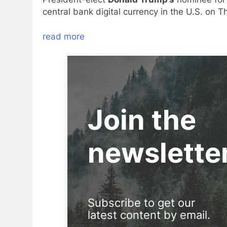
central bank digital currency in the U.S. on T
read more
Join the
newslette
Subscribe to get our
latest content by email.