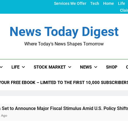
Services We Offer
Tech
Home
Life
Clai
News Today Digest
Where Today's News Shapes Tomorrow
LIFE
STOCK MARKET
NEWS
SHOP
YOUR FREE EBOOK – LIMITED TO THE FIRST 10,000 SUBSCRIBER
unce Major Fiscal Stimulus Amid U.S. Policy Shifts Under Tru