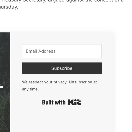
hursday.
Subscribe
r
We respect your privacy. Unsubscribe at
any time.
Built with Kit