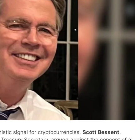
istic signal for cryptocurrencies,
Scott Bessent
,
Treasury Secretary, argued against the concept of a