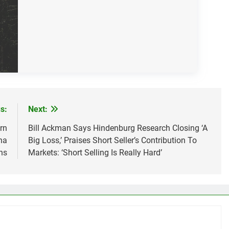
s:
Next:
rn
Bill Ackman Says Hindenburg Research Closing ‘A
na
Big Loss,’ Praises Short Seller’s Contribution To
ns
Markets: ‘Short Selling Is Really Hard’