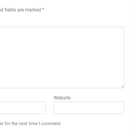
ed fields are marked
*
Website
er for the next time I comment.