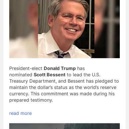
President-elect
Donald Trump
has
nominated
Scott Bessent
to lead the U.S.
Treasury Department, and Bessent has pledged to
maintain the dollar’s status as the world’s reserve
currency. This commitment was made during his
prepared testimony.
read more