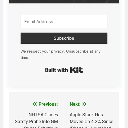
Subscribe
We respect your privacy. Unsubscribe at any
time.
Built with Kit
Previous:
Next:
Post
navigation
NHTSA Closes
Apple Stock Has
Safety Probe Into GM
Moved Up 4.2% Since