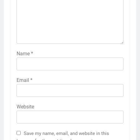
Name
*
Email
*
Website
Save my name, email, and website in this