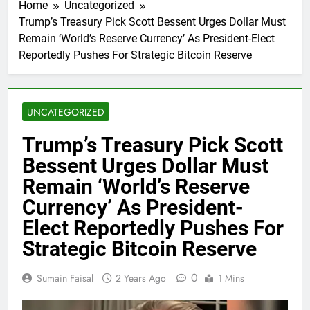
Home
Uncategorized
Trump’s Treasury Pick Scott Bessent Urges Dollar Must
Remain ‘World’s Reserve Currency’ As President-Elect
Reportedly Pushes For Strategic Bitcoin Reserve
UNCATEGORIZED
Trump’s Treasury Pick Scott
Bessent Urges Dollar Must
Remain ‘World’s Reserve
Currency’ As President-
Elect Reportedly Pushes For
Strategic Bitcoin Reserve
0
Sumain Faisal
2 Years Ago
1 Mins