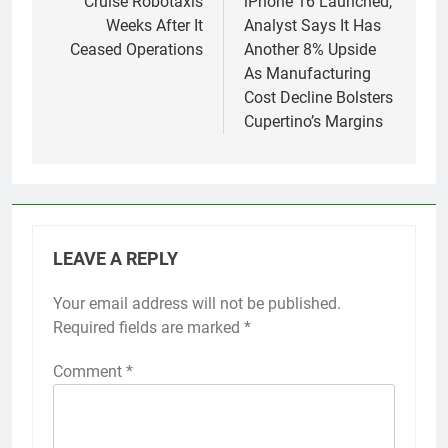
Cruise Robotaxis
iPhone 16 Launched,
Weeks After It
Analyst Says It Has
Ceased Operations
Another 8% Upside
As Manufacturing
Cost Decline Bolsters
Cupertino’s Margins
LEAVE A REPLY
Your email address will not be published.
Required fields are marked
*
Comment
*