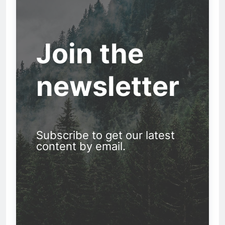
Join the
newsletter
Subscribe to get our latest
content by email.