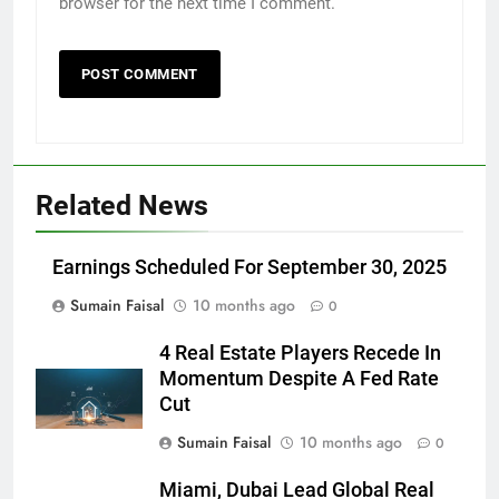
browser for the next time I comment.
Related News
Earnings Scheduled For September 30, 2025
Sumain Faisal
10 months ago
0
4 Real Estate Players Recede In
Momentum Despite A Fed Rate
Cut
Sumain Faisal
10 months ago
0
Miami, Dubai Lead Global Real