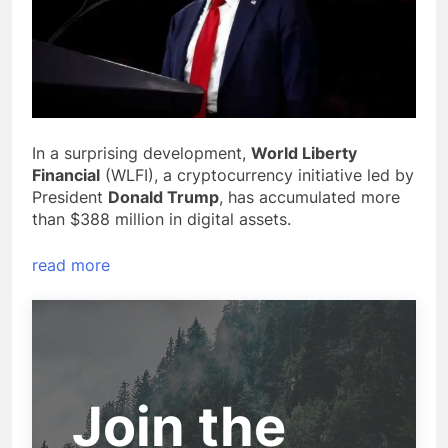
In a surprising development,
World Liberty
Financial
(WLFI), a cryptocurrency initiative led by
President
Donald Trump
, has accumulated more
than $388 million in digital assets.
read more
Join the