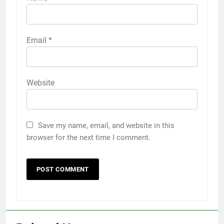
Email
*
Website
Save my name, email, and website in this
browser for the next time I comment.