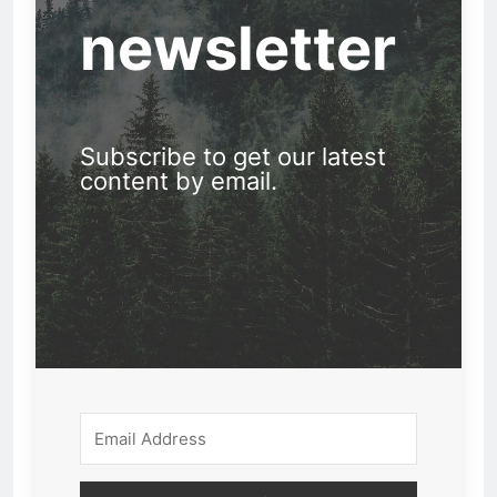
newsletter
Subscribe to get our latest
content by email.