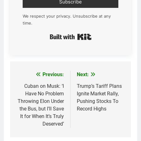
Subscribe
We respect your privacy. Unsubscribe at any
time.
Built with Kit
Previous:
Next:
Post
navigation
Cuban on Musk: ‘I
Trump’s Tariff Plans
Have No Problem
Ignite Market Rally,
Throwing Elon Under
Pushing Stocks To
the Bus, but I’ll Save
Record Highs
It for When It’s Truly
Deserved’