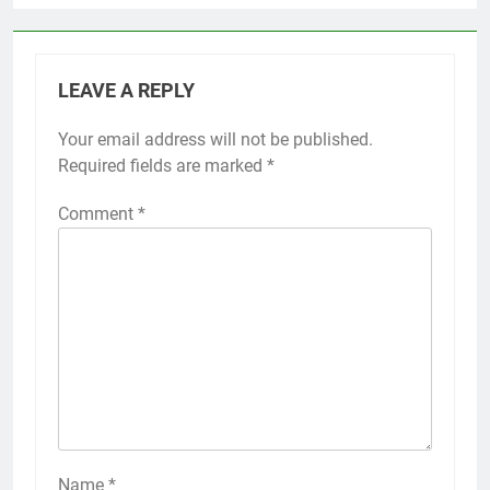
LEAVE A REPLY
Your email address will not be published.
Required fields are marked
*
Comment
*
Name
*