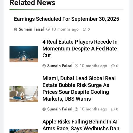
Related News
Earnings Scheduled For September 30, 2025
Sumain Faisal
10 months ago
0
4 Real Estate Players Recede In
Momentum Despite A Fed Rate
Cut
Sumain Faisal
10 months ago
0
Miami, Dubai Lead Global Real
Estate Bubble Risk Surge As
Prices Soar Despite Cooling
Markets, UBS Warns
Sumain Faisal
10 months ago
0
Apple Risks Falling Behind In AI
Arms Race, Says Wedbush’s Dan