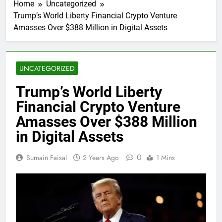
Home
Uncategorized
Trump’s World Liberty Financial Crypto Venture
Amasses Over $388 Million in Digital Assets
UNCATEGORIZED
Trump’s World Liberty
Financial Crypto Venture
Amasses Over $388 Million
in Digital Assets
0
Sumain Faisal
2 Years Ago
1 Mins