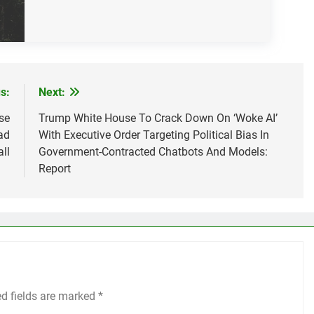
s:
Next:
se
Trump White House To Crack Down On ‘Woke AI’
ad
With Executive Order Targeting Political Bias In
ll
Government-Contracted Chatbots And Models:
Report
ed fields are marked
*