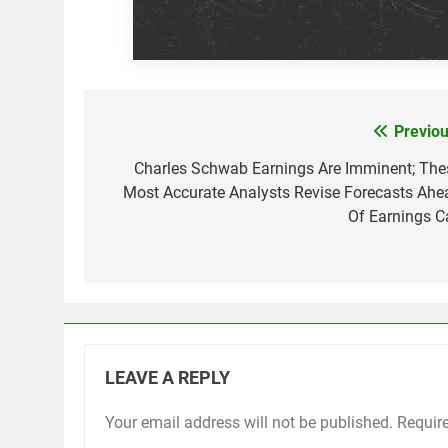
Previou
Post
navigation
Charles Schwab Earnings Are Imminent; The
Most Accurate Analysts Revise Forecasts Ahe
Of Earnings Ca
LEAVE A REPLY
Your email address will not be published.
Requir