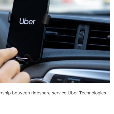
ership between rideshare service Uber Technologies