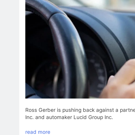
Ross Gerber is pushing back against a partn
Inc. and automaker Lucid Group Inc.
read more