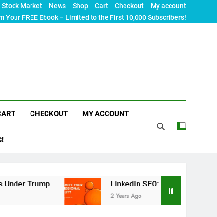
Stock Market
News
Shop
Cart
Checkout
My account
m Your FREE Ebook – Limited to the First 10,000 Subscribers!
CART
CHECKOUT
MY ACCOUNT
S!
LinkedIn SEO: The Ultimate Guide to Maximizi
2 Years Ago