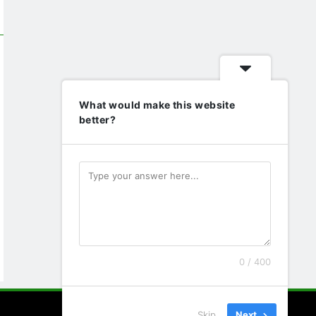
What would make this website
better?
0 / 400
Skip
Next