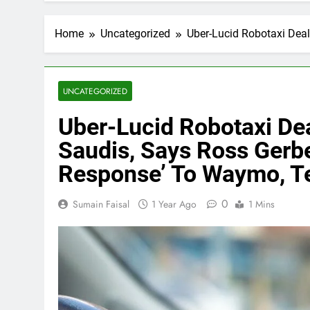
Home
Uncategorized
Uber-Lucid Robotaxi Deal
UNCATEGORIZED
Uber-Lucid Robotaxi Dea
Saudis, Says Ross Gerbe
Response’ To Waymo, T
0
Sumain Faisal
1 Year Ago
1 Mins