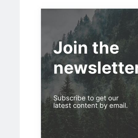
Join the
newslette
Subscribe to get our
latest content by email.