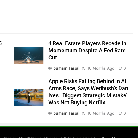
5
4 Real Estate Players Recede In
Momentum Despite A Fed Rate
Cut
Sumain Faisal
10 Months Ago
0
Apple Risks Falling Behind In AI
Arms Race, Says Wedbush’s Dan
Ives: ‘Biggest Strategic Mistake’
Was Not Buying Netflix
Sumain Faisal
10 Months Ago
0
0