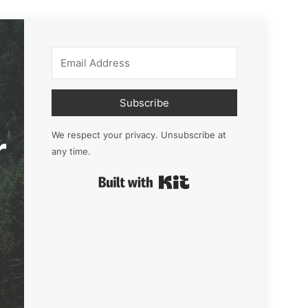
Subscribe
r
We respect your privacy. Unsubscribe at
any time.
Built with Kit