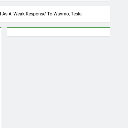
It As A ‘Weak Response’ To Waymo, Tesla