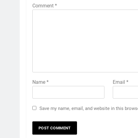
Comment
*
Name
*
Email
*
Save my name, email, and website in this brows