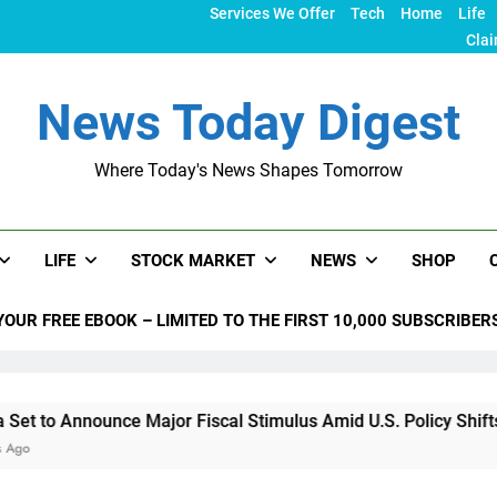
Services We Offer
Tech
Home
Life
Clai
News Today Digest
Where Today's News Shapes Tomorrow
LIFE
STOCK MARKET
NEWS
SHOP
YOUR FREE EBOOK – LIMITED TO THE FIRST 10,000 SUBSCRIBER
nce Major Fiscal Stimulus Amid U.S. Policy Shifts Under Trump