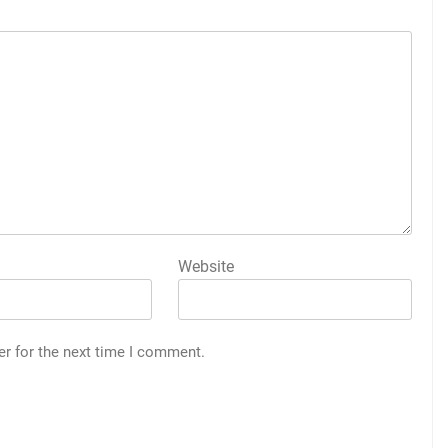
Website
er for the next time I comment.