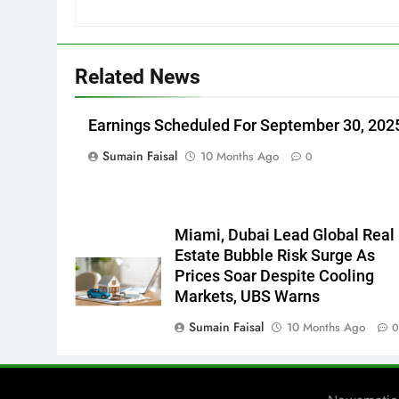
Related News
Earnings Scheduled For September 30, 202
Sumain Faisal
10 Months Ago
0
Miami, Dubai Lead Global Real
Estate Bubble Risk Surge As
Prices Soar Despite Cooling
Markets, UBS Warns
Sumain Faisal
10 Months Ago