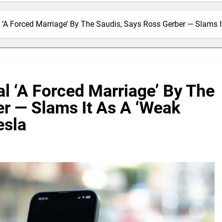
 ‘A Forced Marriage’ By The Saudis, Says Ross Gerber — Slams 
l ‘A Forced Marriage’ By The
r — Slams It As A ‘Weak
esla