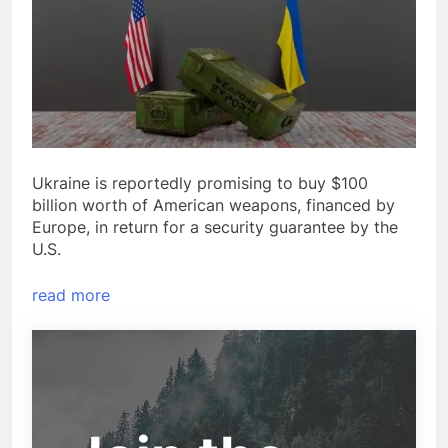
Ukraine is reportedly promising to buy $100
billion worth of American weapons, financed by
Europe, in return for a security guarantee by the
U.S.
read more