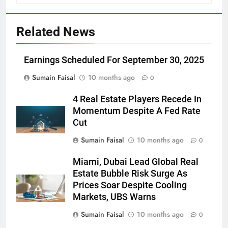
Related News
Earnings Scheduled For September 30, 2025
Sumain Faisal
10 months ago
0
4 Real Estate Players Recede In
Momentum Despite A Fed Rate
Cut
Sumain Faisal
10 months ago
0
Miami, Dubai Lead Global Real
Estate Bubble Risk Surge As
Prices Soar Despite Cooling
Markets, UBS Warns
Sumain Faisal
10 months ago
0