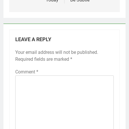
LEAVE A REPLY
Your email address will not be published.
Required fields are marked
*
Comment
*