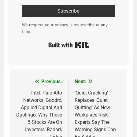
Subscribe
We respect your privacy. Unsubscribe at any
time.
Built with Kit
Previous:
Next:
Post
navigation
Intel, Palo Alto
‘Quiet Cracking’
Networks, Goodrx,
Replaces ‘Quiet
Applied Digital And
Quitting’ As New
Duolingo: Why These
Workplace Risk,
5 Stocks Are On
Experts Say The
Investors’ Radars
Warning Signs Can
Today
Be Subtle