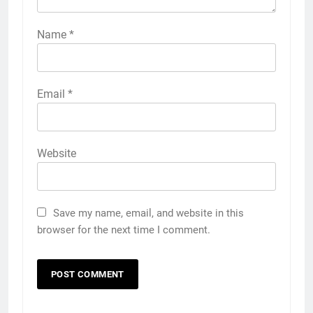
Name
*
Email
*
Website
Save my name, email, and website in this
browser for the next time I comment.