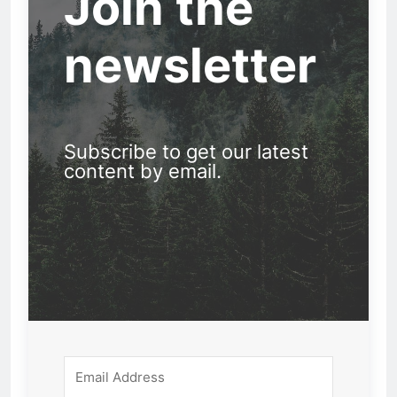
Join the
newsletter
Subscribe to get our latest
content by email.