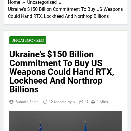
Home
Uncategorized
Ukraine’s $150 Billion Commitment To Buy US Weapons
Could Hand RTX, Lockheed And Northrop Billions
UNCATEGORIZED
Ukraine’s $150 Billion
Commitment To Buy US
Weapons Could Hand RTX,
Lockheed And Northrop
Billions
0
Sumain Faisal
12 Months Ago
1 Mins