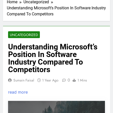
Home
Uncategorized
Understanding Microsoft’s Position In Software Industry
Compared To Competitors
UNCATEGORIZED
Understanding Microsoft’s
Position In Software
Industry Compared To
Competitors
0
Sumain Faisal
1 Year Ago
1 Mins
read more