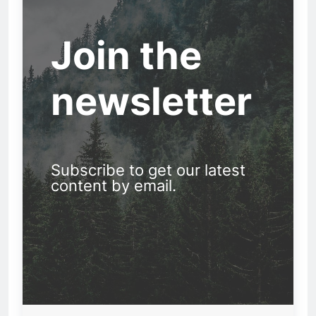
Join the
newsletter
Subscribe to get our latest
content by email.