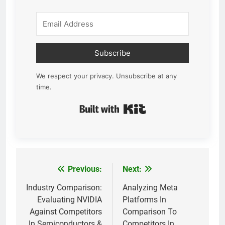
Subscribe
We respect your privacy. Unsubscribe at any
time.
Built with Kit
Previous:
Next:
Post
navigation
Industry Comparison:
Analyzing Meta
Evaluating NVIDIA
Platforms In
Against Competitors
Comparison To
In Semiconductors &
Competitors In