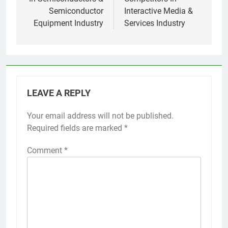
Semiconductor
Interactive Media &
Equipment Industry
Services Industry
LEAVE A REPLY
Your email address will not be published.
Required fields are marked
*
Comment
*