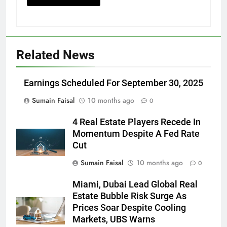
Related News
Earnings Scheduled For September 30, 2025
Sumain Faisal
10 months ago
0
4 Real Estate Players Recede In
Momentum Despite A Fed Rate
Cut
Sumain Faisal
10 months ago
0
Miami, Dubai Lead Global Real
Estate Bubble Risk Surge As
Prices Soar Despite Cooling
Markets, UBS Warns