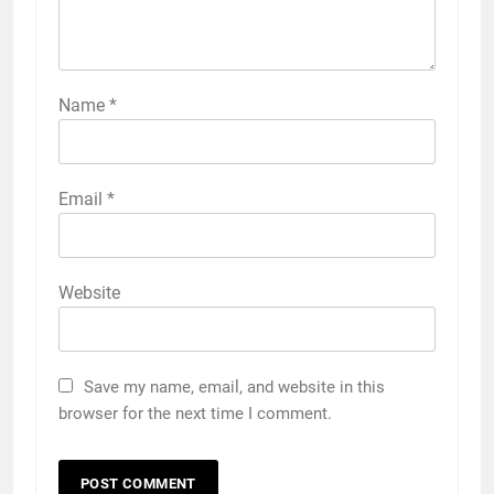
Name
*
Email
*
Website
Save my name, email, and website in this
browser for the next time I comment.