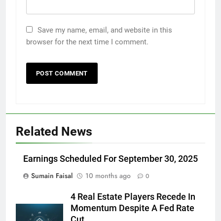
Save my name, email, and website in this
browser for the next time I comment.
Related News
Earnings Scheduled For September 30, 2025
Sumain Faisal
10 months ago
0
4 Real Estate Players Recede In
Momentum Despite A Fed Rate
Cut