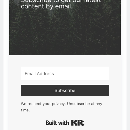
content by email.
Subscribe
We respect your privacy. Unsubscribe at any
time.
Built with Kit