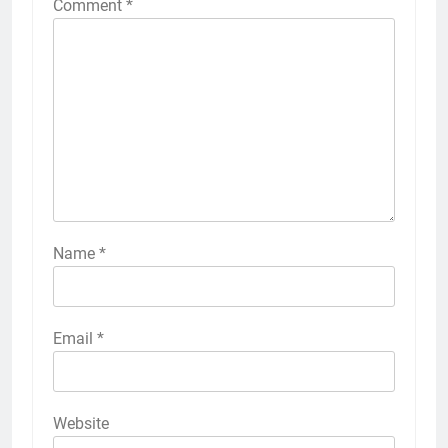
Comment
*
Name
*
Email
*
Website