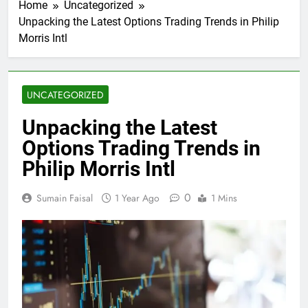
Home
Uncategorized
Unpacking the Latest Options Trading Trends in Philip
Morris Intl
UNCATEGORIZED
Unpacking the Latest
Options Trading Trends in
Philip Morris Intl
0
Sumain Faisal
1 Year Ago
1 Mins