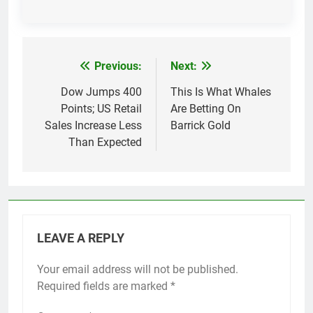
Previous:
Next:
Post
navigation
Dow Jumps 400
This Is What Whales
Points; US Retail
Are Betting On
Sales Increase Less
Barrick Gold
Than Expected
LEAVE A REPLY
Your email address will not be published.
Required fields are marked
*