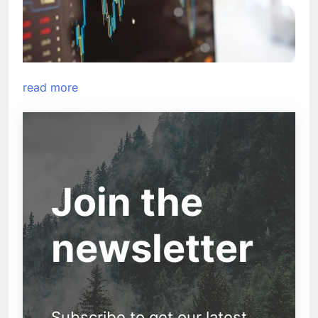
read more
Join the
newsletter
Subscribe to get our latest