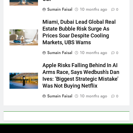
Sumain Faisal
10 months ago
0
Miami, Dubai Lead Global Real
Estate Bubble Risk Surge As
Prices Soar Despite Cooling
Markets, UBS Warns
Sumain Faisal
10 months ago
0
Apple Risks Falling Behind In AI
Arms Race, Says Wedbush’s Dan
Ives: ‘Biggest Strategic Mistake’
Was Not Buying Netflix
Sumain Faisal
10 months ago
0