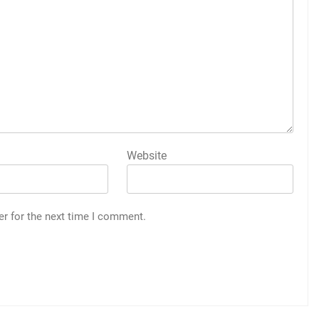
Website
er for the next time I comment.