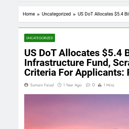
Home
Uncategorized
US DoT Allocates $5.4 Bil
UNCATEGORIZED
US DoT Allocates $5.4 B
Infrastructure Fund, Scr
Criteria For Applicants:
0
Sumain Faisal
1 Year Ago
1 Mins