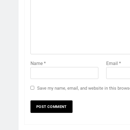
Name
*
Email
*
Save my name, email, and website in this brows