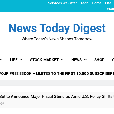
Services We Offer
Tech
Home
Life
Clai
News Today Digest
Where Today's News Shapes Tomorrow
LIFE
STOCK MARKET
NEWS
SHOP
YOUR FREE EBOOK – LIMITED TO THE FIRST 10,000 SUBSCRIBER
nce Major Fiscal Stimulus Amid U.S. Policy Shifts Under Trum