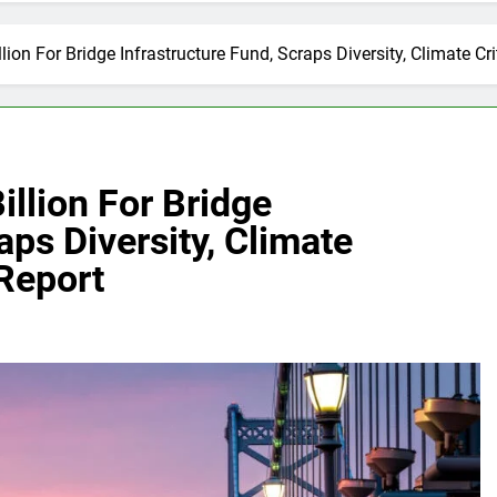
lion For Bridge Infrastructure Fund, Scraps Diversity, Climate Cri
illion For Bridge
aps Diversity, Climate
 Report