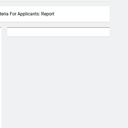
teria For Applicants: Report