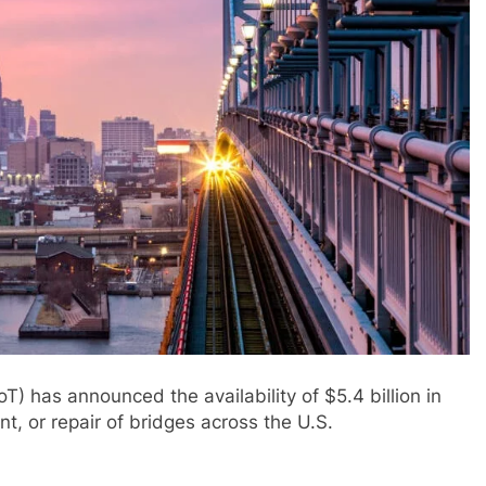
) has announced the availability of $5.4 billion in
t, or repair of bridges across the U.S.