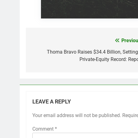
Previou
Post
navigation
Thoma Bravo Raises $34.4 Billion, Setting
Private-Equity Record: Repo
LEAVE A REPLY
Your email address will not be published.
Requir
Comment
*