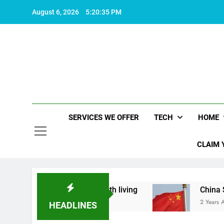
Skip
August 6, 2026
5:20:36 PM
to
content
SERVICES WE OFFER
TECH
HOME
CLAIM 
hat makes life worth living
China Set to Annou
2 Years Ago
HEADLINES