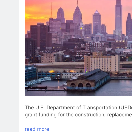
The U.S. Department of Transportation (USDoT
grant funding for the construction, replacemen
read more