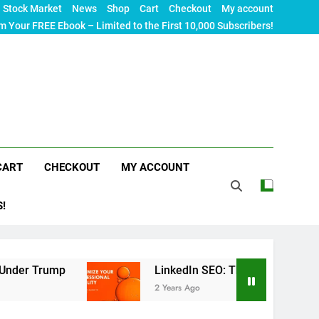
Stock Market
News
Shop
Cart
Checkout
My account
m Your FREE Ebook – Limited to the First 10,000 Subscribers!
CART
CHECKOUT
MY ACCOUNT
S!
p
LinkedIn SEO: The Ultimate Guide to Maximizi
2 Years Ago