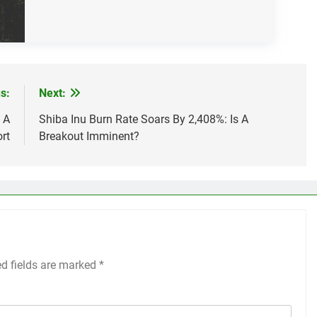
s:
Next:
 A
Shiba Inu Burn Rate Soars By 2,408%: Is A
rt
Breakout Imminent?
ed fields are marked
*