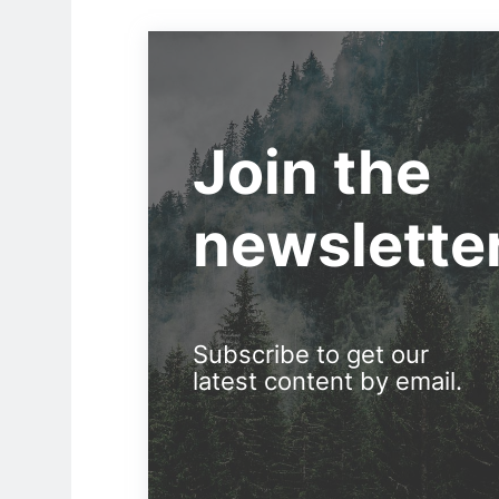
Join the
newslette
Subscribe to get our
latest content by email.