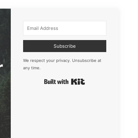
Subscribe
r
We respect your privacy. Unsubscribe at
any time.
Built with Kit