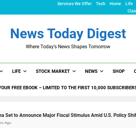
Services We Offer
Tech
Home
Life
Clai
News Today Digest
Where Today's News Shapes Tomorrow
LIFE
STOCK MARKET
NEWS
SHOP
YOUR FREE EBOOK – LIMITED TO THE FIRST 10,000 SUBSCRIBER
ounce Major Fiscal Stimulus Amid U.S. Policy Shifts Under Tr