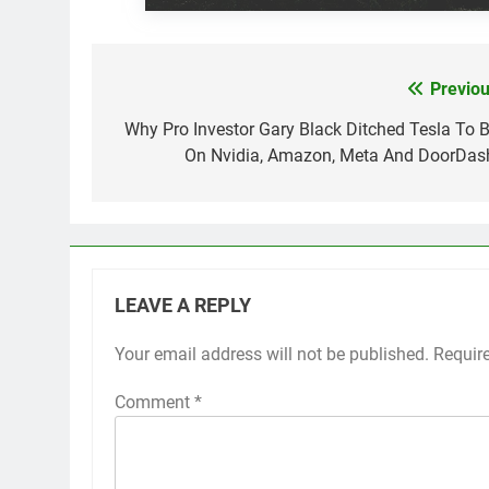
Previou
Post
navigation
Why Pro Investor Gary Black Ditched Tesla To B
On Nvidia, Amazon, Meta And DoorDas
LEAVE A REPLY
Your email address will not be published.
Requir
Comment
*