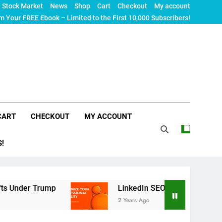
Stock Market
News
Shop
Cart
Checkout
My account
m Your FREE Ebook – Limited to the First 10,000 Subscribers!
CART
CHECKOUT
MY ACCOUNT
S!
ump
LinkedIn SEO: The Ultimate Guide to Maximi
2 Years Ago