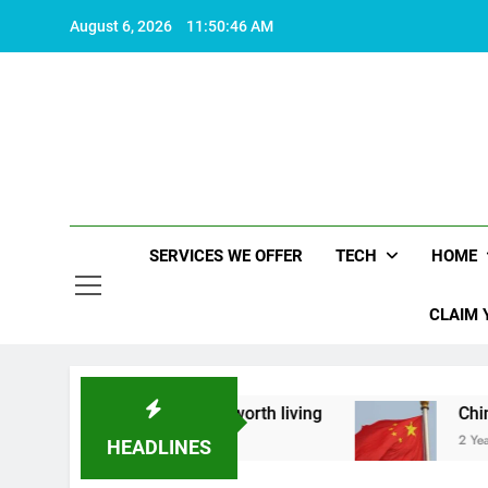
Skip
August 6, 2026
11:50:47 AM
to
content
SERVICES WE OFFER
TECH
HOME
CLAIM 
 what makes life worth living
China Set to Ann
2 Years Ago
HEADLINES