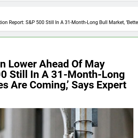
on Report: S&P 500 Still In A 31-Month-Long Bull Market, ‘Bett
en Lower Ahead Of May
00 Still In A 31-Month-Long
mes Are Coming,’ Says Expert