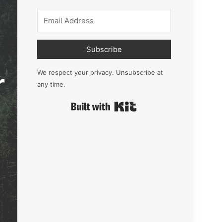
Subscribe
r
We respect your privacy. Unsubscribe at
any time.
Built with Kit