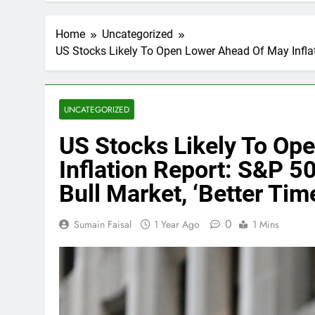
Home
Uncategorized
US Stocks Likely To Open Lower Ahead Of May Inflati
UNCATEGORIZED
US Stocks Likely To Op
Inflation Report: S&P 5
Bull Market, ‘Better Ti
0
Sumain Faisal
1 Year Ago
1 Mins