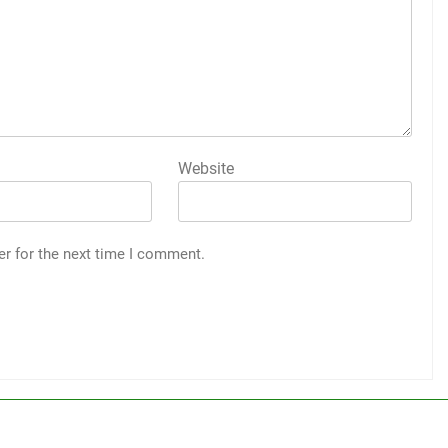
Website
er for the next time I comment.