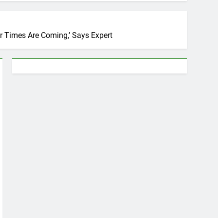
er Times Are Coming,’ Says Expert