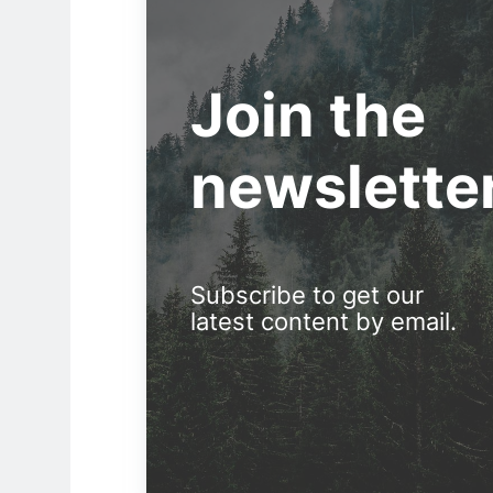
Join the
newslette
Subscribe to get our
latest content by email.