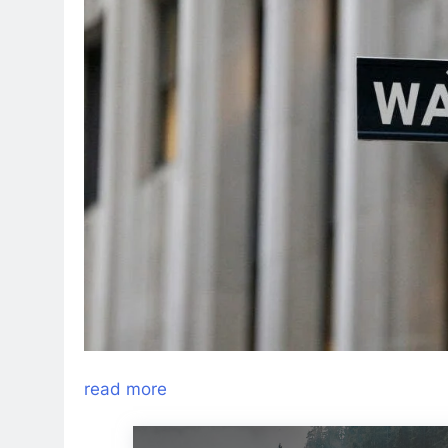
read more