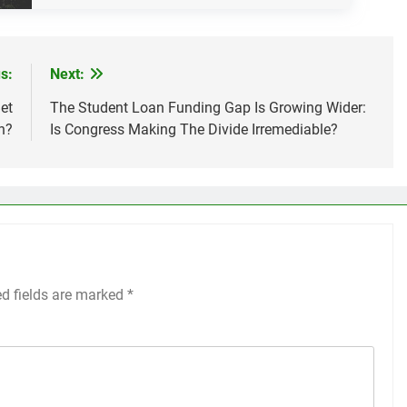
s:
Next:
et
The Student Loan Funding Gap Is Growing Wider:
h?
Is Congress Making The Divide Irremediable?
ed fields are marked
*