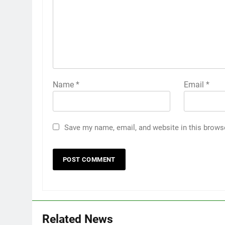
Name
*
Email
*
Save my name, email, and website in this brows
Related News