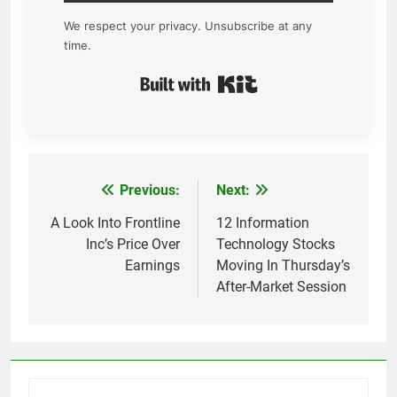
We respect your privacy. Unsubscribe at any
time.
Built with Kit
Previous:
Next:
Post
navigation
A Look Into Frontline
12 Information
Inc’s Price Over
Technology Stocks
Earnings
Moving In Thursday’s
After-Market Session