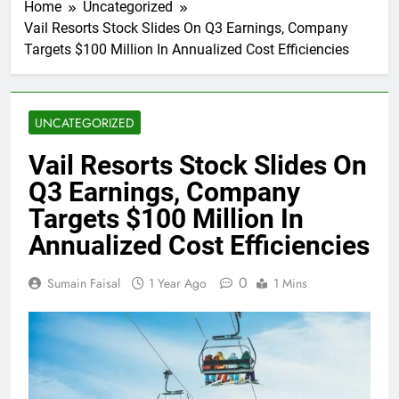
Home
Uncategorized
Vail Resorts Stock Slides On Q3 Earnings, Company
Targets $100 Million In Annualized Cost Efficiencies
UNCATEGORIZED
Vail Resorts Stock Slides On
Q3 Earnings, Company
Targets $100 Million In
Annualized Cost Efficiencies
0
Sumain Faisal
1 Year Ago
1 Mins