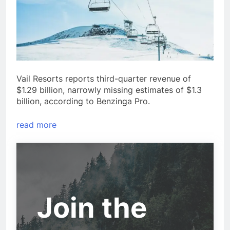
Vail Resorts reports third-quarter revenue of
$1.29 billion, narrowly missing estimates of $1.3
billion, according to Benzinga Pro.
read more
Join the