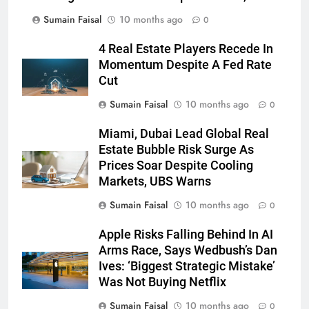
Sumain Faisal
10 months ago
0
4 Real Estate Players Recede In
Momentum Despite A Fed Rate
Cut
Sumain Faisal
10 months ago
0
Miami, Dubai Lead Global Real
Estate Bubble Risk Surge As
Prices Soar Despite Cooling
Markets, UBS Warns
Sumain Faisal
10 months ago
0
Apple Risks Falling Behind In AI
Arms Race, Says Wedbush’s Dan
Ives: ‘Biggest Strategic Mistake’
Was Not Buying Netflix
Sumain Faisal
10 months ago
0