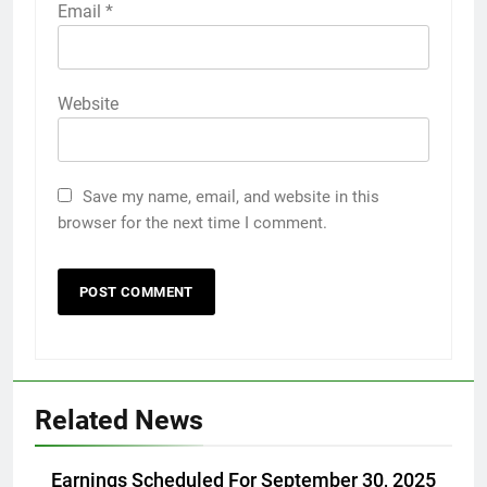
Email
*
Website
Save my name, email, and website in this
browser for the next time I comment.
Related News
Earnings Scheduled For September 30, 2025