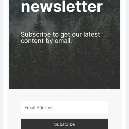
newsletter
Subscribe to get our latest
content by email.
Subscribe