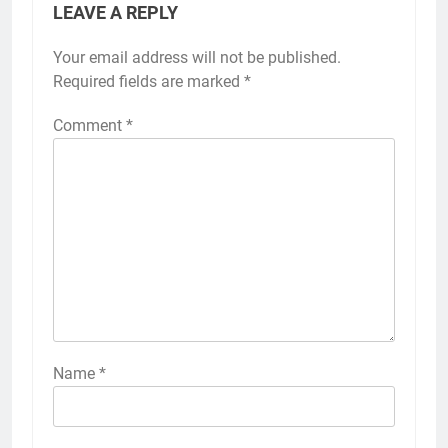
LEAVE A REPLY
Your email address will not be published.
Required fields are marked
*
Comment
*
Name
*