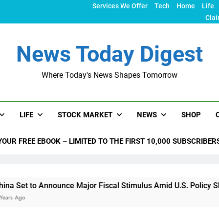
Services We Offer
Tech
Home
Life
Clai
News Today Digest
Where Today's News Shapes Tomorrow
LIFE
STOCK MARKET
NEWS
SHOP
YOUR FREE EBOOK – LIMITED TO THE FIRST 10,000 SUBSCRIBER
to Announce Major Fiscal Stimulus Amid U.S. Policy Shifts Und