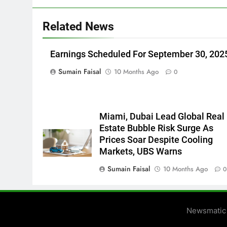
Related News
Earnings Scheduled For September 30, 202
Sumain Faisal
10 Months Ago
0
Miami, Dubai Lead Global Real
Estate Bubble Risk Surge As
Prices Soar Despite Cooling
Markets, UBS Warns
Sumain Faisal
10 Months Ago
Newsmatic