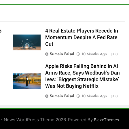
5
4 Real Estate Players Recede In
Momentum Despite A Fed Rate
Cut
Sumain Faisal
10 Months Ago
0
Apple Risks Falling Behind In AI
Arms Race, Says Wedbush’s Dan
Ives: ‘Biggest Strategic Mistake’
Was Not Buying Netflix
Sumain Faisal
10 Months Ago
0
0
 - News WordPress Theme 2026. Powered By
.
BlazeThemes