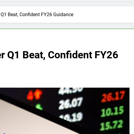
r Q1 Beat, Confident FY26 Guidance
er Q1 Beat, Confident FY26