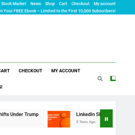
Stock Market
News
Shop
Cart
Checkout
My account
m Your FREE Ebook – Limited to the First 10,000 Subscribers!
CART
CHECKOUT
MY ACCOUNT
S!
er Trump
LinkedIn SEO: The Ultimate Guide to 
2 Years Ago