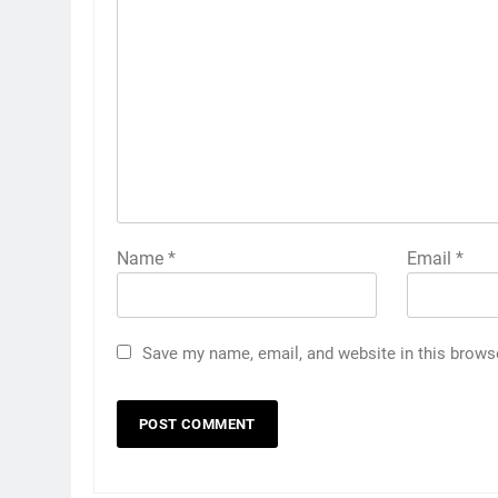
Name
*
Email
*
Save my name, email, and website in this brows