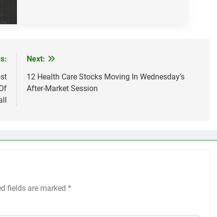
s:
Next:
st
12 Health Care Stocks Moving In Wednesday’s
Of
After-Market Session
ll
ed fields are marked
*