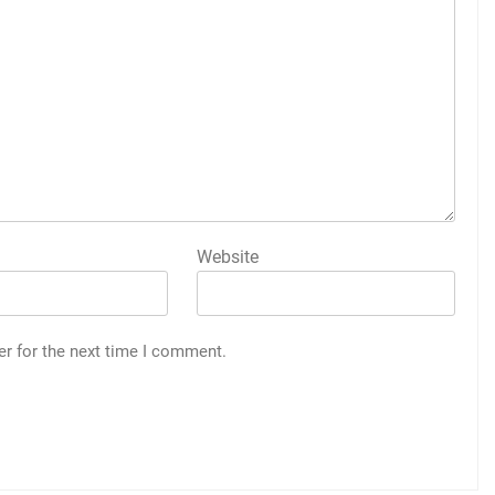
Website
er for the next time I comment.