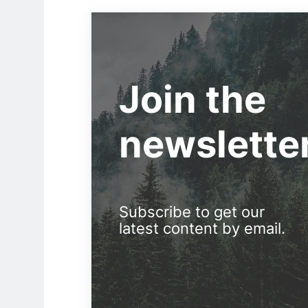
Join the
newslette
Subscribe to get our
latest content by email.