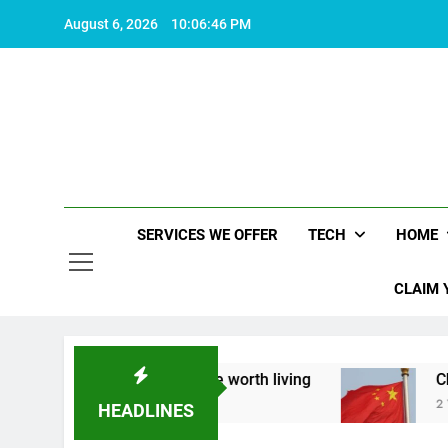
Skip
August 6, 2026
10:06:47 PM
to
content
SERVICES WE OFFER
TECH
HOME
CLAIM 
 about what makes life worth living
China Set 
2 Years Ago
HEADLINES