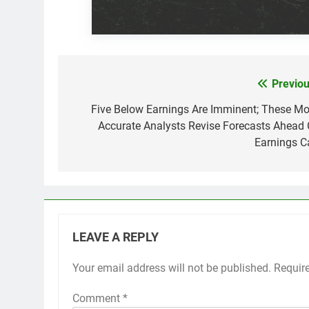
Previou
Post
navigation
Five Below Earnings Are Imminent; These Mo
Accurate Analysts Revise Forecasts Ahead 
Earnings Ca
LEAVE A REPLY
Your email address will not be published.
Requir
Comment
*