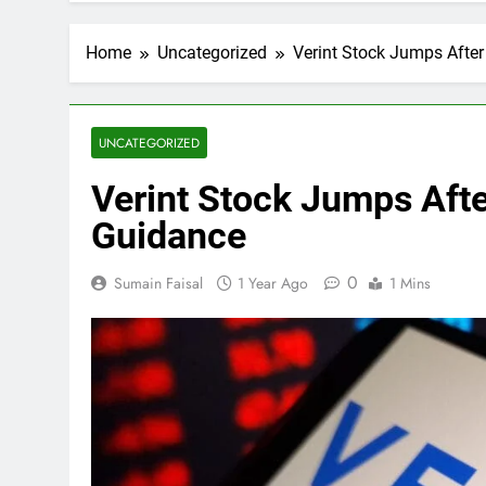
Home
Uncategorized
Verint Stock Jumps Afte
UNCATEGORIZED
Verint Stock Jumps Aft
Guidance
0
Sumain Faisal
1 Year Ago
1 Mins