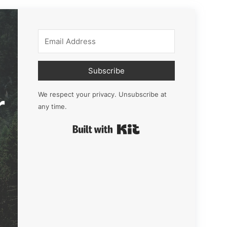
Subscribe
r
We respect your privacy. Unsubscribe at
any time.
Built with Kit