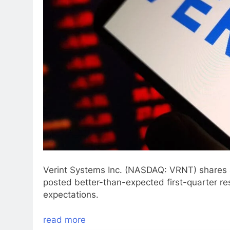
Verint Systems Inc. (NASDAQ: VRNT) shares 
posted better-than-expected first-quarter re
expectations.
read more