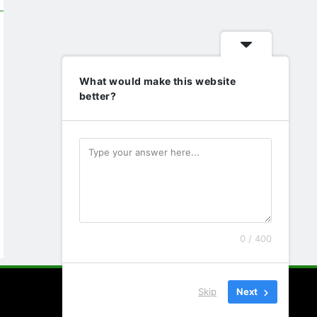
What would make this website
better?
0 / 400
Skip
Next