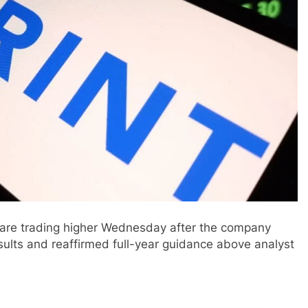
are trading higher Wednesday after the company
sults and reaffirmed full-year guidance above analyst