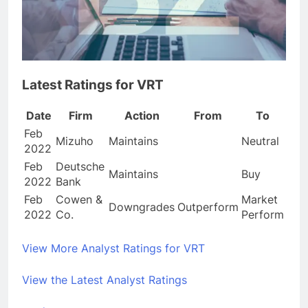
Latest Ratings for VRT
Date
Firm
Action
From
To
Feb
Mizuho
Maintains
Neutral
2022
Feb
Deutsche
Maintains
Buy
2022
Bank
Feb
Cowen &
Market
Downgrades
Outperform
2022
Co.
Perform
View More Analyst Ratings for VRT
View the Latest Analyst Ratings