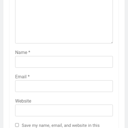
Name
*
Email
*
Website
Save my name, email, and website in this