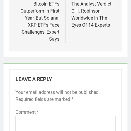
navigation
Bitcoin ETFs
The Analyst Verdict:
Outperform In First
C.H. Robinson
Year, But Solana,
Worldwide In The
XRP ETFs Face
Eyes Of 14 Experts
Challenges, Expert
Says
LEAVE A REPLY
Your email address will not be published.
Required fields are marked
*
Comment
*