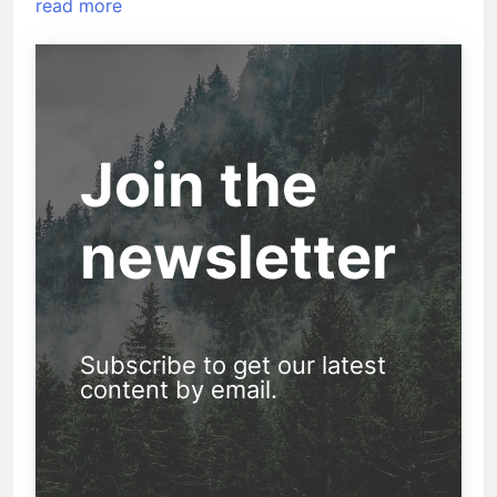
read more
Join the
newsletter
Subscribe to get our latest
content by email.