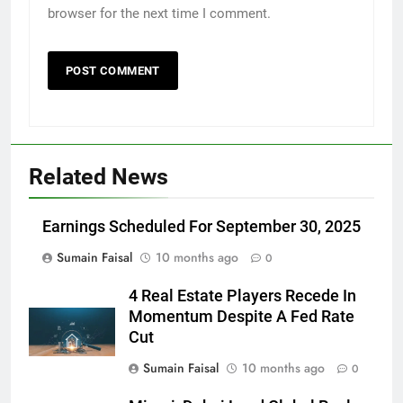
browser for the next time I comment.
Related News
Earnings Scheduled For September 30, 2025
Sumain Faisal
10 months ago
0
4 Real Estate Players Recede In
Momentum Despite A Fed Rate
Cut
Sumain Faisal
10 months ago
0