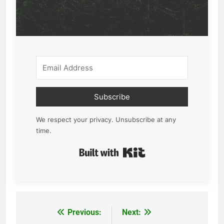
Subscribe
We respect your privacy. Unsubscribe at any
time.
Built with Kit
Previous:
Next:
Post