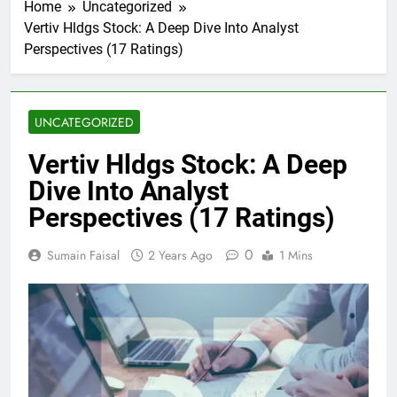
Home
Uncategorized
Vertiv Hldgs Stock: A Deep Dive Into Analyst
Perspectives (17 Ratings)
UNCATEGORIZED
Vertiv Hldgs Stock: A Deep
Dive Into Analyst
Perspectives (17 Ratings)
0
Sumain Faisal
2 Years Ago
1 Mins