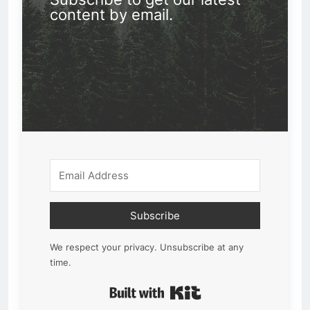
content by email.
Subscribe
We respect your privacy. Unsubscribe at any
time.
Built with Kit