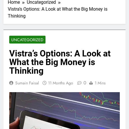
Home
Uncategorized
Vistra’s Options: A Look at What the Big Money is
Thinking
UNCATEGORIZED
Vistra’s Options: A Look at
What the Big Money is
Thinking
0
Sumain Faisal
11 Months Ago
1 Mins