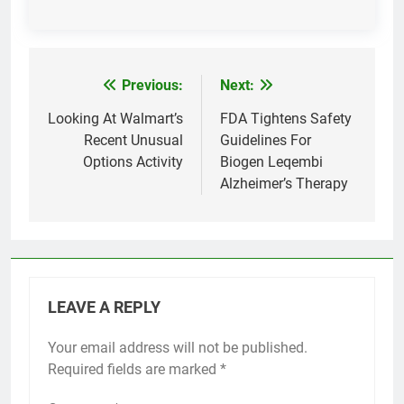
Previous:
Next:
Post
navigation
Looking At Walmart’s
FDA Tightens Safety
Recent Unusual
Guidelines For
Options Activity
Biogen Leqembi
Alzheimer’s Therapy
LEAVE A REPLY
Your email address will not be published.
Required fields are marked
*