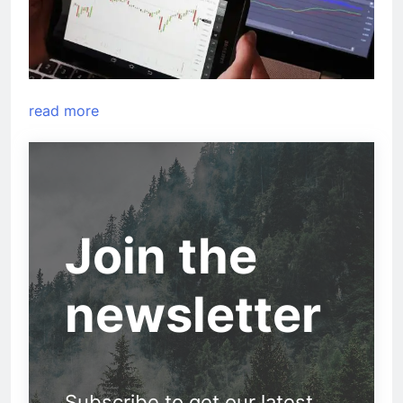
read more
Join the
newsletter
Subscribe to get our latest