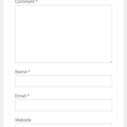
Comment
*
Name
*
Email
*
Website