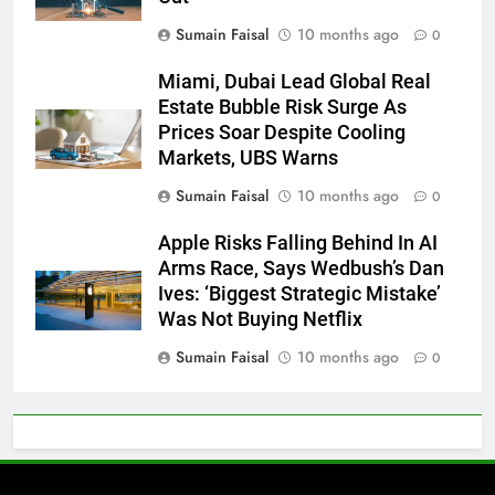
Sumain Faisal
10 months ago
0
Miami, Dubai Lead Global Real
Estate Bubble Risk Surge As
Prices Soar Despite Cooling
Markets, UBS Warns
Sumain Faisal
10 months ago
0
Apple Risks Falling Behind In AI
Arms Race, Says Wedbush’s Dan
Ives: ‘Biggest Strategic Mistake’
Was Not Buying Netflix
Sumain Faisal
10 months ago
0