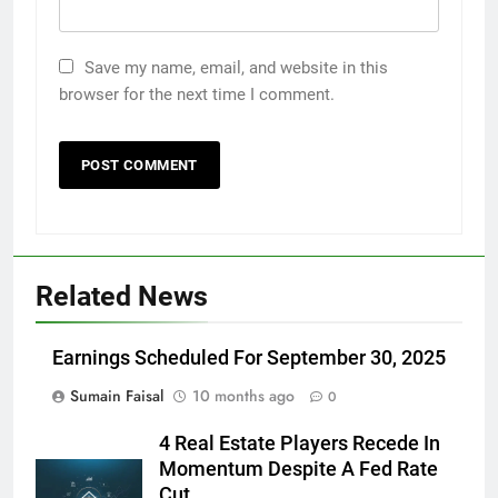
Save my name, email, and website in this
browser for the next time I comment.
Related News
Earnings Scheduled For September 30, 2025
Sumain Faisal
10 months ago
0
4 Real Estate Players Recede In
Momentum Despite A Fed Rate
Cut