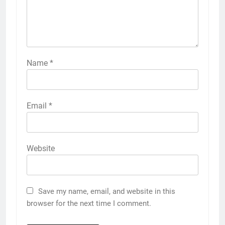
Name
*
Email
*
Website
Save my name, email, and website in this
browser for the next time I comment.