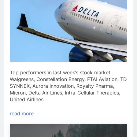
Top performers in last week’s stock market:
Walgreens, Constellation Energy, FTAI Aviation, TD
SYNNEX, Aurora Innovation, Royalty Pharma,
Micron, Delta Air Lines, Intra-Cellular Therapies,
United Airlines.
read more