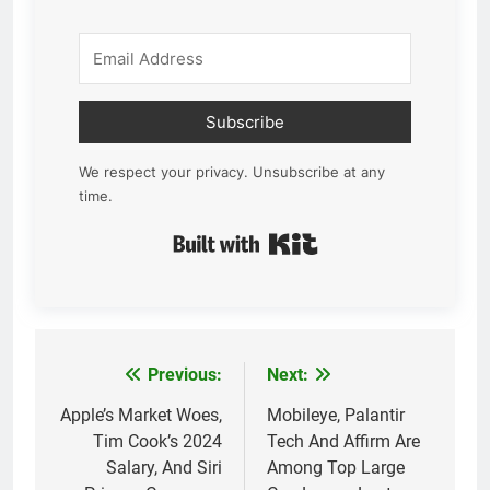
Subscribe
We respect your privacy. Unsubscribe at any
time.
Built with Kit
Previous:
Next:
Post
navigation
Apple’s Market Woes,
Mobileye, Palantir
Tim Cook’s 2024
Tech And Affirm Are
Salary, And Siri
Among Top Large