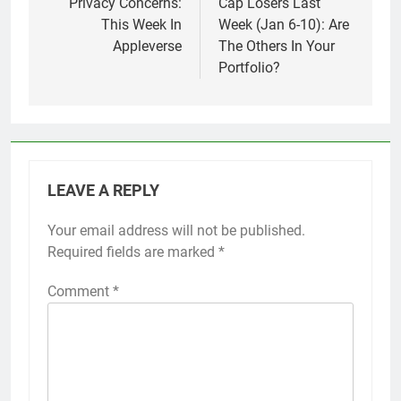
Privacy Concerns:
Cap Losers Last
This Week In
Week (Jan 6-10): Are
Appleverse
The Others In Your
Portfolio?
LEAVE A REPLY
Your email address will not be published.
Required fields are marked
*
Comment
*