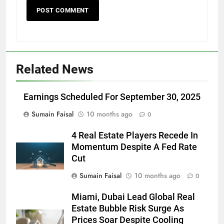
Related News
Earnings Scheduled For September 30, 2025
Sumain Faisal
10 months ago
0
4 Real Estate Players Recede In
Momentum Despite A Fed Rate
Cut
Sumain Faisal
10 months ago
0
Miami, Dubai Lead Global Real
Estate Bubble Risk Surge As
Prices Soar Despite Cooling