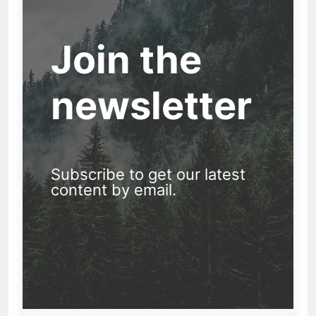
Join the
newsletter
Subscribe to get our latest
content by email.