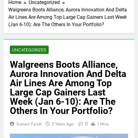
Home
Uncategorized
Walgreens Boots Alliance, Aurora Innovation And Delta
Air Lines Are Among Top Large Cap Gainers Last Week
(Jan 6-10): Are The Others In Your Portfolio?
UNCATEGORIZED
Walgreens Boots Alliance,
Aurora Innovation And Delta
Air Lines Are Among Top
Large Cap Gainers Last
Week (Jan 6-10): Are The
Others In Your Portfolio?
0
Sumain Faisal
2 Years Ago
1 Mins