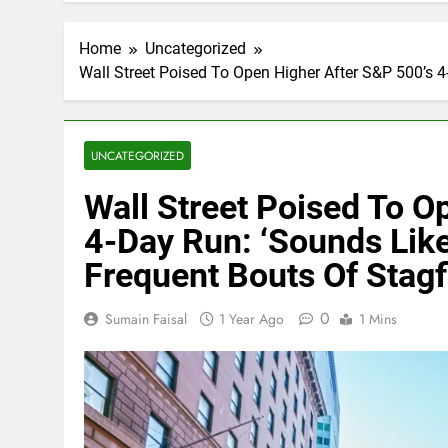
Home
Uncategorized
Wall Street Poised To Open Higher After S&P 500’s 4
UNCATEGORIZED
Wall Street Poised To O
4-Day Run: ‘Sounds Like
Frequent Bouts Of Stagfl
0
Sumain Faisal
1 Year Ago
1 Mins