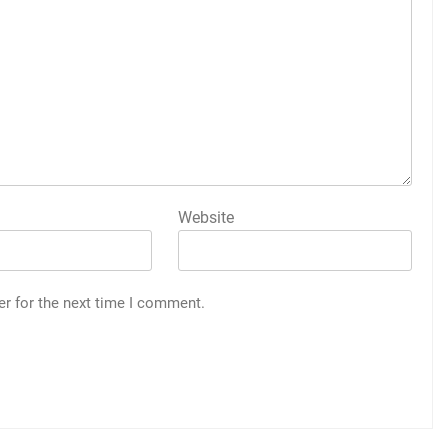
Website
er for the next time I comment.