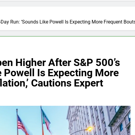
-Day Run: ‘Sounds Like Powell Is Expecting More Frequent Bouts 
pen Higher After S&P 500’s
 Powell Is Expecting More
ation,’ Cautions Expert