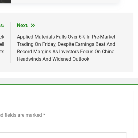
s:
Next:
ck
Applied Materials Falls Over 6% In Pre-Market
ll
Trading On Friday, Despite Earnings Beat And
ts
Record Margins As Investors Focus On China
Headwinds And Widened Outlook
ed fields are marked
*