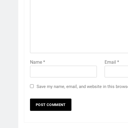
Name
*
Email
*
Save my name, email, and website in this brows