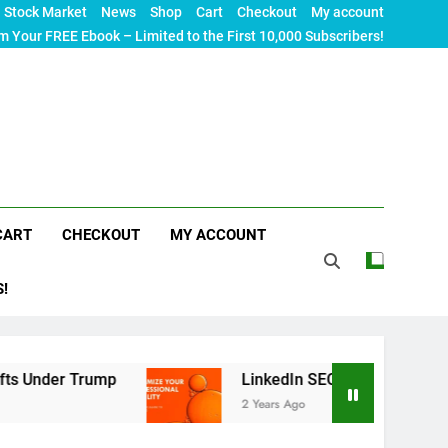
Stock Market
News
Shop
Cart
Checkout
My account
m Your FREE Ebook – Limited to the First 10,000 Subscribers!
CART
CHECKOUT
MY ACCOUNT
S!
ump
LinkedIn SEO: The Ultimate Guide to Maximi
2 Years Ago