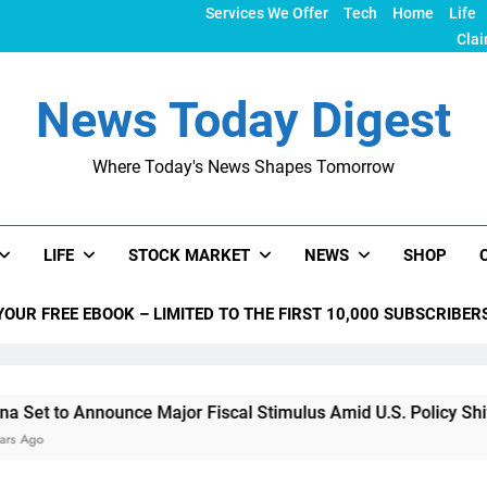
Services We Offer
Tech
Home
Life
Clai
News Today Digest
Where Today's News Shapes Tomorrow
LIFE
STOCK MARKET
NEWS
SHOP
YOUR FREE EBOOK – LIMITED TO THE FIRST 10,000 SUBSCRIBER
ounce Major Fiscal Stimulus Amid U.S. Policy Shifts Under Tr