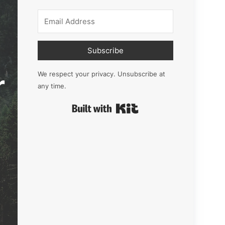
Subscribe
r
We respect your privacy. Unsubscribe at
any time.
Built with Kit