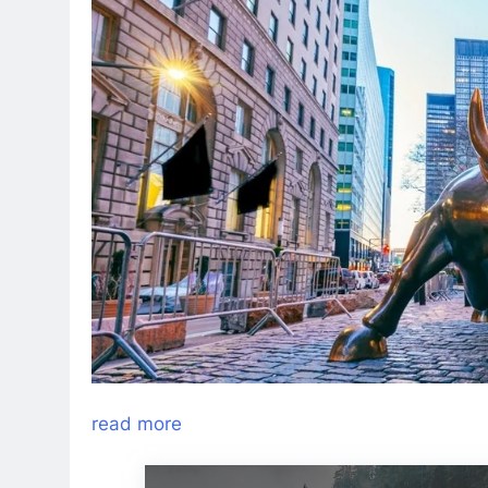
read more