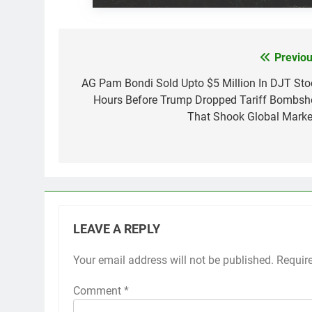
Previou
Post
navigation
AG Pam Bondi Sold Upto $5 Million In DJT Sto
Hours Before Trump Dropped Tariff Bombshe
That Shook Global Marke
LEAVE A REPLY
Your email address will not be published.
Requir
Comment
*