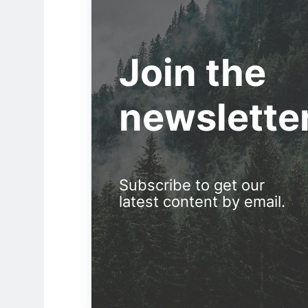
Join the
newslette
Subscribe to get our
latest content by email.