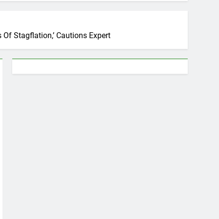
Of Stagflation,’ Cautions Expert