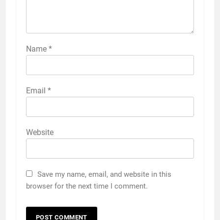
Name
*
Email
*
Website
Save my name, email, and website in this
browser for the next time I comment.