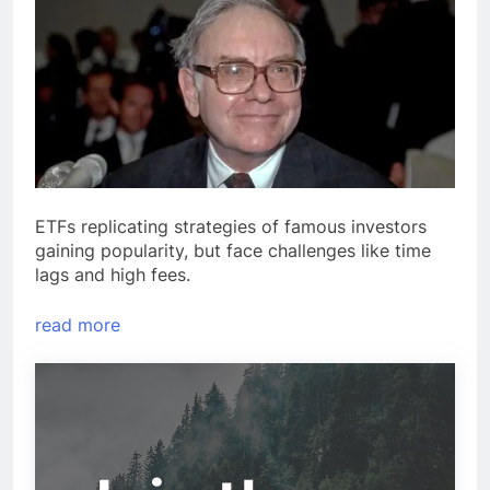
ETFs replicating strategies of famous investors
gaining popularity, but face challenges like time
lags and high fees.
read more