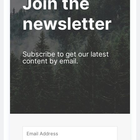
Join the
newsletter
Subscribe to get our latest
content by email.