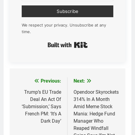
Subscribe
We respect your privacy. Unsubscribe at any
time.
Built with Kit
Previous:
Next:
Post
navigation
Trump’s EU Trade
Opendoor Skyrockets
Deal An Act Of
314% In A Month
‘Submission,’ Says
Amid Meme Stock
French PM: ‘It’s A
Mania: Hedge Fund
Dark Day’
Manager Who
Reaped Windfall