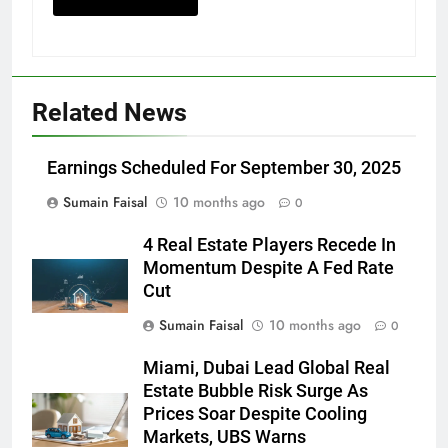
Related News
Earnings Scheduled For September 30, 2025
Sumain Faisal
10 months ago
0
4 Real Estate Players Recede In
Momentum Despite A Fed Rate
Cut
Sumain Faisal
10 months ago
0
Miami, Dubai Lead Global Real
Estate Bubble Risk Surge As
Prices Soar Despite Cooling
Markets, UBS Warns