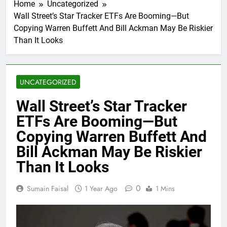
Home
Uncategorized
Wall Street’s Star Tracker ETFs Are Booming—But
Copying Warren Buffett And Bill Ackman May Be Riskier
Than It Looks
UNCATEGORIZED
Wall Street’s Star Tracker
ETFs Are Booming—But
Copying Warren Buffett And
Bill Ackman May Be Riskier
Than It Looks
0
Sumain Faisal
1 Year Ago
1 Mins