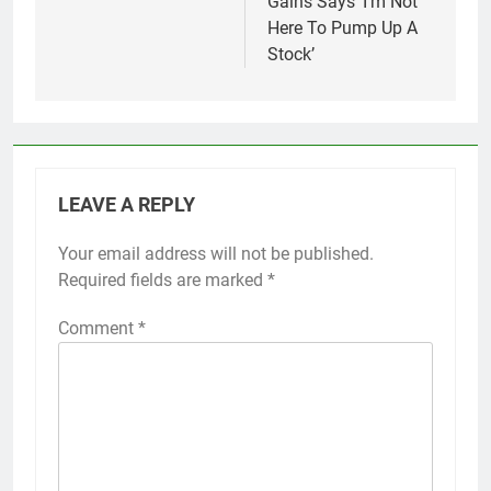
Gains Says ‘I’m Not
Here To Pump Up A
Stock’
LEAVE A REPLY
Your email address will not be published.
Required fields are marked
*
Comment
*