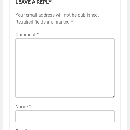
LEAVE A REPLY
Your email address will not be published.
Required fields are marked
*
Comment
*
Name
*