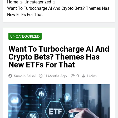
Home
Uncategorized
Want To Turbocharge AI And Crypto Bets? Themes Has
New ETFs For That
UNCATEGORIZED
Want To Turbocharge AI And
Crypto Bets? Themes Has
New ETFs For That
0
Sumain Faisal
11 Months Ago
1 Mins