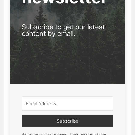
Subscribe to get our latest
content by email.
Subscribe
We respect your privacy. Unsubscribe at any