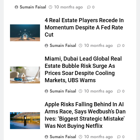
Sumain Faisal
10 months ago
0
4 Real Estate Players Recede In
Momentum Despite A Fed Rate
Cut
Sumain Faisal
10 months ago
0
Miami, Dubai Lead Global Real
Estate Bubble Risk Surge As
Prices Soar Despite Cooling
Markets, UBS Warns
Sumain Faisal
10 months ago
0
Apple Risks Falling Behind In AI
Arms Race, Says Wedbush’s Dan
Ives: ‘Biggest Strategic Mistake’
Was Not Buying Netflix
Sumain Faisal
10 months ago
0