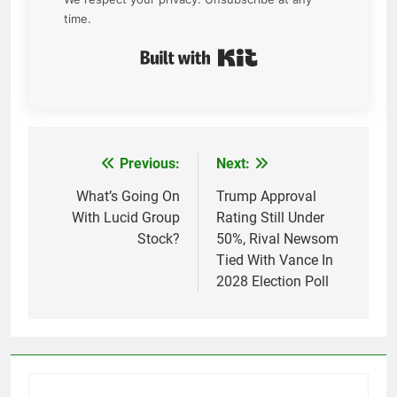
time.
Built with Kit
Previous:
Next:
Post
navigation
What’s Going On
Trump Approval
With Lucid Group
Rating Still Under
Stock?
50%, Rival Newsom
Tied With Vance In
2028 Election Poll