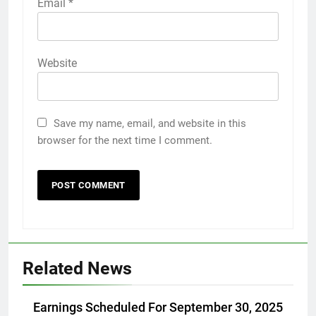
Email
*
Website
Save my name, email, and website in this
browser for the next time I comment.
Related News
Earnings Scheduled For September 30, 2025