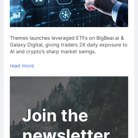
Themes launches leveraged ETFs on BigBear.ai &
Galaxy Digital, giving traders 2X daily exposure to
AI and crypto’s sharp market swings.
read more
Join the
newsletter