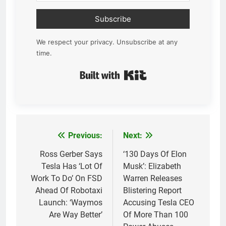
Subscribe
We respect your privacy. Unsubscribe at any
time.
Built with Kit
Previous:
Next:
Post
navigation
Ross Gerber Says
‘130 Days Of Elon
Tesla Has ‘Lot Of
Musk’: Elizabeth
Work To Do’ On FSD
Warren Releases
Ahead Of Robotaxi
Blistering Report
Launch: ‘Waymos
Accusing Tesla CEO
Are Way Better’
Of More Than 100