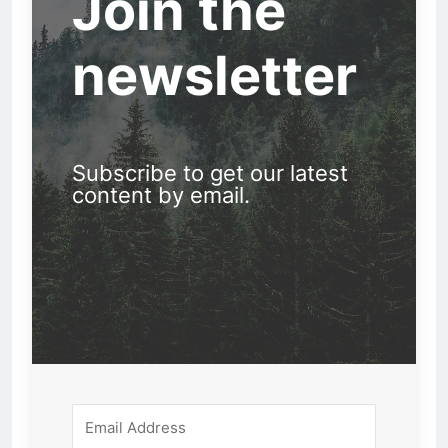
Join the
newsletter
Subscribe to get our latest
content by email.