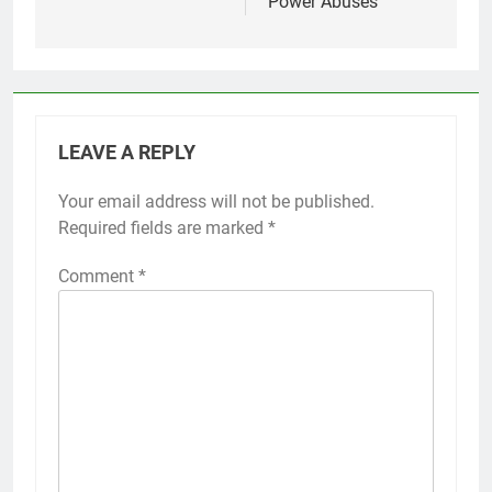
Power Abuses
LEAVE A REPLY
Your email address will not be published.
Required fields are marked
*
Comment
*