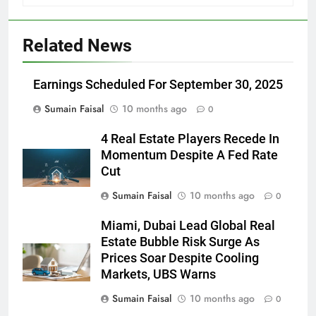
Related News
Earnings Scheduled For September 30, 2025
Sumain Faisal
10 months ago
0
4 Real Estate Players Recede In
Momentum Despite A Fed Rate
Cut
Sumain Faisal
10 months ago
0
Miami, Dubai Lead Global Real
Estate Bubble Risk Surge As
Prices Soar Despite Cooling
Markets, UBS Warns
Sumain Faisal
10 months ago
0