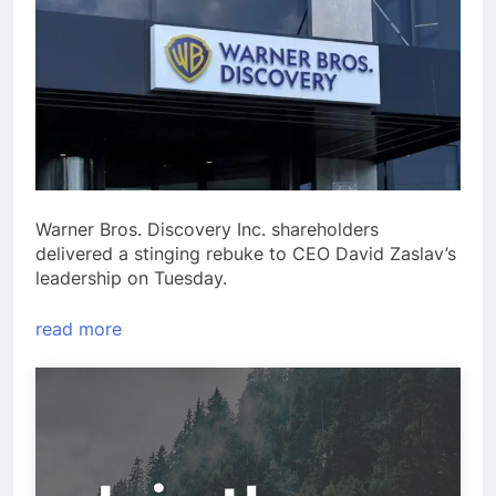
Warner Bros. Discovery Inc. shareholders
delivered a stinging rebuke to CEO David Zaslav’s
leadership on Tuesday.
read more