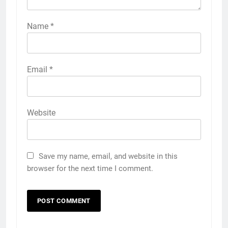
Name
*
Email
*
Website
Save my name, email, and website in this
browser for the next time I comment.