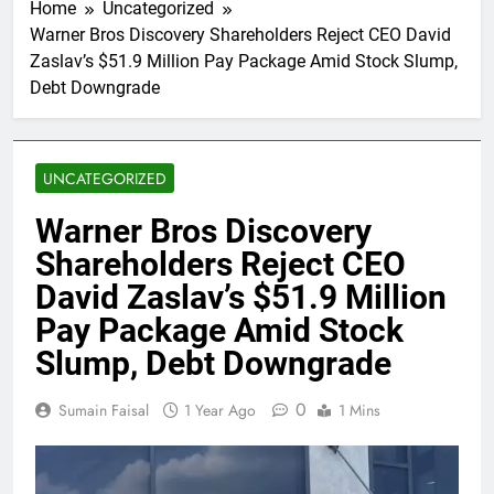
Home
Uncategorized
Warner Bros Discovery Shareholders Reject CEO David
Zaslav’s $51.9 Million Pay Package Amid Stock Slump,
Debt Downgrade
UNCATEGORIZED
Warner Bros Discovery
Shareholders Reject CEO
David Zaslav’s $51.9 Million
Pay Package Amid Stock
Slump, Debt Downgrade
0
Sumain Faisal
1 Year Ago
1 Mins