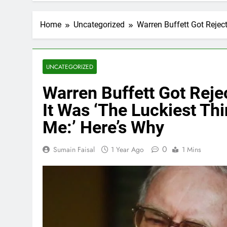
Home
Uncategorized
Warren Buffett Got Rejec
UNCATEGORIZED
Warren Buffett Got Rej
It Was ‘The Luckiest Th
Me:’ Here’s Why
0
Sumain Faisal
1 Year Ago
1 Mins