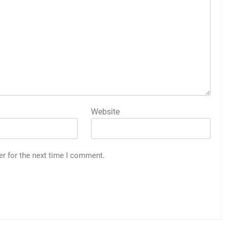
Website
er for the next time I comment.