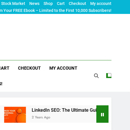
Stock Market
News
Shop
Cart
Checkout
My account
m Your FREE Ebook – Limited to the First 10,000 Subscribers!
CART
CHECKOUT
MY ACCOUNT
S!
LinkedIn SEO: The Ultimate Guide to Maximizing Your Profess
2 Years Ago