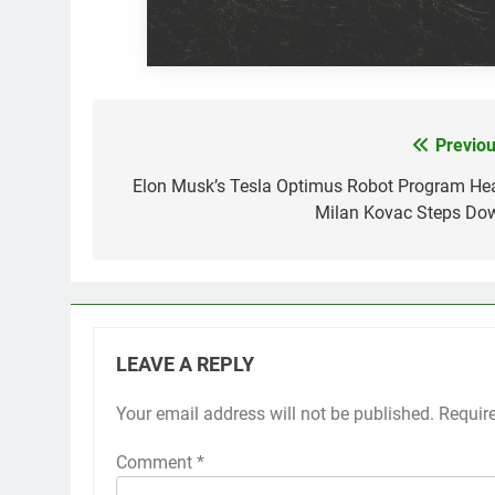
Previou
Post
navigation
Elon Musk’s Tesla Optimus Robot Program He
Milan Kovac Steps Do
LEAVE A REPLY
Your email address will not be published.
Requir
Comment
*