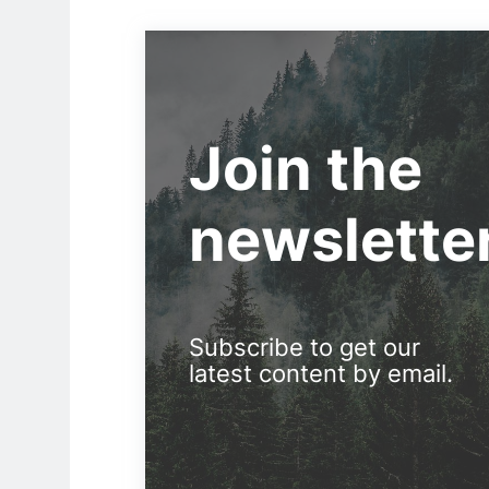
Join the
newslette
Subscribe to get our
latest content by email.