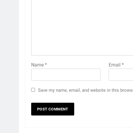
Name
*
Email
*
Save my name, email, and website in this brows