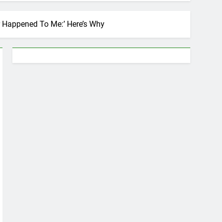
r Happened To Me:’ Here’s Why