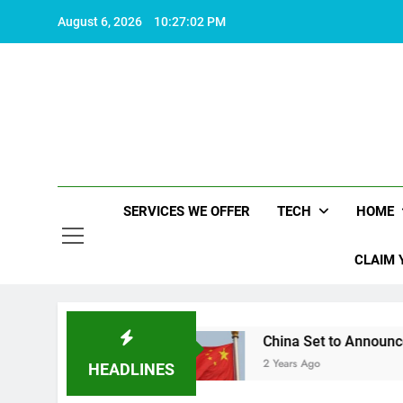
Skip
August 6, 2026
10:27:03 PM
to
content
SERVICES WE OFFER
TECH
HOME
CLAIM 
orth living
China Set to Announce Major Fisca
2 Years Ago
HEADLINES