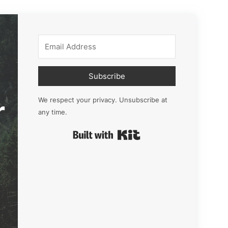
Subscribe
r
We respect your privacy. Unsubscribe at
any time.
Built with Kit