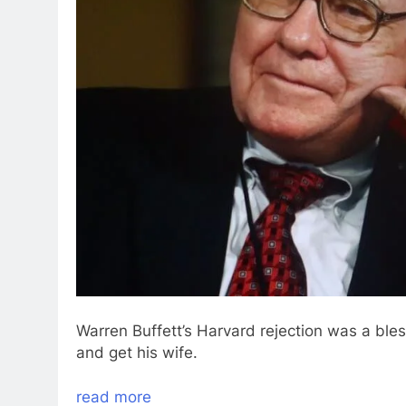
Warren Buffett’s Harvard rejection was a ble
and get his wife.
read more