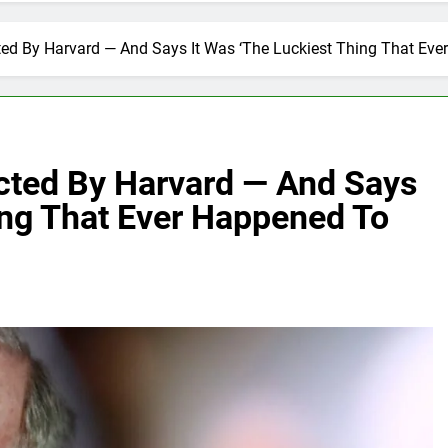
ted By Harvard — And Says It Was ‘The Luckiest Thing That Eve
ected By Harvard — And Says
ing That Ever Happened To