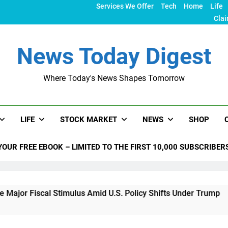
Services We Offer
Tech
Home
Life
Clai
News Today Digest
Where Today's News Shapes Tomorrow
LIFE
STOCK MARKET
NEWS
SHOP
YOUR FREE EBOOK – LIMITED TO THE FIRST 10,000 SUBSCRIBER
l Stimulus Amid U.S. Policy Shifts Under Trump