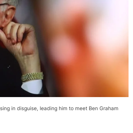
ssing in disguise, leading him to meet Ben Graham