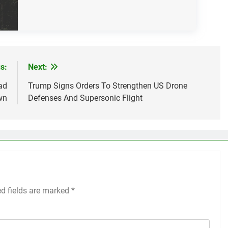
s:
Next:
ad
Trump Signs Orders To Strengthen US Drone
wn
Defenses And Supersonic Flight
ed fields are marked
*