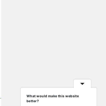
What would make this website
better?