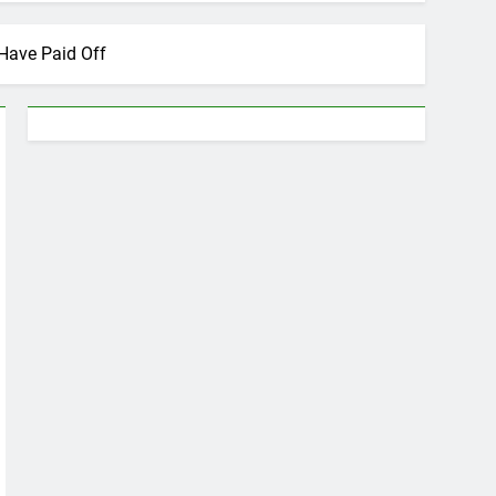
Have Paid Off