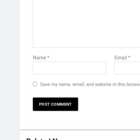
Name
*
Email
*
Save my name, email, and website in this brows