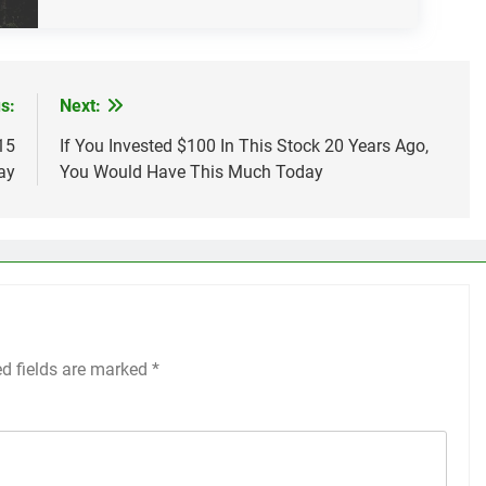
s:
Next:
15
If You Invested $100 In This Stock 20 Years Ago,
ay
You Would Have This Much Today
ed fields are marked
*