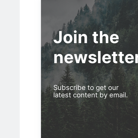
Join the
newslette
Subscribe to get our
latest content by email.