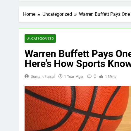
Home
Uncategorized
Warren Buffett Pays One
UNCATEGORIZED
Warren Buffett Pays On
Here’s How Sports Know
0
Sumain Faisal
1 Year Ago
1 Mins