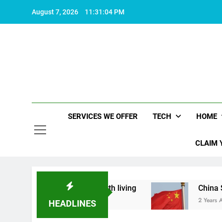
Skip
August 7, 2026
11:31:05 PM
to
content
SERVICES WE OFFER
TECH
HOME
CLAIM 
t makes life worth living
China Set to Announc
2 Years Ago
HEADLINES