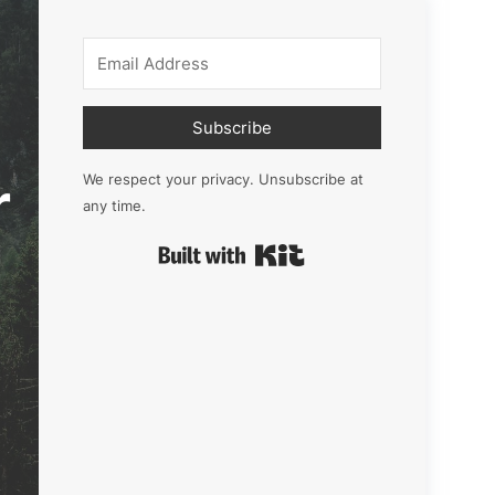
Subscribe
r
We respect your privacy. Unsubscribe at
any time.
Built with Kit