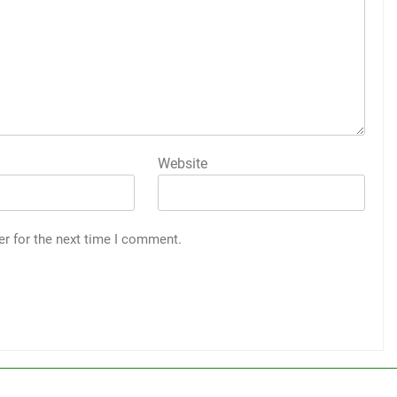
Website
er for the next time I comment.