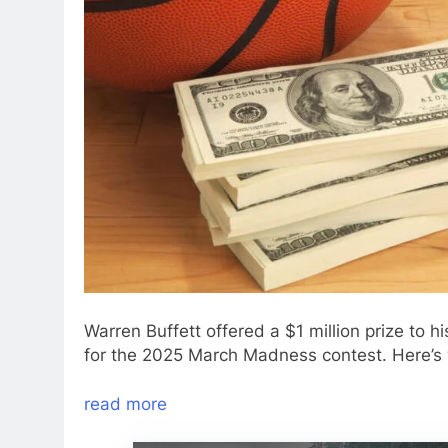
Warren Buffett offered a $1 million prize t
for the 2025 March Madness contest. Here’s
read more