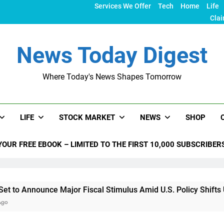
Services We Offer
Tech
Home
Life
Clai
News Today Digest
Where Today's News Shapes Tomorrow
LIFE
STOCK MARKET
NEWS
SHOP
YOUR FREE EBOOK – LIMITED TO THE FIRST 10,000 SUBSCRIBER
e Major Fiscal Stimulus Amid U.S. Policy Shifts Under Trump