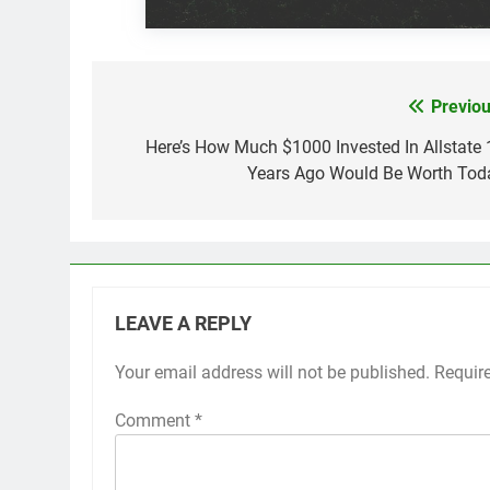
Previou
Post
navigation
Here’s How Much $1000 Invested In Allstate 
Years Ago Would Be Worth Tod
LEAVE A REPLY
Your email address will not be published.
Requir
Comment
*