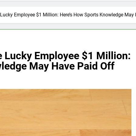
 Lucky Employee $1 Million: Here’s How Sports Knowledge May 
e Lucky Employee $1 Million:
ledge May Have Paid Off