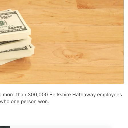
o his more than 300,000 Berkshire Hathaway employees
 who one person won.