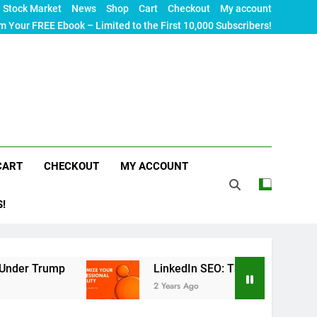
Stock Market
News
Shop
Cart
Checkout
My account
m Your FREE Ebook – Limited to the First 10,000 Subscribers!
CART
CHECKOUT
MY ACCOUNT
S!
LinkedIn SEO: The Ultimate Guide to Maximizing
2 Years Ago