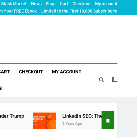
Stock Market
News
Shop
Cart
Checkout
My account
m Your FREE Ebook – Limited to the First 10,000 Subscribers!
CART
CHECKOUT
MY ACCOUNT
S!
mp
LinkedIn SEO: The Ultimate Guide to Maximiz
2 Years Ago