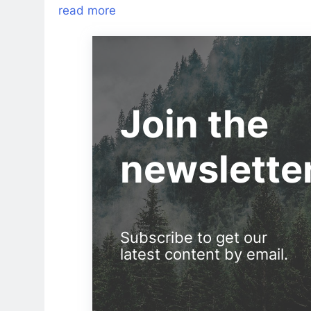
read more
Join the
newslette
Subscribe to get our
latest content by email.