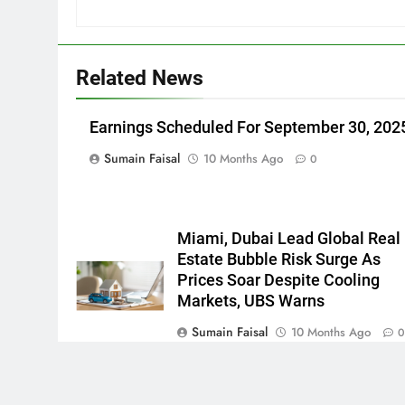
Related News
Earnings Scheduled For September 30, 202
Sumain Faisal
10 Months Ago
0
Miami, Dubai Lead Global Real
Estate Bubble Risk Surge As
Prices Soar Despite Cooling
Markets, UBS Warns
Sumain Faisal
10 Months Ago