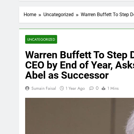
Home
Uncategorized
Warren Buffett To Step 
UNCATEGORIZED
Warren Buffett To Step
CEO by End of Year, Ask
Abel as Successor
0
Sumain Faisal
1 Year Ago
1 Mins