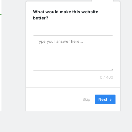
What would make this website
better?
0 / 400
Skip
Next