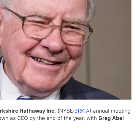
rkshire Hathaway Inc.
(NYSE:
BRK.A
) annual meeting
own as CEO by the end of the year, with
Greg Abel