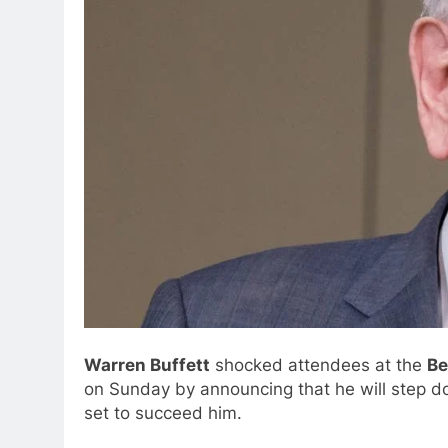
Warren Buffett
shocked attendees at the
Be
on Sunday by announcing that he will step d
set to succeed him.