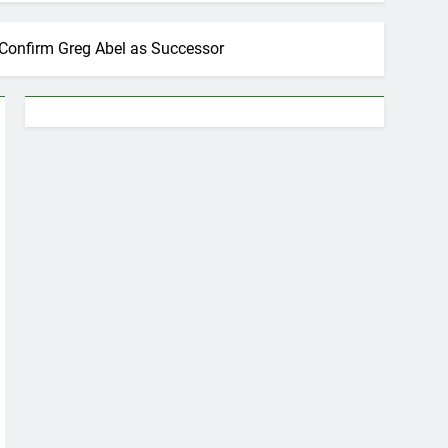
 Confirm Greg Abel as Successor