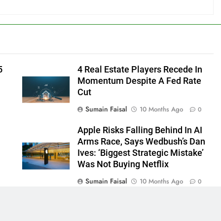
5
4 Real Estate Players Recede In
Momentum Despite A Fed Rate
Cut
Sumain Faisal
10 Months Ago
0
Apple Risks Falling Behind In AI
Arms Race, Says Wedbush’s Dan
Ives: ‘Biggest Strategic Mistake’
Was Not Buying Netflix
Sumain Faisal
10 Months Ago
0
0