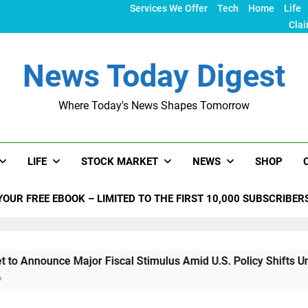
Services We Offer
Tech
Home
Life
Clai
News Today Digest
Where Today's News Shapes Tomorrow
LIFE
STOCK MARKET
NEWS
SHOP
YOUR FREE EBOOK – LIMITED TO THE FIRST 10,000 SUBSCRIBER
unce Major Fiscal Stimulus Amid U.S. Policy Shifts Under Tru