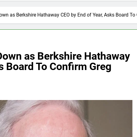
Down as Berkshire Hathaway CEO by End of Year, Asks Board To
 Down as Berkshire Hathaway
s Board To Confirm Greg