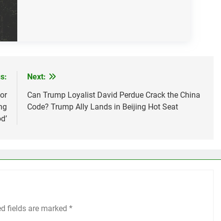
s:
Next:
or
Can Trump Loyalist David Perdue Crack the China
ng
Code? Trump Ally Lands in Beijing Hot Seat
d’
ed fields are marked
*