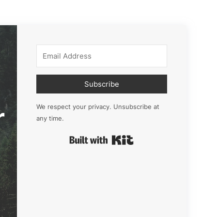
Subscribe
r
We respect your privacy. Unsubscribe at
any time.
Built with Kit