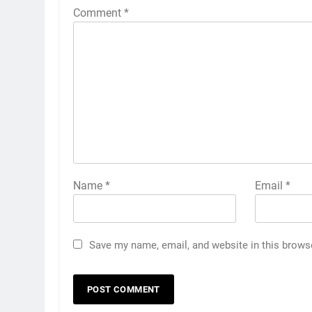
Comment
*
Name
*
Email
*
Save my name, email, and website in this brows