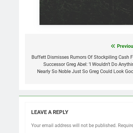
Previou
Post
navigation
Buffett Dismisses Rumors Of Stockpiling Cash F
Successor Greg Abel: ‘I Wouldn’t Do Anythi
Nearly So Noble Just So Greg Could Look Goo
LEAVE A REPLY
Your email address will not be published.
Requir