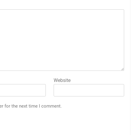
Website
er for the next time I comment.