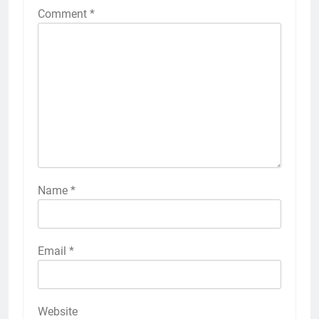
Comment
*
Name
*
Email
*
Website