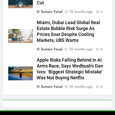
Cut
Sumain Faisal
10 months ago
0
Miami, Dubai Lead Global Real
Estate Bubble Risk Surge As
Prices Soar Despite Cooling
Markets, UBS Warns
Sumain Faisal
10 months ago
0
Apple Risks Falling Behind In AI
Arms Race, Says Wedbush’s Dan
Ives: ‘Biggest Strategic Mistake’
Was Not Buying Netflix
Sumain Faisal
10 months ago
0