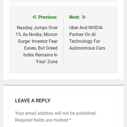
Previous:
Next:
Post
navigation
Nasdaq Jumps Over
Uber And NVIDIA
1% As Nvidia, Micron
Partner On AI
Surge: Investor Fear
Technology For
Eases, But Greed
Autonomous Cars
Index Remains In
‘Fear’ Zone
LEAVE A REPLY
Your email address will not be published.
Required fields are marked
*