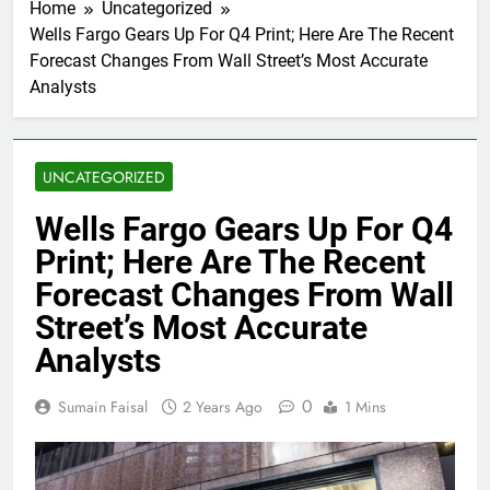
Home
Uncategorized
Wells Fargo Gears Up For Q4 Print; Here Are The Recent
Forecast Changes From Wall Street’s Most Accurate
Analysts
UNCATEGORIZED
Wells Fargo Gears Up For Q4
Print; Here Are The Recent
Forecast Changes From Wall
Street’s Most Accurate
Analysts
0
Sumain Faisal
2 Years Ago
1 Mins