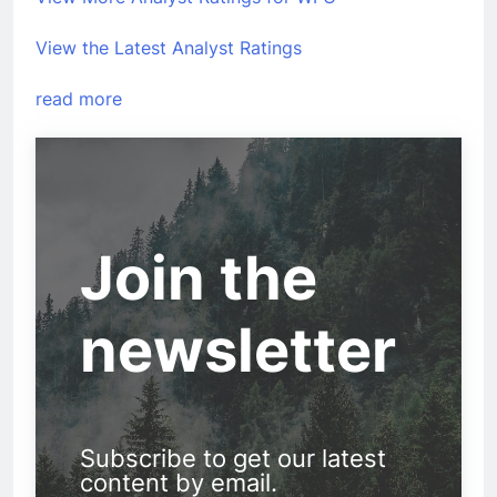
View the Latest Analyst Ratings
read more
Join the
newsletter
Subscribe to get our latest
content by email.