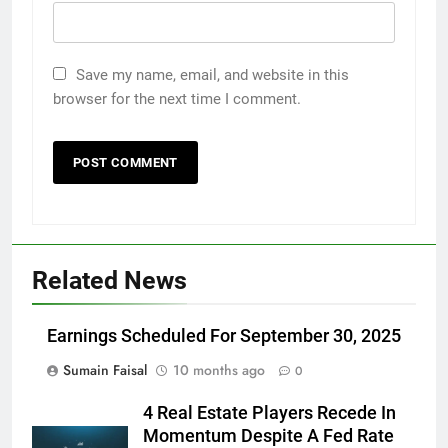
Save my name, email, and website in this
browser for the next time I comment.
Related News
Earnings Scheduled For September 30, 2025
Sumain Faisal
10 months ago
0
4 Real Estate Players Recede In
Momentum Despite A Fed Rate