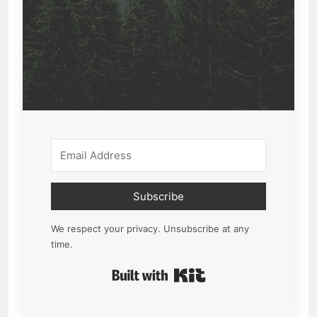
Subscribe
We respect your privacy. Unsubscribe at any
time.
Built with Kit