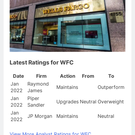
Latest Ratings for WFC
Date
Firm
Action
From
To
Jan
Raymond
Maintains
Outperform
2022
James
Jan
Piper
Upgrades
Neutral
Overweight
2022
Sandler
Jan
JP Morgan
Maintains
Neutral
2022
View More Analyst Ratings for WFC