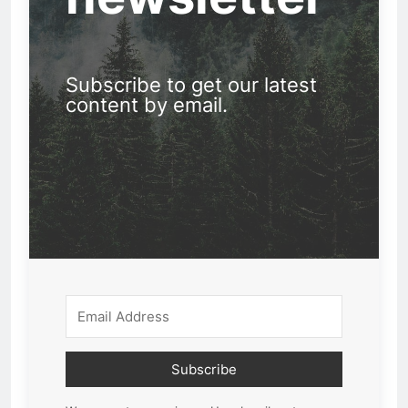
Subscribe to get our latest
content by email.
Subscribe