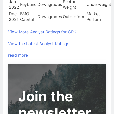
Jan
Sector
Keybanc
Downgrades
Underweight
2022
Weight
Dec
BMO
Market
Downgrades
Outperform
2021
Capital
Perform
View More Analyst Ratings for GPK
View the Latest Analyst Ratings
read more
Join the
newsletter