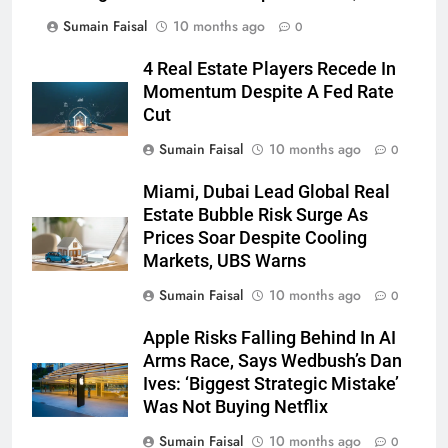
Sumain Faisal
10 months ago
0
4 Real Estate Players Recede In
Momentum Despite A Fed Rate
Cut
Sumain Faisal
10 months ago
0
Miami, Dubai Lead Global Real
Estate Bubble Risk Surge As
Prices Soar Despite Cooling
Markets, UBS Warns
Sumain Faisal
10 months ago
0
Apple Risks Falling Behind In AI
Arms Race, Says Wedbush’s Dan
Ives: ‘Biggest Strategic Mistake’
Was Not Buying Netflix
Sumain Faisal
10 months ago
0