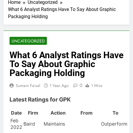
Home
Uncategorized
What 6 Analyst Ratings Have To Say About Graphic
Packaging Holding
UNCATEGORIZED
What 6 Analyst Ratings Have
To Say About Graphic
Packaging Holding
0
Sumain Faisal
1 Year Ago
1 Mins
Latest Ratings for GPK
Date
Firm
Action
From
To
Feb
Baird
Maintains
Outperform
2022