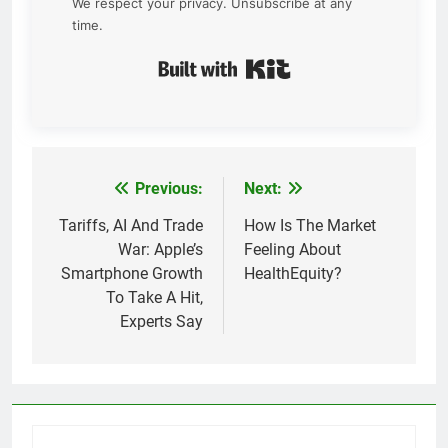
We respect your privacy. Unsubscribe at any
time.
Built with Kit
Previous:
Next:
Post
navigation
Tariffs, AI And Trade
How Is The Market
War: Apple’s
Feeling About
Smartphone Growth
HealthEquity?
To Take A Hit,
Experts Say