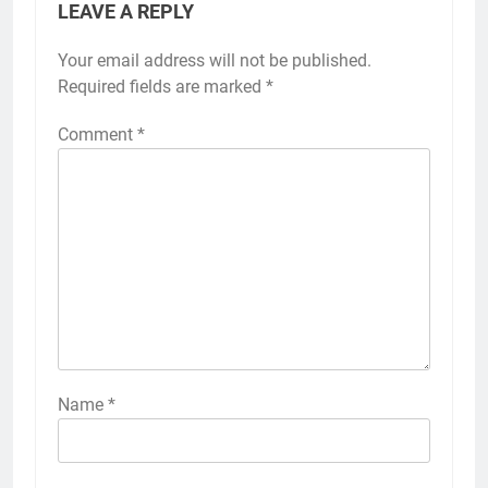
LEAVE A REPLY
Your email address will not be published.
Required fields are marked
*
Comment
*
Name
*