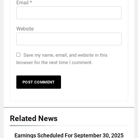
Email
*
Website
Save my name, email, and website in this
browser for the next time I comment.
Related News
Earnings Scheduled For September 30, 2025