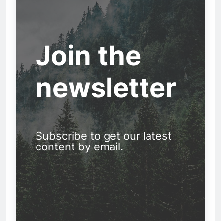
Join the
newsletter
Subscribe to get our latest
content by email.