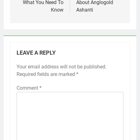
What You Need To
About Anglogold
Know
Ashanti
LEAVE A REPLY
Your email address will not be published.
Required fields are marked
*
Comment
*