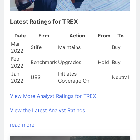
Latest Ratings for TREX
Date
Firm
Action
From
To
Mar
Stifel
Maintains
Buy
2022
Feb
Benchmark
Upgrades
Hold
Buy
2022
Jan
Initiates
UBS
Neutral
2022
Coverage On
View More Analyst Ratings for TREX
View the Latest Analyst Ratings
read more