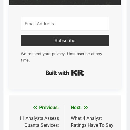
Subscribe
We respect your privacy. Unsubscribe at any
time.
Built with Kit
Previous:
Next:
Post
navigation
11 Analysts Assess
What 4 Analyst
Quanta Services:
Ratings Have To Say