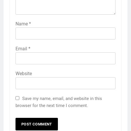
Name
*
Email
*
Website
Save my name, email, and website in this
browser for the next time I comment.