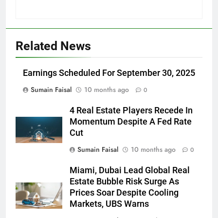
Related News
Earnings Scheduled For September 30, 2025
Sumain Faisal
10 months ago
0
4 Real Estate Players Recede In
Momentum Despite A Fed Rate
Cut
Sumain Faisal
10 months ago
0
Miami, Dubai Lead Global Real
Estate Bubble Risk Surge As
Prices Soar Despite Cooling
Markets, UBS Warns