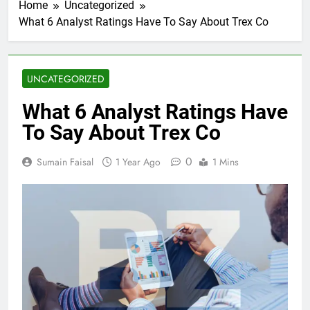
Home
Uncategorized
What 6 Analyst Ratings Have To Say About Trex Co
UNCATEGORIZED
What 6 Analyst Ratings Have
To Say About Trex Co
0
Sumain Faisal
1 Year Ago
1 Mins