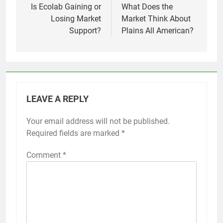
navigation
Is Ecolab Gaining or
What Does the
Losing Market
Market Think About
Support?
Plains All American?
LEAVE A REPLY
Your email address will not be published.
Required fields are marked
*
Comment
*