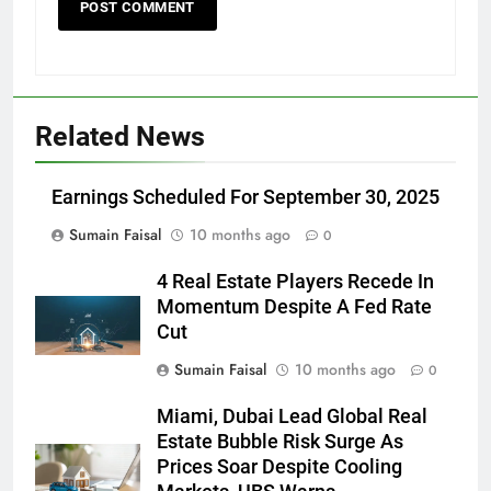
Related News
Earnings Scheduled For September 30, 2025
Sumain Faisal
10 months ago
0
4 Real Estate Players Recede In
Momentum Despite A Fed Rate
Cut
Sumain Faisal
10 months ago
0
Miami, Dubai Lead Global Real
Estate Bubble Risk Surge As
Prices Soar Despite Cooling