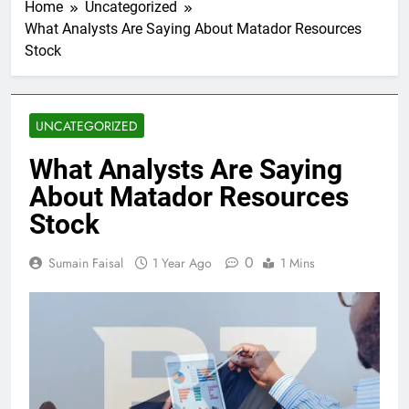
Home
Uncategorized
What Analysts Are Saying About Matador Resources
Stock
UNCATEGORIZED
What Analysts Are Saying
About Matador Resources
Stock
0
Sumain Faisal
1 Year Ago
1 Mins