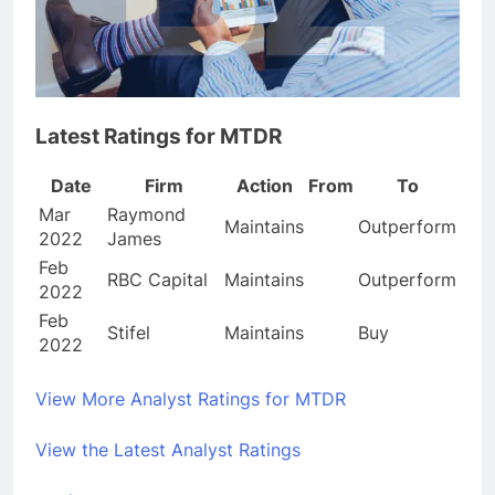
Latest Ratings for MTDR
Date
Firm
Action
From
To
Mar
Raymond
Maintains
Outperform
2022
James
Feb
RBC Capital
Maintains
Outperform
2022
Feb
Stifel
Maintains
Buy
2022
View More Analyst Ratings for MTDR
View the Latest Analyst Ratings