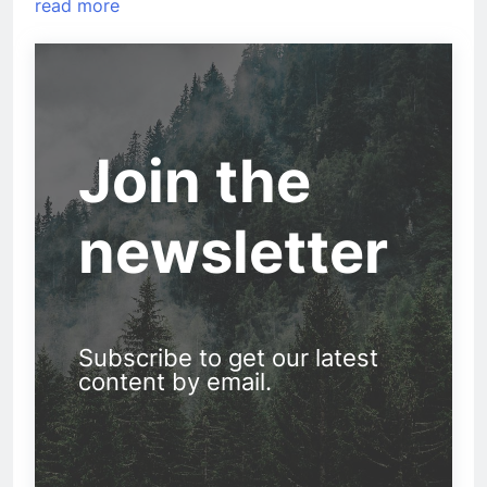
read more
Join the
newsletter
Subscribe to get our latest
content by email.