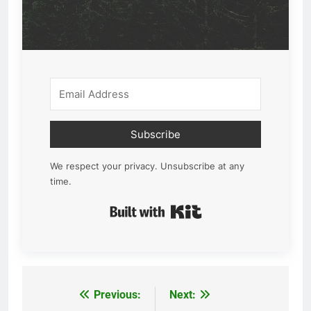
Subscribe
We respect your privacy. Unsubscribe at any
time.
Built with Kit
Previous:
Next:
Post