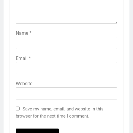
Name
*
Email
*
Website
Save my name, email, and website in this
browser for the next time I comment.