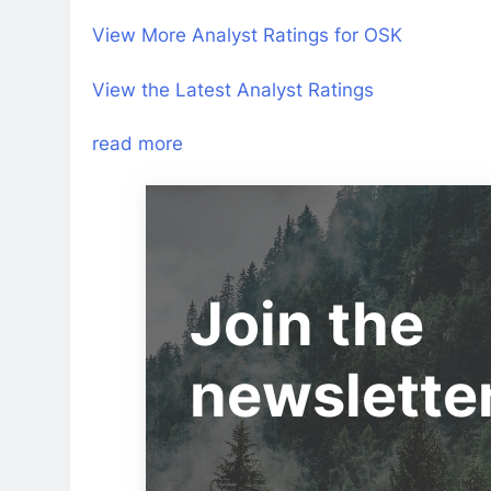
View More Analyst Ratings for OSK
View the Latest Analyst Ratings
read more
Join the
newslette