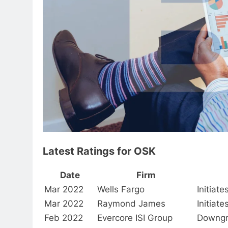
Latest Ratings for OSK
Date
Firm
Mar 2022
Wells Fargo
Initiat
Mar 2022
Raymond James
Initiat
Feb 2022
Evercore ISI Group
Downg