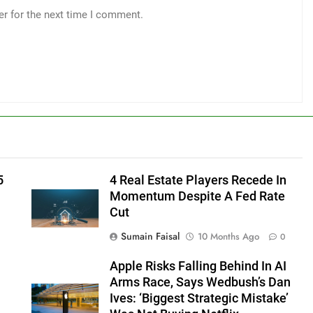
er for the next time I comment.
5
4 Real Estate Players Recede In
Momentum Despite A Fed Rate
Cut
Sumain Faisal
10 Months Ago
0
Apple Risks Falling Behind In AI
Arms Race, Says Wedbush’s Dan
Ives: ‘Biggest Strategic Mistake’