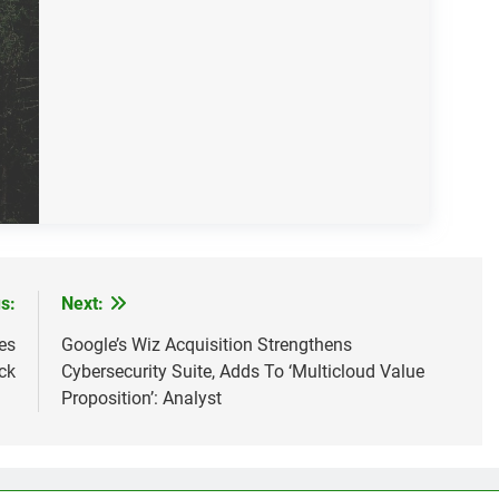
s:
Next:
es
Google’s Wiz Acquisition Strengthens
ck
Cybersecurity Suite, Adds To ‘Multicloud Value
Proposition’: Analyst