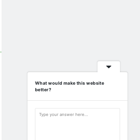
What would make this website
better?