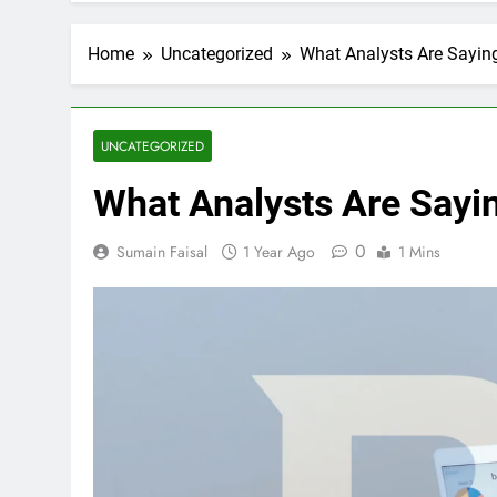
Home
Uncategorized
What Analysts Are Sayin
UNCATEGORIZED
What Analysts Are Sayi
0
Sumain Faisal
1 Year Ago
1 Mins