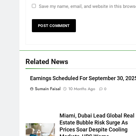
Save my name, email, and website in this brows
Related News
Earnings Scheduled For September 30, 202
Sumain Faisal
10 Months Ago
0
Miami, Dubai Lead Global Real
Estate Bubble Risk Surge As
Prices Soar Despite Cooling