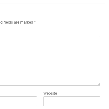
ed fields are marked
*
Website