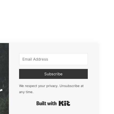
Subscribe
r
We respect your privacy. Unsubscribe at
any time.
Built with Kit