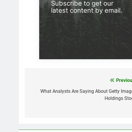
Subscribe to get our
latest content by email.
Previou
Post
navigation
What Analysts Are Saying About Getty Imag
Holdings Sto