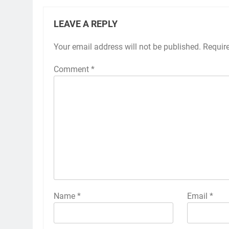
LEAVE A REPLY
Your email address will not be published.
Requir
Comment
*
Name
*
Email
*