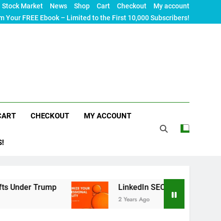
Stock Market
News
Shop
Cart
Checkout
My account
m Your FREE Ebook – Limited to the First 10,000 Subscribers!
CART
CHECKOUT
MY ACCOUNT
S!
rump
LinkedIn SEO: The Ultimate Guide to Maxim
2 Years Ago