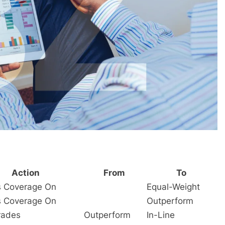
Action
From
To
es Coverage On
Equal-Weight
es Coverage On
Outperform
rades
Outperform
In-Line