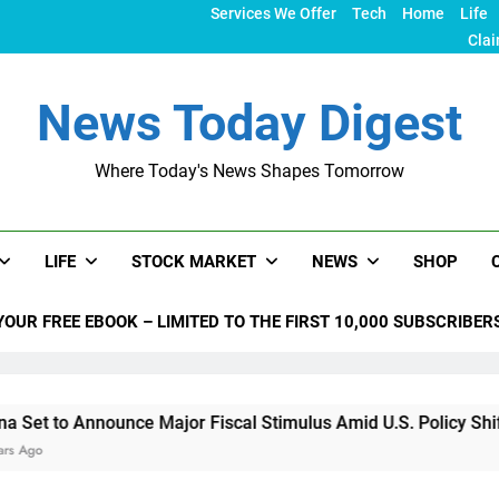
Services We Offer
Tech
Home
Life
Clai
News Today Digest
Where Today's News Shapes Tomorrow
LIFE
STOCK MARKET
NEWS
SHOP
YOUR FREE EBOOK – LIMITED TO THE FIRST 10,000 SUBSCRIBER
nounce Major Fiscal Stimulus Amid U.S. Policy Shifts Under T