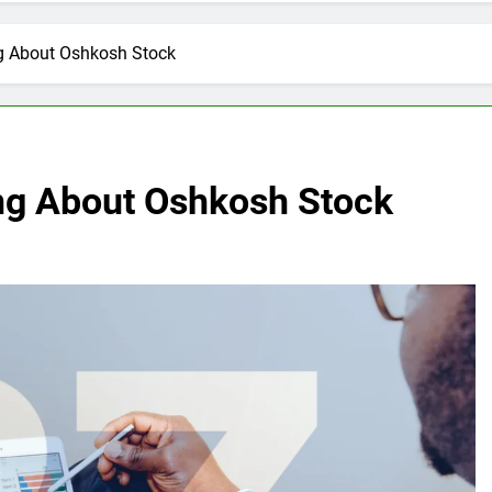
g About Oshkosh Stock
ng About Oshkosh Stock