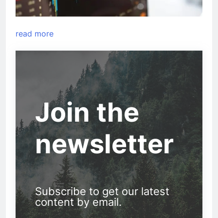
read more
Join the
newsletter
Subscribe to get our latest
content by email.