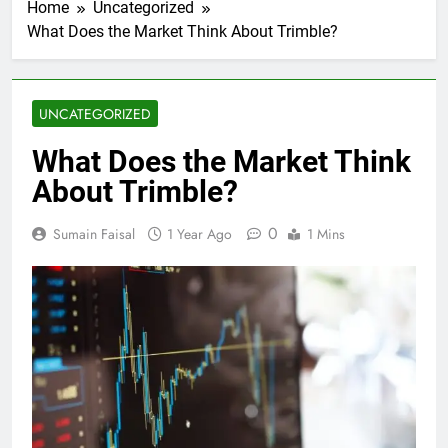
Home
Uncategorized
What Does the Market Think About Trimble?
UNCATEGORIZED
What Does the Market Think
About Trimble?
0
Sumain Faisal
1 Year Ago
1 Mins