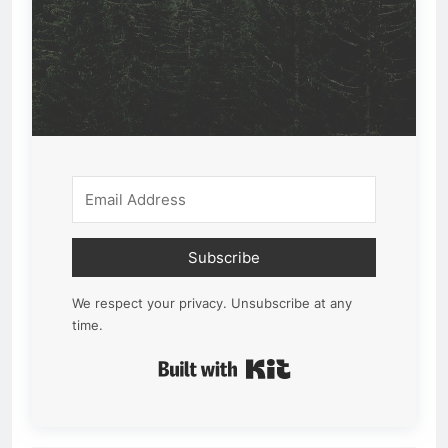
Subscribe
We respect your privacy. Unsubscribe at any
time.
Built with Kit