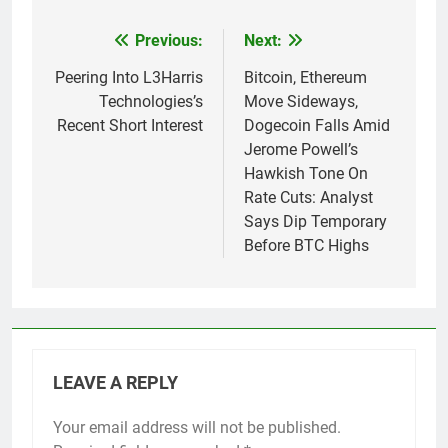
Previous:
Next:
Post
navigation
Peering Into L3Harris
Bitcoin, Ethereum
Technologies’s
Move Sideways,
Recent Short Interest
Dogecoin Falls Amid
Jerome Powell’s
Hawkish Tone On
Rate Cuts: Analyst
Says Dip Temporary
Before BTC Highs
LEAVE A REPLY
Your email address will not be published.