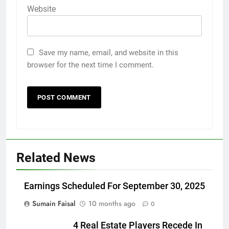
Website
Save my name, email, and website in this
browser for the next time I comment.
Related News
Earnings Scheduled For September 30, 2025
Sumain Faisal
10 months ago
0
4 Real Estate Players Recede In