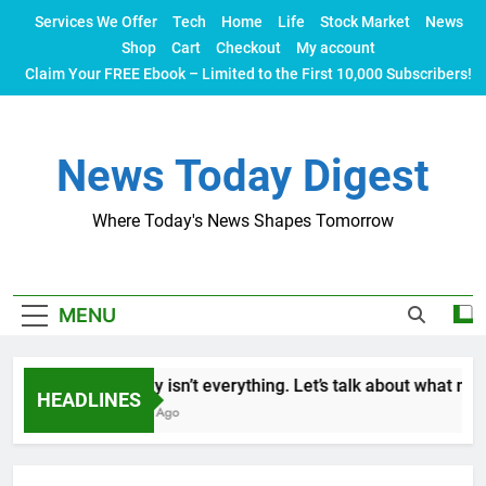
Skip
Services We Offer
Tech
Home
Life
Stock Market
News
to
Shop
Cart
Checkout
My account
content
Claim Your FREE Ebook – Limited to the First 10,000 Subscribers!
News Today Digest
Where Today's News Shapes Tomorrow
MENU
Money isn’t everything. Let’s talk about what makes
HEADLINES
2 Years Ago