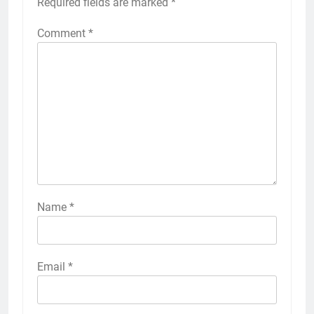
Required fields are marked
*
Comment
*
Name
*
Email
*