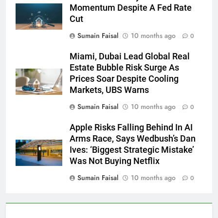
Momentum Despite A Fed Rate
Cut
Sumain Faisal
10 months ago
0
Miami, Dubai Lead Global Real
Estate Bubble Risk Surge As
Prices Soar Despite Cooling
Markets, UBS Warns
Sumain Faisal
10 months ago
0
Apple Risks Falling Behind In AI
Arms Race, Says Wedbush’s Dan
Ives: ‘Biggest Strategic Mistake’
Was Not Buying Netflix
Sumain Faisal
10 months ago
0